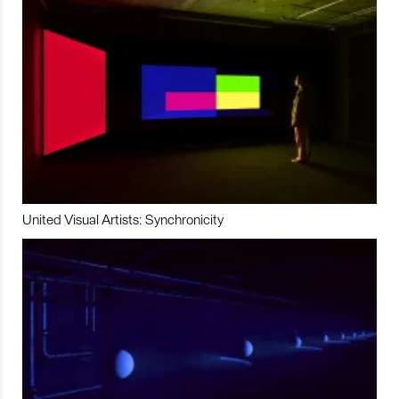
United Visual Artists: Synchronicity