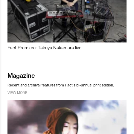
Fact Premiere: Takuya Nakamura live
Magazine
Recent and archival features from Fact’s bi-annual print edition.
VIEW MORE