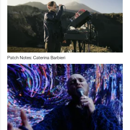
Patch Notes: Caterina Barbieri