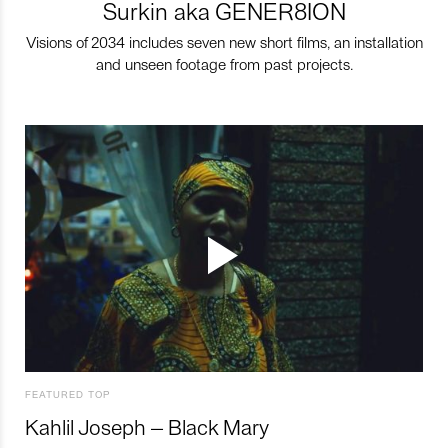
Surkin aka GENER8ION
Visions of 2034 includes seven new short films, an installation
and unseen footage from past projects.
FEATURED TOP
Kahlil Joseph – Black Mary