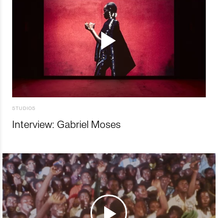
STUDIOS
Interview: Gabriel Moses