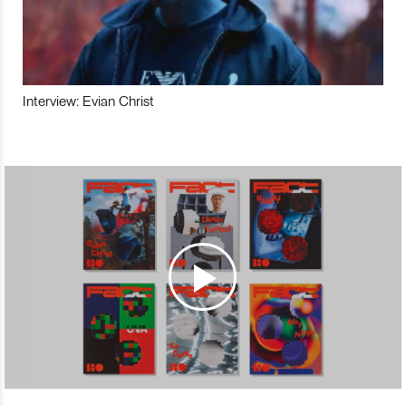
Interview: Evian Christ