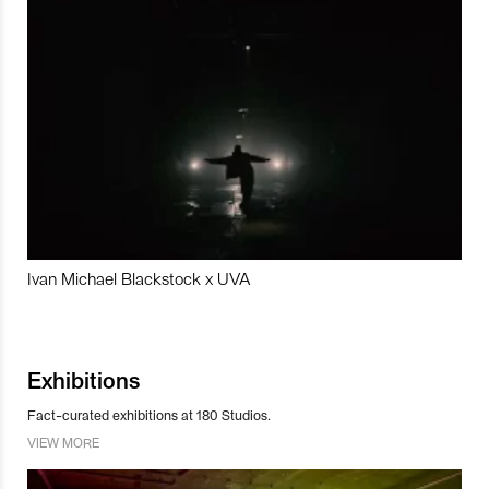
Ivan Michael Blackstock x UVA
Exhibitions
Fact-curated exhibitions at 180 Studios.
VIEW MORE