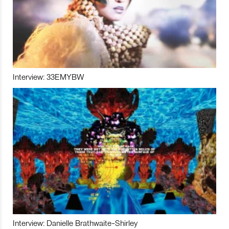
Interview: 33EMYBW
Interview: Danielle Brathwaite-Shirley