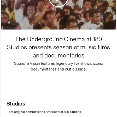
The Underground Cinema at 180
Studios presents season of music films
and documentaries
Sound & Vision features legendary live shows, iconic
documentaries and cult classics.
Studios
Fact original commissions produced at 180 Studios.