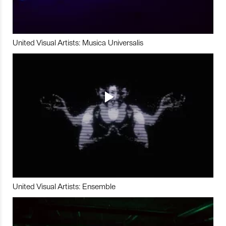
United Visual Artists: Musica Universalis
United Visual Artists: Ensemble