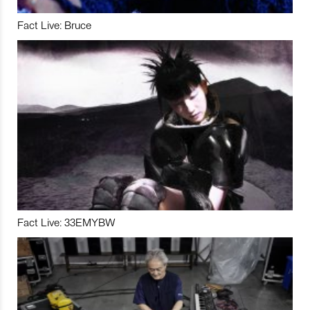
Fact Live: Bruce
Fact Live: 33EMYBW