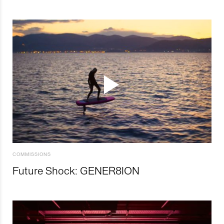
COMMISSIONS
Future Shock: GENER8ION