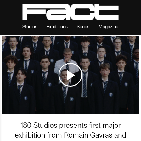
Studios
Exhibitions
Series
Magazine
180 Studios presents first major
exhibition from Romain Gavras and