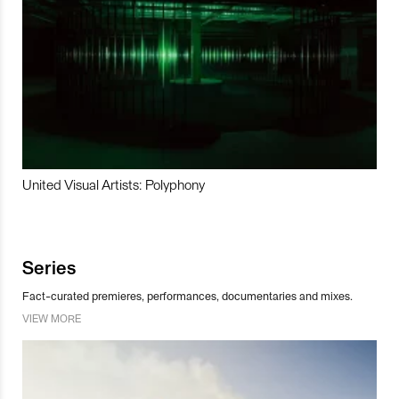
United Visual Artists: Polyphony
Series
Fact-curated premieres, performances, documentaries and mixes.
VIEW MORE