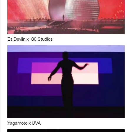
Es Devlin x 180 Studios
Yagamoto x UVA