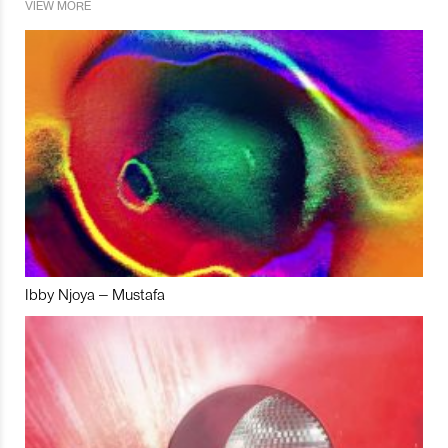
VIEW MORE
Ibby Njoya – Mustafa