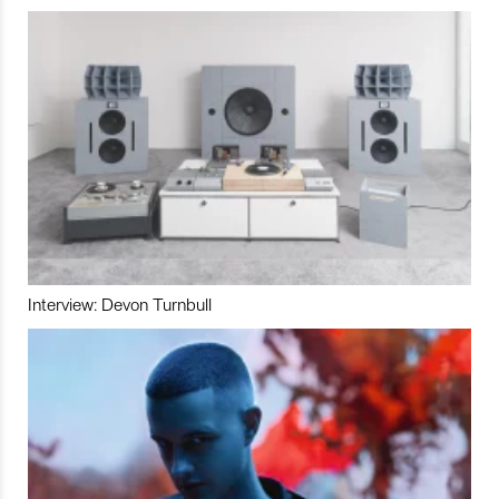
Interview: Devon Turnbull