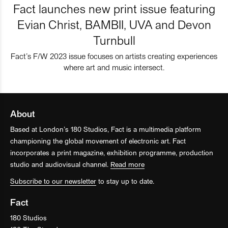
Fact launches new print issue featuring
Evian Christ, BAMBII, UVA and Devon
Turnbull
Fact’s F/W 2023 issue focuses on artists creating experiences
where art and music intersect.
About
Based at London’s 180 Studios, Fact is a multimedia platform
championing the global movement of electronic art. Fact
incorporates a print magazine, exhibition programme, production
studio and audiovisual channel.
Read more
Subscribe to our newsletter
to stay up to date.
Fact
180 Studios