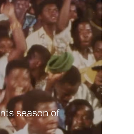
nts season of