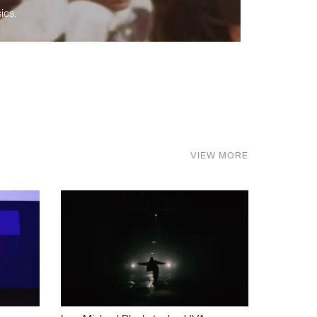
ics.
VIEW MORE