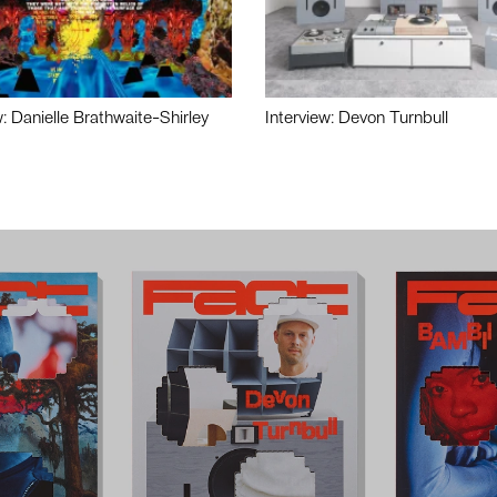
w: Danielle Brathwaite-Shirley
Interview: Devon Turnbull