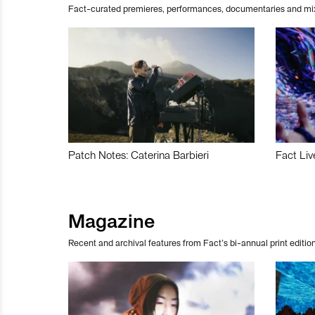
Fact-curated premieres, performances, documentaries and mi
Patch Notes: Caterina Barbieri
Fact Liv
Magazine
Recent and archival features from Fact’s bi-annual print edition