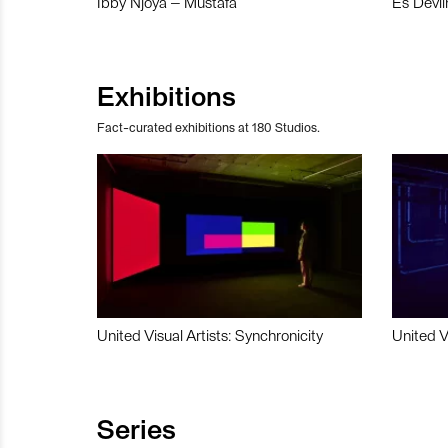
Ibby Njoya – Mustafa
Es Devli
Exhibitions
Fact-curated exhibitions at 180 Studios.
United Visual Artists: Synchronicity
United V
Series