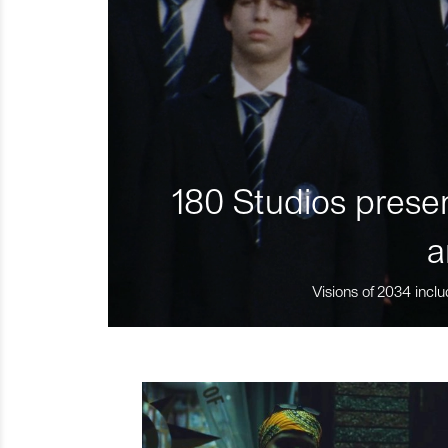
180 Studios presen
a
Visions of 2034 inclu