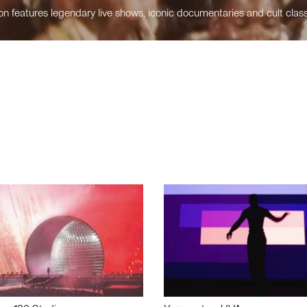
n features legendary live shows, iconic documentaries and cult class