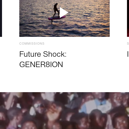
COMMISSIONS
Future Shock:
GENER8ION