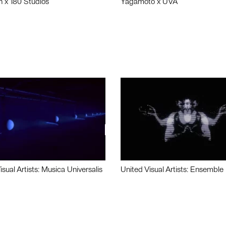
n x 180 Studios
Yagamoto x UVA
isual Artists: Musica Universalis
United Visual Artists: Ensemble