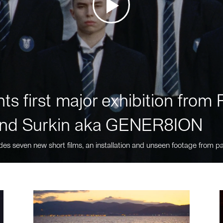
ts first major exhibition fro
nd Surkin aka GENER8ION
des seven new short films, an installation and unseen footage from pa