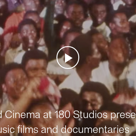
Cinema at 180 Studios prese
sic films and documentaries