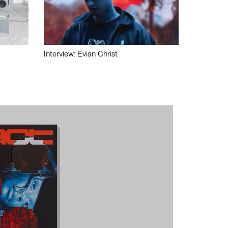
Interview: Evian Christ