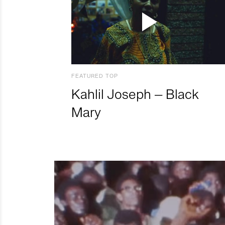
FEATURED TOP
Kahlil Joseph – Black
Mary