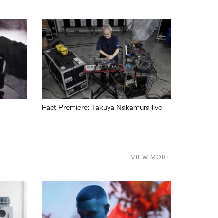
Fact Premiere: Takuya Nakamura live
VIEW MORE