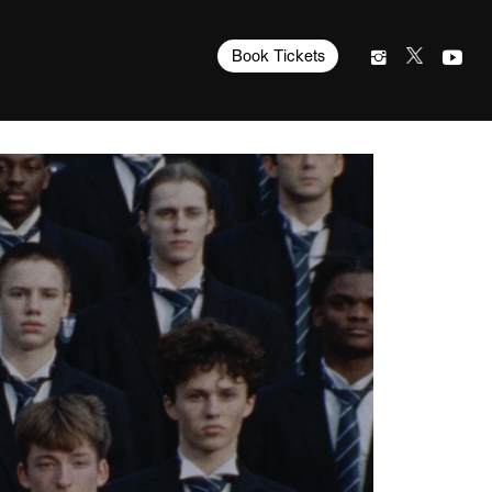
Book Tickets