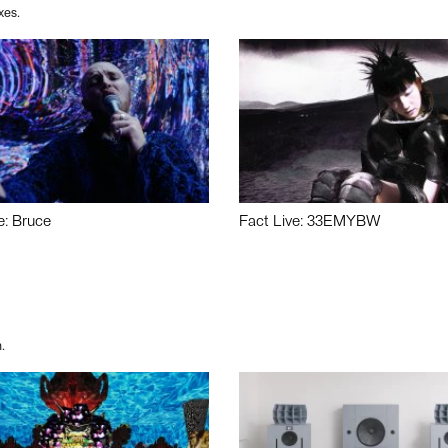
xes.
e: Bruce
Fact Live: 33EMYBW
.