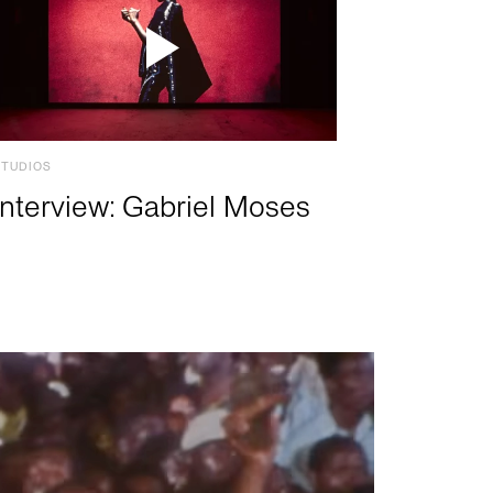
STUDIOS
Interview: Gabriel Moses