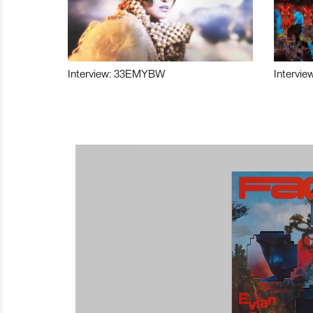
Interview: 33EMYBW
Intervie