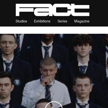
Studios
Exhibitions
Series
Magazine