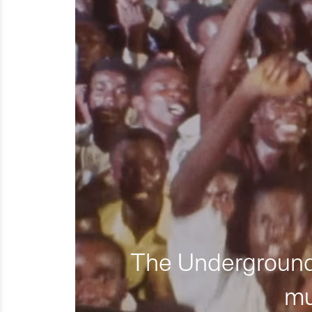
The Underground 
mu