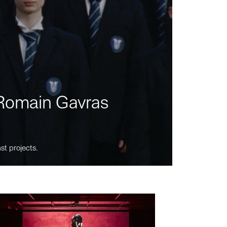
m Romain Gavras
st projects.