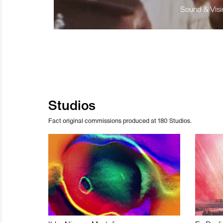
Sound & Visio
Studios
Fact original commissions produced at 180 Studios.