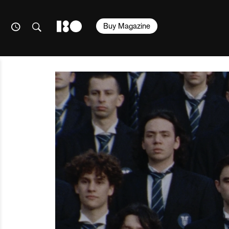
Buy Magazine