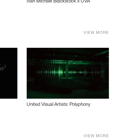
Ivan Michael Blackstock x UVA
VIEW MORE
United Visual Artists: Polyphony
VIEW MORE