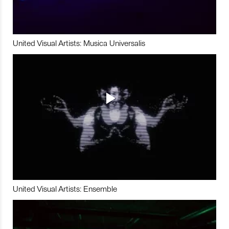
United Visual Artists: Musica Universalis
United Visual Artists: Ensemble