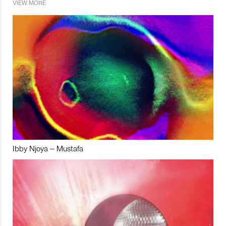
VIEW MORE
Ibby Njoya – Mustafa