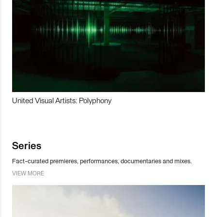
United Visual Artists: Polyphony
Series
Fact-curated premieres, performances, documentaries and mixes.
VIEW MORE