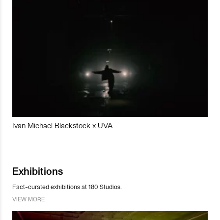
Ivan Michael Blackstock x UVA
Exhibitions
Fact-curated exhibitions at 180 Studios.
VIEW MORE