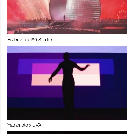
Es Devlin x 180 Studios
Yagamoto x UVA