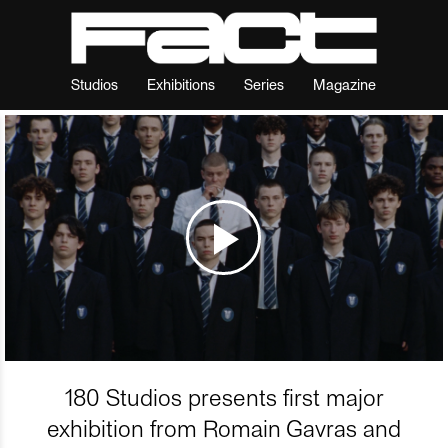
Studios
Exhibitions
Series
Magazine
180 Studios presents first major
exhibition from Romain Gavras and