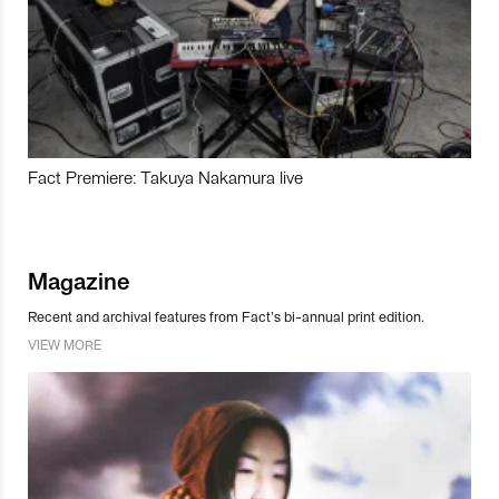
Fact Premiere: Takuya Nakamura live
Magazine
Recent and archival features from Fact’s bi-annual print edition.
VIEW MORE