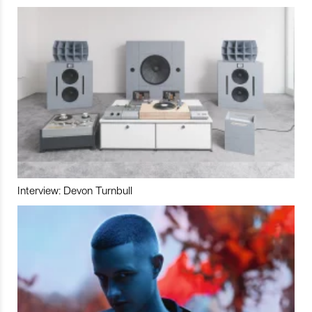
Interview: Devon Turnbull