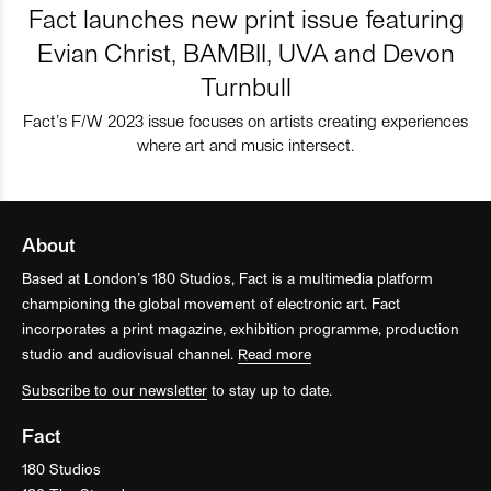
Fact launches new print issue featuring
Evian Christ, BAMBII, UVA and Devon
Turnbull
Fact’s F/W 2023 issue focuses on artists creating experiences
where art and music intersect.
About
Based at London’s 180 Studios, Fact is a multimedia platform
championing the global movement of electronic art. Fact
incorporates a print magazine, exhibition programme, production
studio and audiovisual channel.
Read more
Subscribe to our newsletter
to stay up to date.
Fact
180 Studios