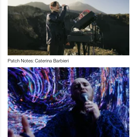
Patch Notes: Caterina Barbieri