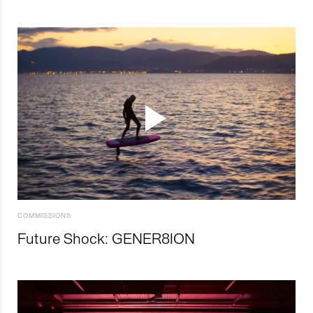
COMMISSIONS
Future Shock: GENER8ION