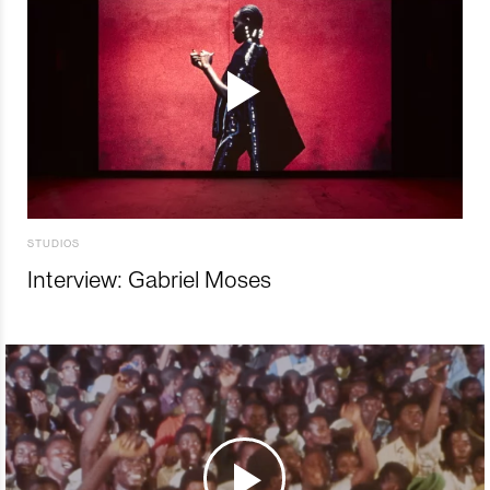
STUDIOS
Interview: Gabriel Moses