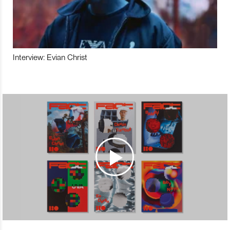
Interview: Evian Christ