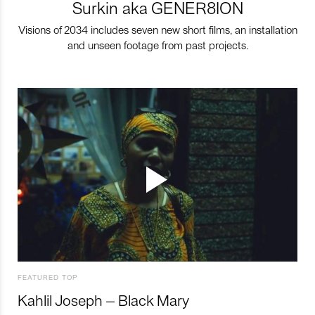
Surkin aka GENER8ION
Visions of 2034 includes seven new short films, an installation
and unseen footage from past projects.
FEATURED TOP
Kahlil Joseph – Black Mary