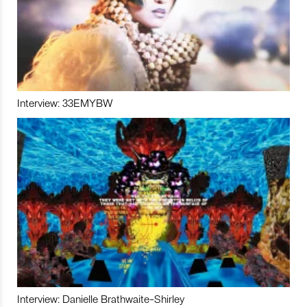
Interview: 33EMYBW
Interview: Danielle Brathwaite-Shirley