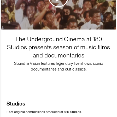
The Underground Cinema at 180
Studios presents season of music films
and documentaries
Sound & Vision features legendary live shows, iconic
documentaries and cult classics.
Studios
Fact original commissions produced at 180 Studios.