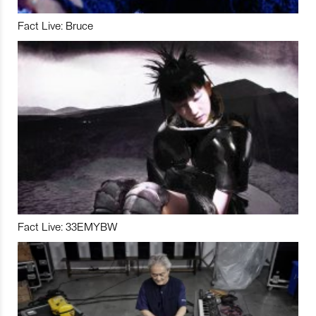
Fact Live: Bruce
Fact Live: 33EMYBW