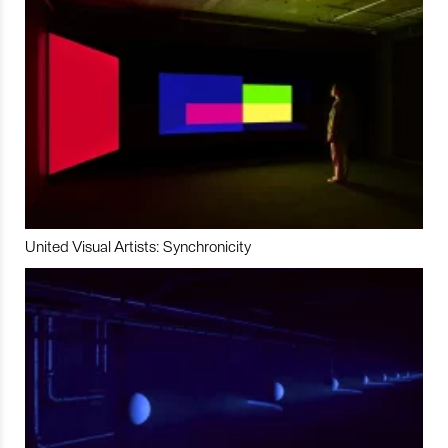
United Visual Artists: Synchronicity