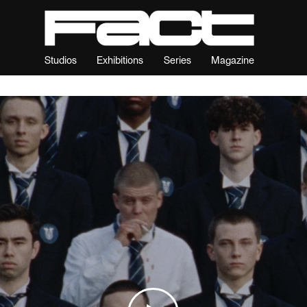
Studios
Exhibitions
Series
Magazine