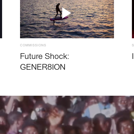
COMMISSIONS
Future Shock:
GENER8ION