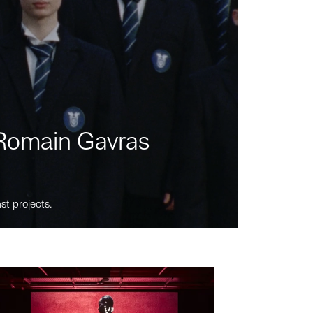
m Romain Gavras
st projects.