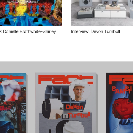
w: Danielle Brathwaite-Shirley
Interview: Devon Turnbull