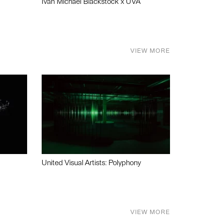
Ivan Michael Blackstock x UVA
VIEW MORE
United Visual Artists: Polyphony
VIEW MORE