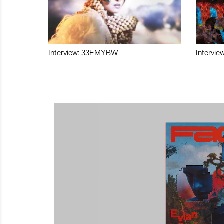
Interview: 33EMYBW
Intervie