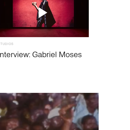
STUDIOS
Interview: Gabriel Moses