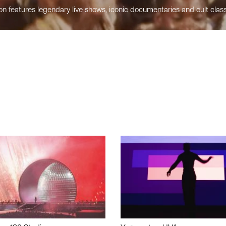
n features legendary live shows, iconic documentaries and cult class