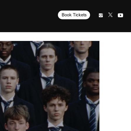
Book Tickets