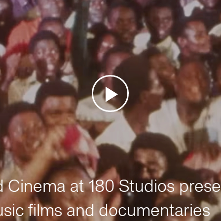
Cinema at 180 Studios prese
sic films and documentaries