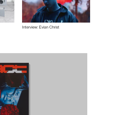
Interview: Evian Christ