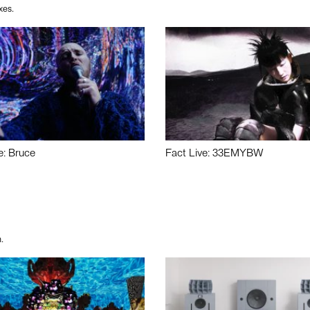
xes.
e: Bruce
Fact Live: 33EMYBW
.