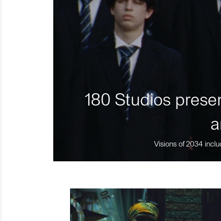
180 Studios presen
a
Visions of 2034 inclu