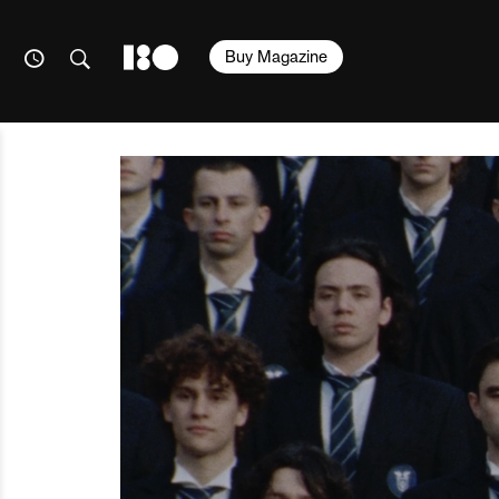
Buy Magazine