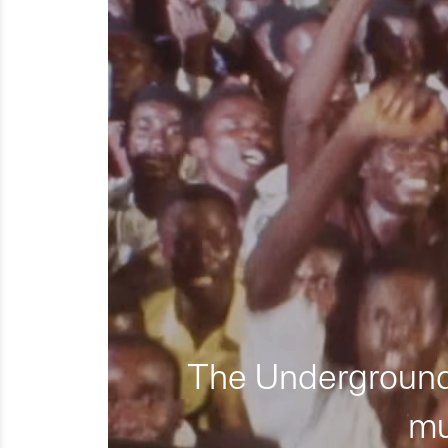
The Underground 
mu