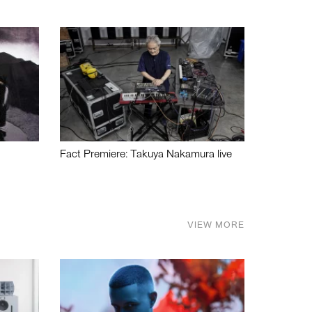
Fact Premiere: Takuya Nakamura live
VIEW MORE