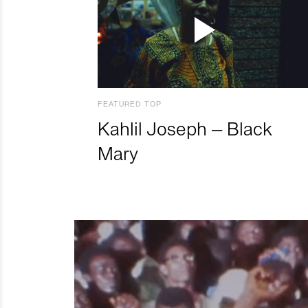
FEATURED TOP
Kahlil Joseph – Black
Mary