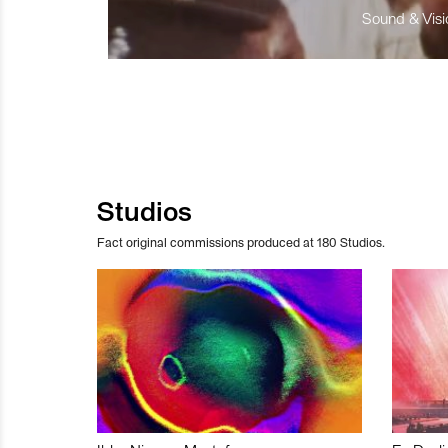
Sound & Visio
Studios
Fact original commissions produced at 180 Studios.