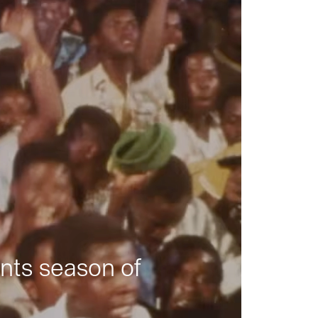
nts season of