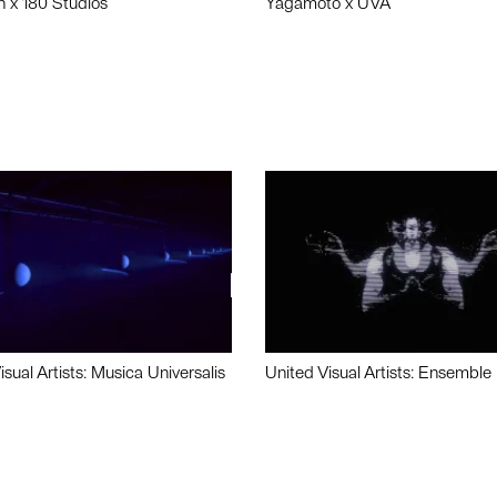
n x 180 Studios
Yagamoto x UVA
isual Artists: Musica Universalis
United Visual Artists: Ensemble