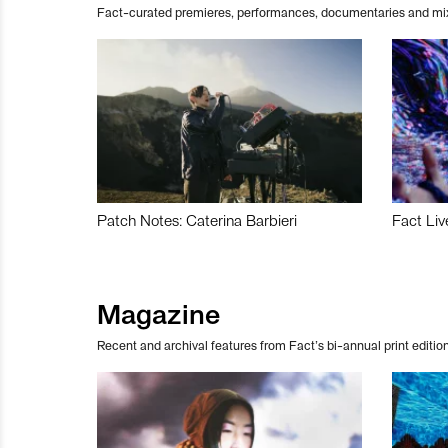
Fact-curated premieres, performances, documentaries and mi
Patch Notes: Caterina Barbieri
Fact Liv
Magazine
Recent and archival features from Fact’s bi-annual print edition