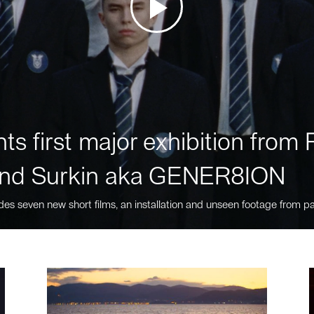
ts first major exhibition fro
nd Surkin aka GENER8ION
des seven new short films, an installation and unseen footage from pa