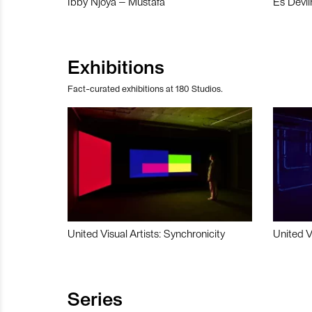
Ibby Njoya – Mustafa
Es Devli
Exhibitions
Fact-curated exhibitions at 180 Studios.
United Visual Artists: Synchronicity
United V
Series