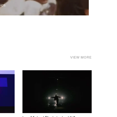
ics.
VIEW MORE