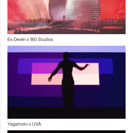
Es Devlin x 180 Studios
Yagamoto x UVA