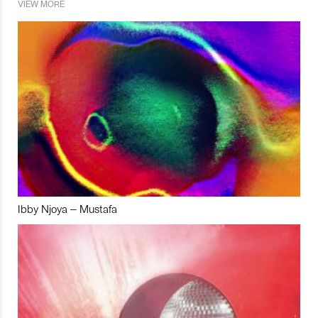
VIEW MORE
Ibby Njoya – Mustafa