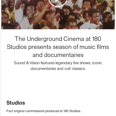
The Underground Cinema at 180
Studios presents season of music films
and documentaries
Sound & Vision features legendary live shows, iconic
documentaries and cult classics.
Studios
Fact original commissions produced at 180 Studios.