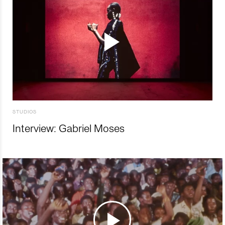
STUDIOS
Interview: Gabriel Moses