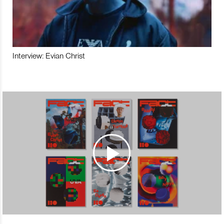
Interview: Evian Christ