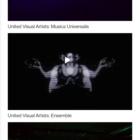
United Visual Artists: Musica Universalis
United Visual Artists: Ensemble