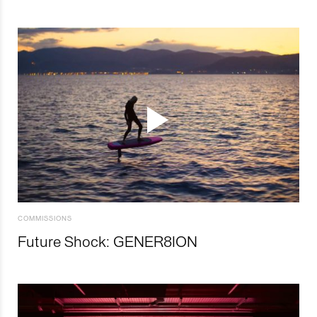
COMMISSIONS
Future Shock: GENER8ION