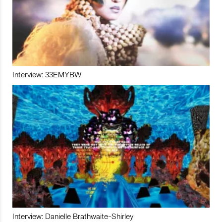
Interview: 33EMYBW
Interview: Danielle Brathwaite-Shirley