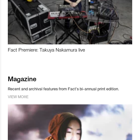
Fact Premiere: Takuya Nakamura live
Magazine
Recent and archival features from Fact’s bi-annual print edition.
VIEW MORE