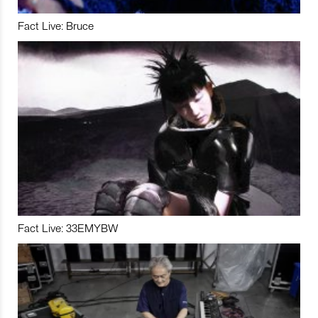
Fact Live: Bruce
Fact Live: 33EMYBW