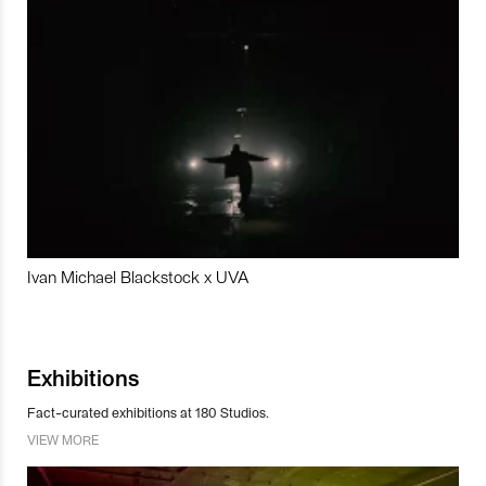
Ivan Michael Blackstock x UVA
Exhibitions
Fact-curated exhibitions at 180 Studios.
VIEW MORE