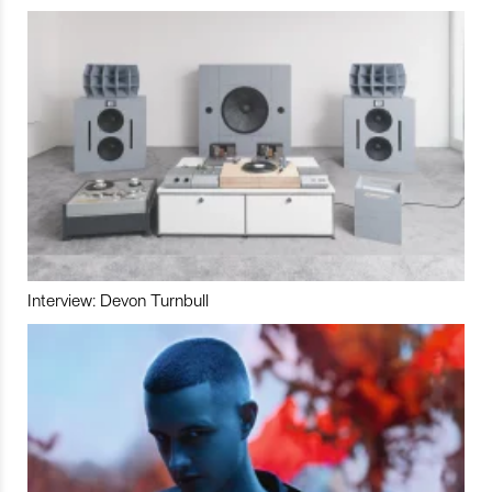
Interview: Devon Turnbull