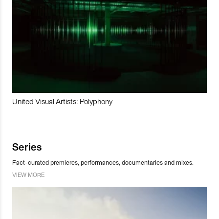
United Visual Artists: Polyphony
Series
Fact-curated premieres, performances, documentaries and mixes.
VIEW MORE