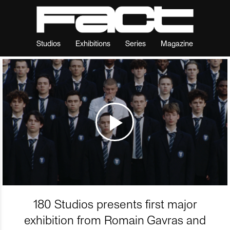
Studios
Exhibitions
Series
Magazine
180 Studios presents first major
exhibition from Romain Gavras and