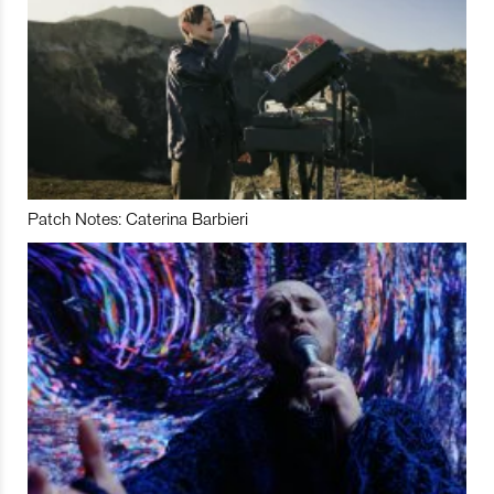
Patch Notes: Caterina Barbieri