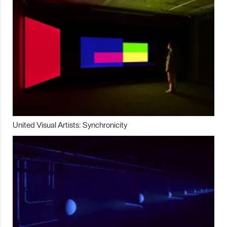
United Visual Artists: Synchronicity