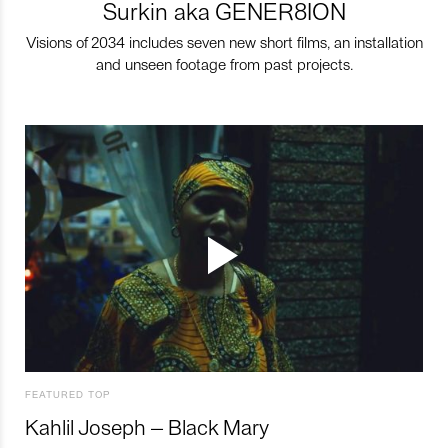
Surkin aka GENER8ION
Visions of 2034 includes seven new short films, an installation
and unseen footage from past projects.
FEATURED TOP
Kahlil Joseph – Black Mary