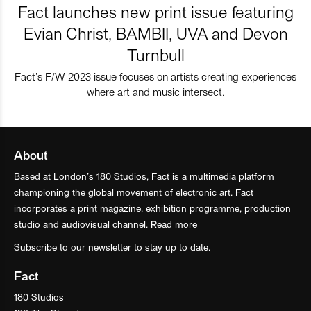
Fact launches new print issue featuring
Evian Christ, BAMBII, UVA and Devon
Turnbull
Fact’s F/W 2023 issue focuses on artists creating experiences
where art and music intersect.
About
Based at London’s 180 Studios, Fact is a multimedia platform
championing the global movement of electronic art. Fact
incorporates a print magazine, exhibition programme, production
studio and audiovisual channel.
Read more
Subscribe to our newsletter
to stay up to date.
Fact
180 Studios