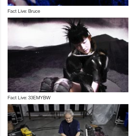
Fact Live: Bruce
Fact Live: 33EMYBW