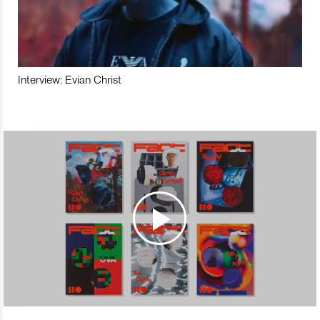
Interview: Evian Christ