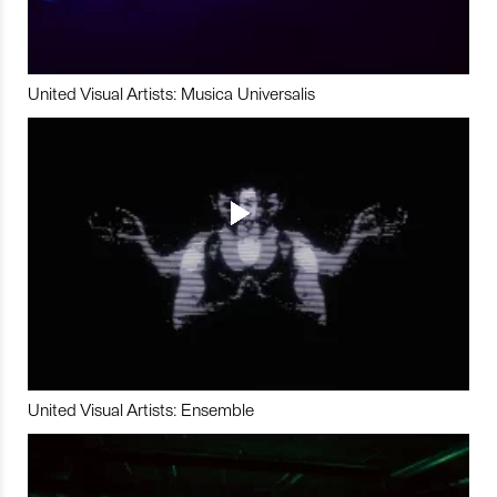
United Visual Artists: Musica Universalis
United Visual Artists: Ensemble