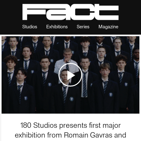
Studios
Exhibitions
Series
Magazine
180 Studios presents first major
exhibition from Romain Gavras and