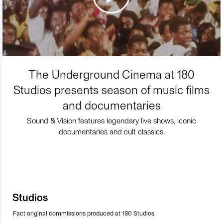
The Underground Cinema at 180
Studios presents season of music films
and documentaries
Sound & Vision features legendary live shows, iconic
documentaries and cult classics.
Studios
Fact original commissions produced at 180 Studios.