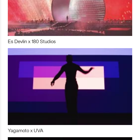
Es Devlin x 180 Studios
Yagamoto x UVA