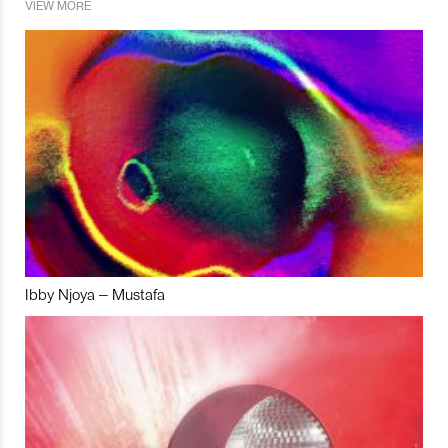
VIEW MORE
Ibby Njoya – Mustafa