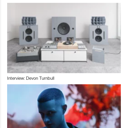
Interview: Devon Turnbull