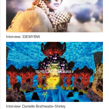
Interview: 33EMYBW
Interview: Danielle Brathwaite-Shirley