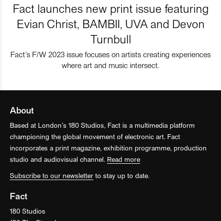
Fact launches new print issue featuring
Evian Christ, BAMBII, UVA and Devon
Turnbull
Fact’s F/W 2023 issue focuses on artists creating experiences
where art and music intersect.
About
Based at London’s 180 Studios, Fact is a multimedia platform
championing the global movement of electronic art. Fact
incorporates a print magazine, exhibition programme, production
studio and audiovisual channel.
Read more
Subscribe to our newsletter
to stay up to date.
Fact
180 Studios