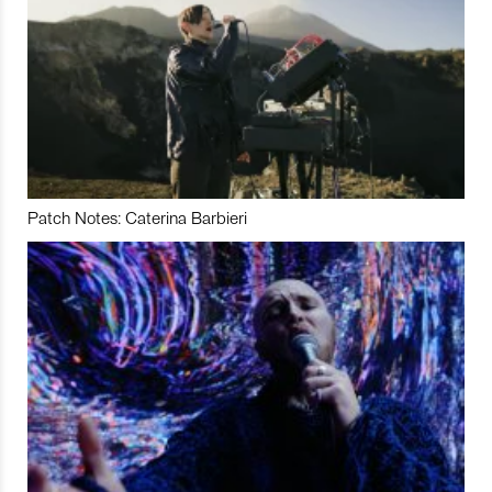
Patch Notes: Caterina Barbieri