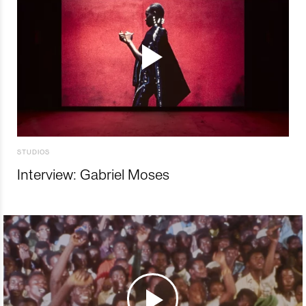
STUDIOS
Interview: Gabriel Moses