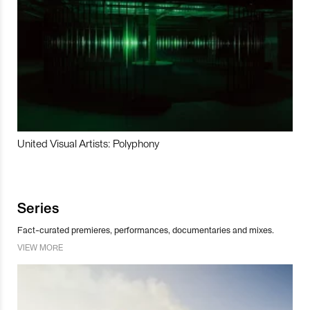
United Visual Artists: Polyphony
Series
Fact-curated premieres, performances, documentaries and mixes.
VIEW MORE