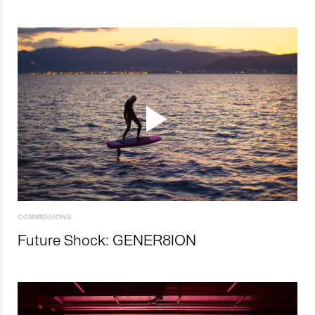
COMMISSIONS
Future Shock: GENER8ION