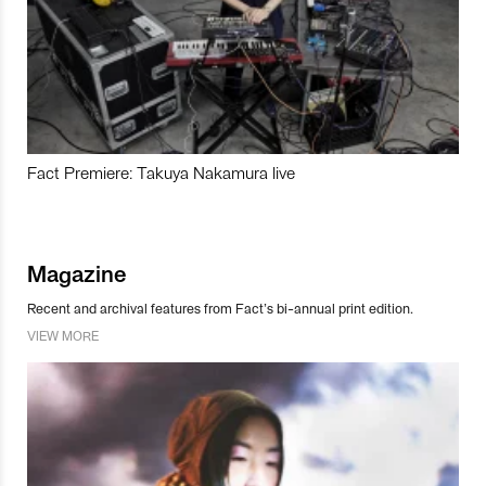
Fact Premiere: Takuya Nakamura live
Magazine
Recent and archival features from Fact’s bi-annual print edition.
VIEW MORE