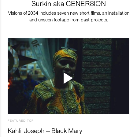
Surkin aka GENER8ION
Visions of 2034 includes seven new short films, an installation
and unseen footage from past projects.
FEATURED TOP
Kahlil Joseph – Black Mary