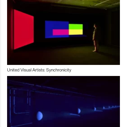
United Visual Artists: Synchronicity