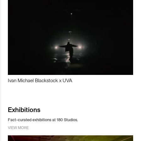
Ivan Michael Blackstock x UVA
Exhibitions
Fact-curated exhibitions at 180 Studios.
VIEW MORE