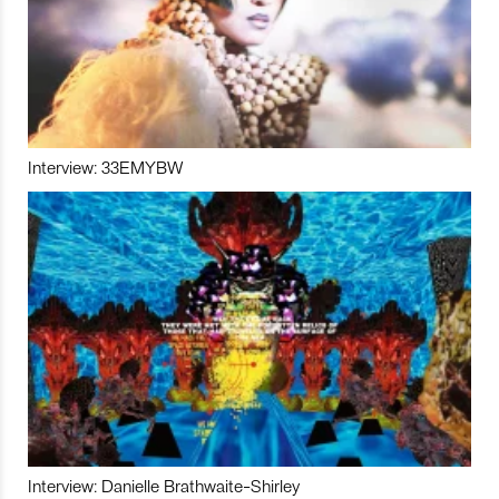
Interview: 33EMYBW
Interview: Danielle Brathwaite-Shirley