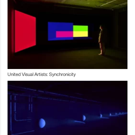
United Visual Artists: Synchronicity