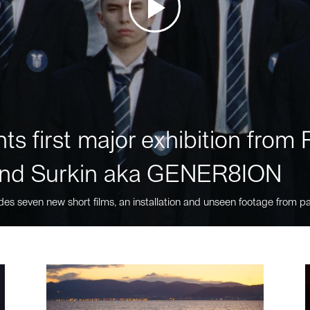
ts first major exhibition fro
nd Surkin aka GENER8ION
des seven new short films, an installation and unseen footage from pa