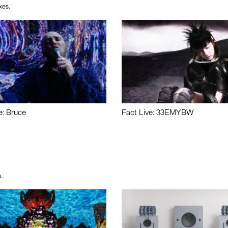
xes.
e: Bruce
Fact Live: 33EMYBW
.