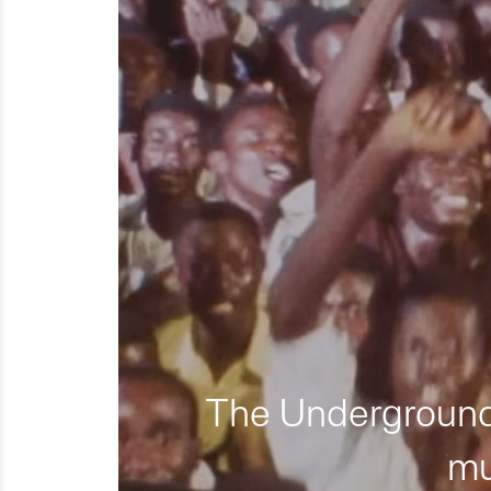
The Underground 
mu