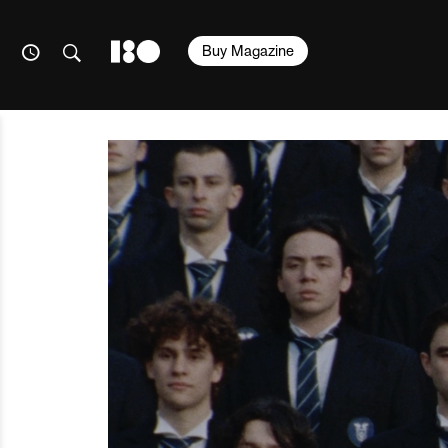
Buy Magazine