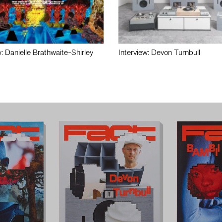
w: Danielle Brathwaite-Shirley
Interview: Devon Turnbull