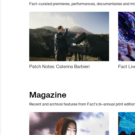
Fact-curated premieres, performances, documentaries and mi
Patch Notes: Caterina Barbieri
Fact Liv
Magazine
Recent and archival features from Fact’s bi-annual print edition