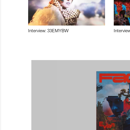
Interview: 33EMYBW
Intervie