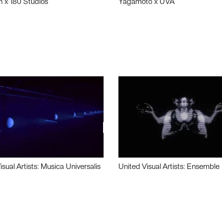
n x 180 Studios
Yagamoto x UVA
isual Artists: Musica Universalis
United Visual Artists: Ensemble