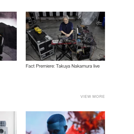
Fact Premiere: Takuya Nakamura live
VIEW MORE