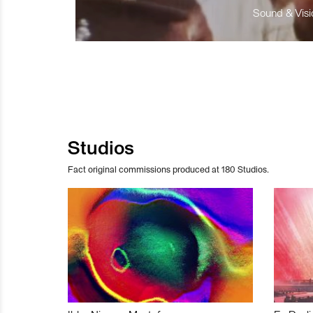
Sound & Visio
Studios
Fact original commissions produced at 180 Studios.