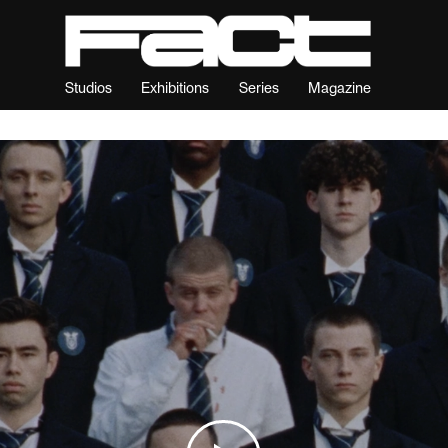
Studios
Exhibitions
Series
Magazine