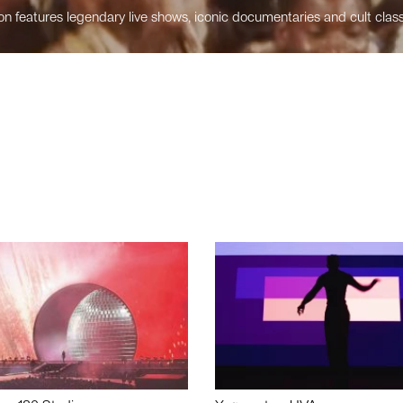
n features legendary live shows, iconic documentaries and cult class