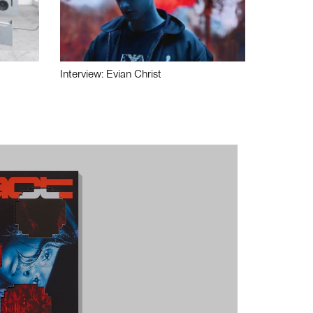
Interview: Evian Christ