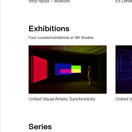
Ibby Njoya – Mustafa
Es Devli
Exhibitions
Fact-curated exhibitions at 180 Studios.
United Visual Artists: Synchronicity
United V
Series