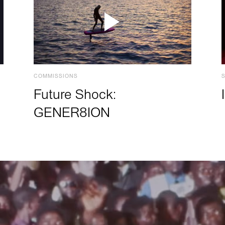
COMMISSIONS
Future Shock:
GENER8ION