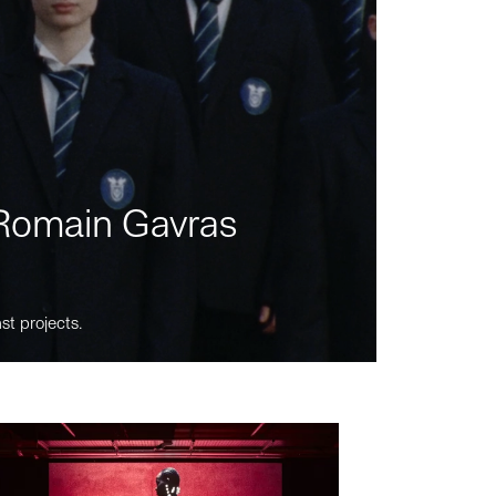
m Romain Gavras
st projects.