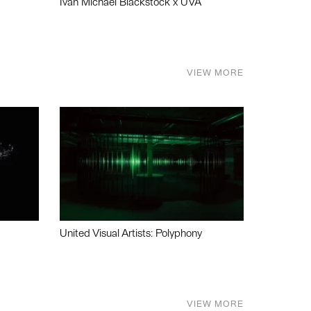
Ivan Michael Blackstock x UVA
VIEW MORE
United Visual Artists: Polyphony
VIEW MORE