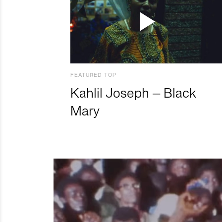
FEATURED TOP
Kahlil Joseph – Black
Mary