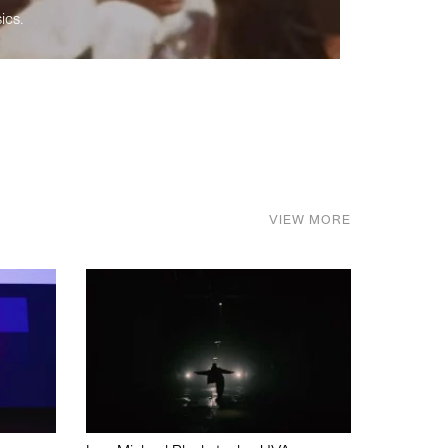
ics.
VIEW MORE