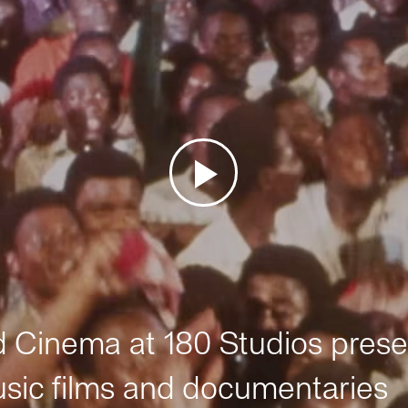
Cinema at 180 Studios prese
sic films and documentaries