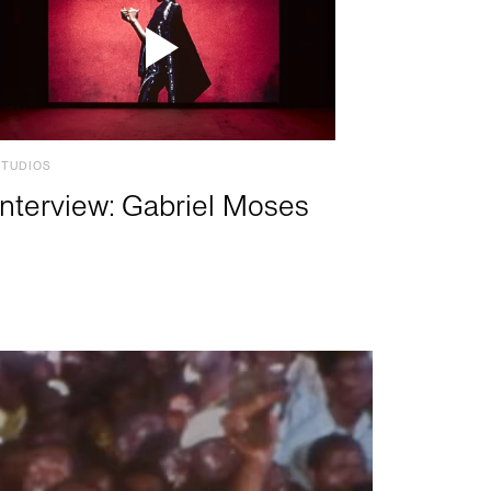
STUDIOS
Interview: Gabriel Moses