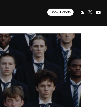
Book Tickets