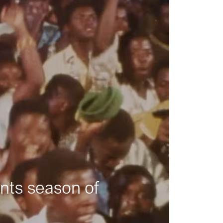
nts season of