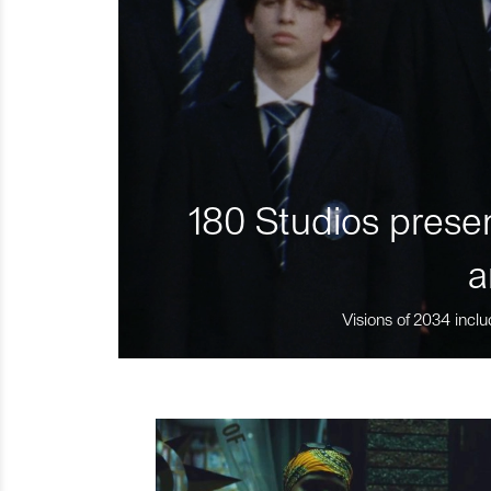
180 Studios presen
a
Visions of 2034 inclu