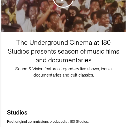
The Underground Cinema at 180
Studios presents season of music films
and documentaries
Sound & Vision features legendary live shows, iconic
documentaries and cult classics.
Studios
Fact original commissions produced at 180 Studios.