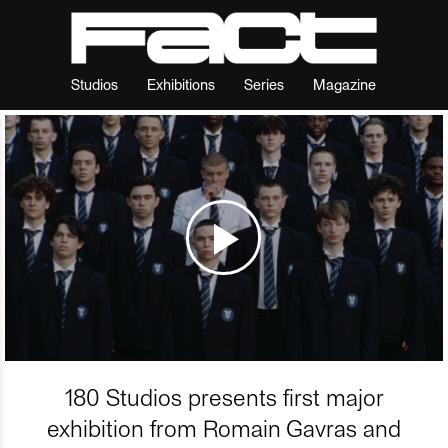
Studios
Exhibitions
Series
Magazine
180 Studios presents first major
exhibition from Romain Gavras and