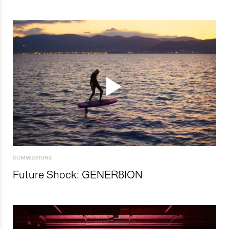
COMMISSIONS
Future Shock: GENER8ION