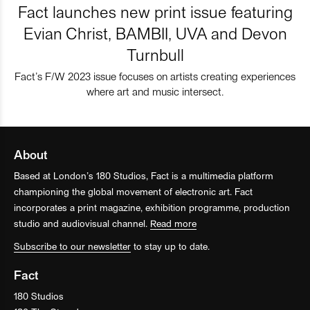
Fact launches new print issue featuring
Evian Christ, BAMBII, UVA and Devon
Turnbull
Fact’s F/W 2023 issue focuses on artists creating experiences
where art and music intersect.
About
Based at London’s 180 Studios, Fact is a multimedia platform
championing the global movement of electronic art. Fact
incorporates a print magazine, exhibition programme, production
studio and audiovisual channel.
Read more
Subscribe to our newsletter
to stay up to date.
Fact
180 Studios