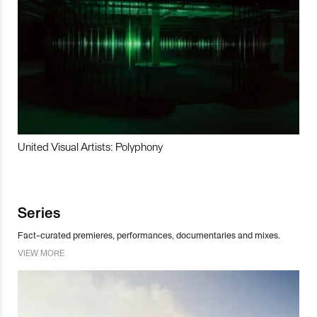
United Visual Artists: Polyphony
Series
Fact-curated premieres, performances, documentaries and mixes.
VIEW MORE