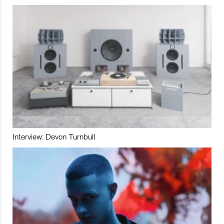
Interview: Devon Turnbull