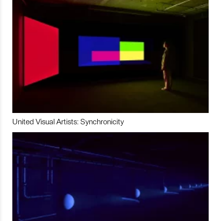
United Visual Artists: Synchronicity