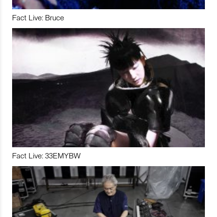
Fact Live: Bruce
Fact Live: 33EMYBW