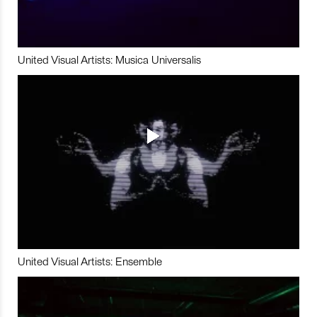
United Visual Artists: Musica Universalis
United Visual Artists: Ensemble