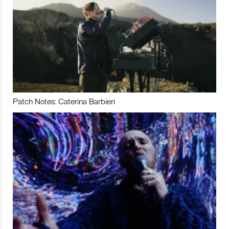
Patch Notes: Caterina Barbieri