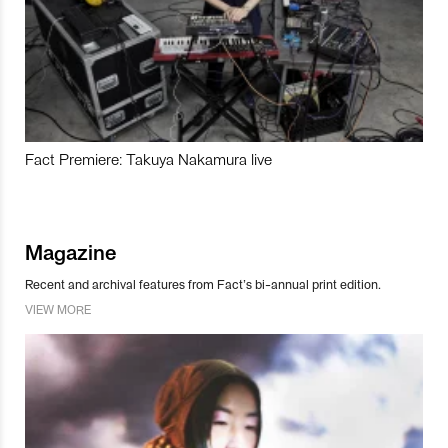
Fact Premiere: Takuya Nakamura live
Magazine
Recent and archival features from Fact’s bi-annual print edition.
VIEW MORE