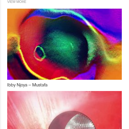
VIEW MORE
Ibby Njoya – Mustafa