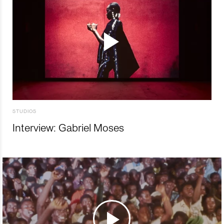
STUDIOS
Interview: Gabriel Moses