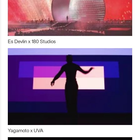
Es Devlin x 180 Studios
Yagamoto x UVA