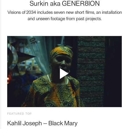
Surkin aka GENER8ION
Visions of 2034 includes seven new short films, an installation
and unseen footage from past projects.
FEATURED TOP
Kahlil Joseph – Black Mary