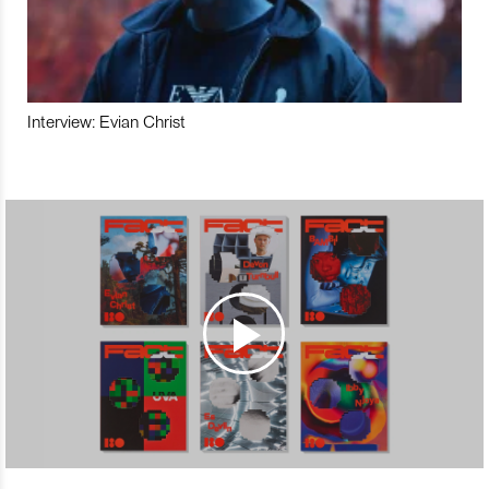
Interview: Evian Christ