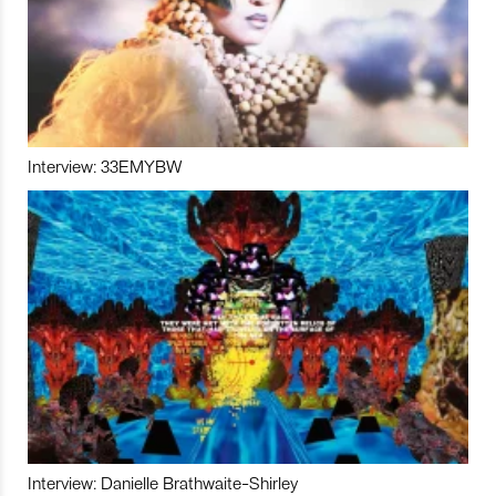
Interview: 33EMYBW
Interview: Danielle Brathwaite-Shirley