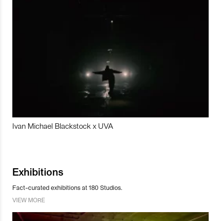
Ivan Michael Blackstock x UVA
Exhibitions
Fact-curated exhibitions at 180 Studios.
VIEW MORE