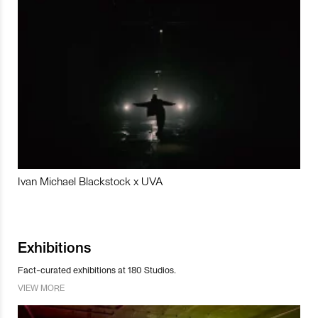
Ivan Michael Blackstock x UVA
Exhibitions
Fact-curated exhibitions at 180 Studios.
VIEW MORE