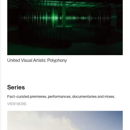
United Visual Artists: Polyphony
Series
Fact-curated premieres, performances, documentaries and mixes.
VIEW MORE