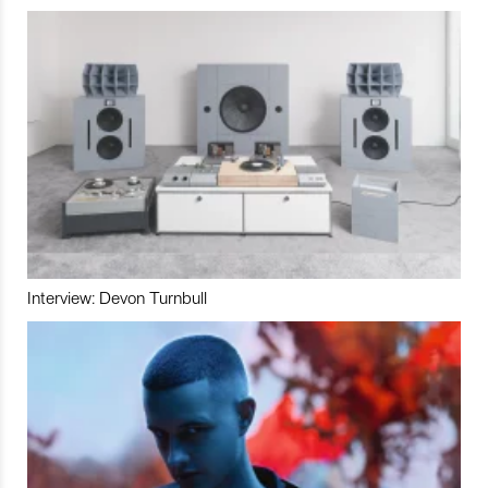
Interview: Devon Turnbull