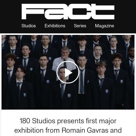
Studios
Exhibitions
Series
Magazine
180 Studios presents first major
exhibition from Romain Gavras and