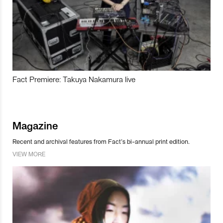
Fact Premiere: Takuya Nakamura live
Magazine
Recent and archival features from Fact’s bi-annual print edition.
VIEW MORE