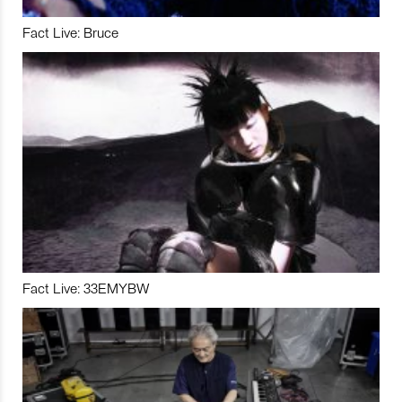
Fact Live: Bruce
Fact Live: 33EMYBW