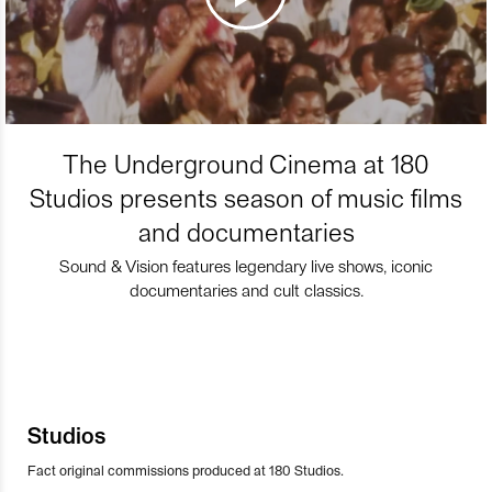
The Underground Cinema at 180
Studios presents season of music films
and documentaries
Sound & Vision features legendary live shows, iconic
documentaries and cult classics.
Studios
Fact original commissions produced at 180 Studios.