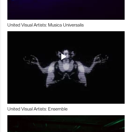
United Visual Artists: Musica Universalis
United Visual Artists: Ensemble