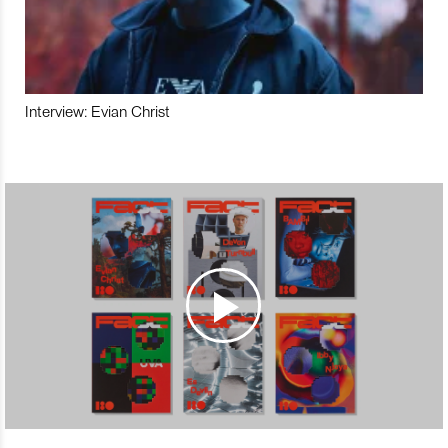
Interview: Evian Christ