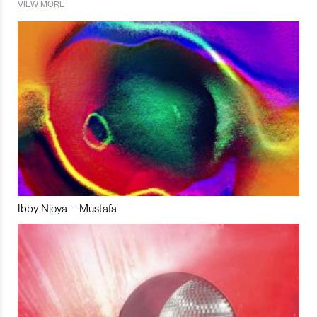
VIEW MORE
Ibby Njoya – Mustafa