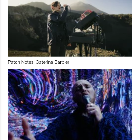
Patch Notes: Caterina Barbieri