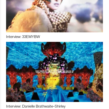
Interview: 33EMYBW
Interview: Danielle Brathwaite-Shirley