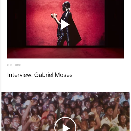
STUDIOS
Interview: Gabriel Moses