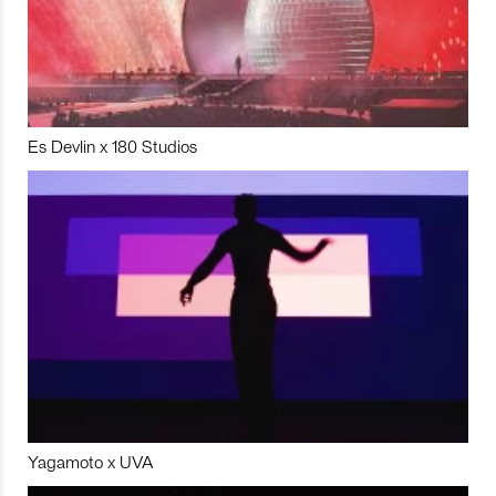
Es Devlin x 180 Studios
Yagamoto x UVA