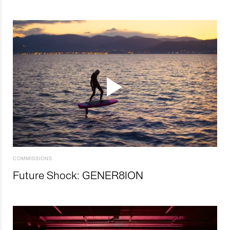
COMMISSIONS
Future Shock: GENER8ION