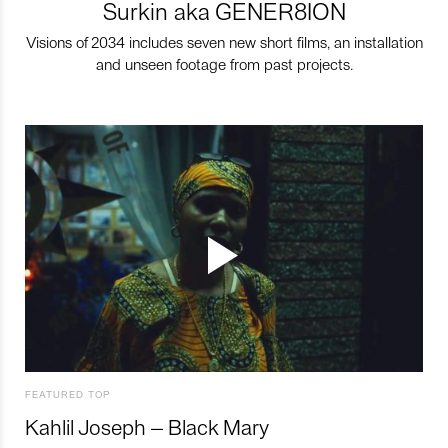
Surkin aka GENER8ION
Visions of 2034 includes seven new short films, an installation
and unseen footage from past projects.
FEATURED TOP
Kahlil Joseph – Black Mary