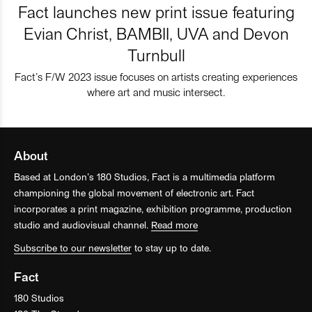
Fact launches new print issue featuring
Evian Christ, BAMBII, UVA and Devon
Turnbull
Fact’s F/W 2023 issue focuses on artists creating experiences
where art and music intersect.
About
Based at London’s 180 Studios, Fact is a multimedia platform
championing the global movement of electronic art. Fact
incorporates a print magazine, exhibition programme, production
studio and audiovisual channel.
Read more
Subscribe to our newsletter
to stay up to date.
Fact
180 Studios