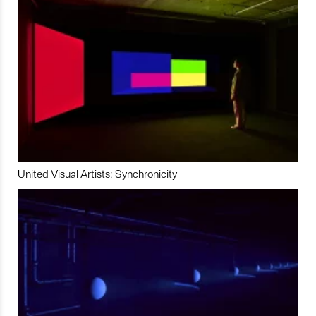
United Visual Artists: Synchronicity