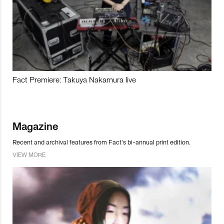
Fact Premiere: Takuya Nakamura live
Magazine
Recent and archival features from Fact’s bi-annual print edition.
VIEW MORE