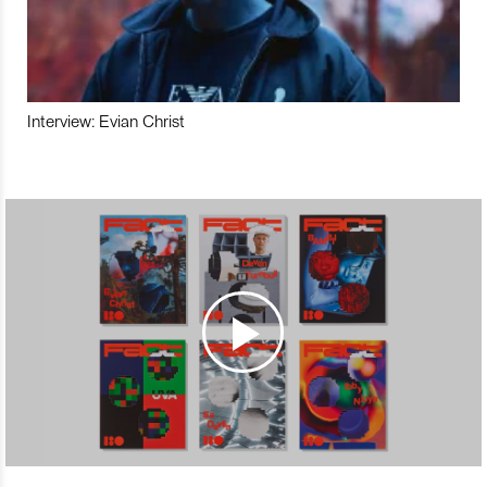
Interview: Evian Christ