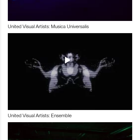
United Visual Artists: Musica Universalis
United Visual Artists: Ensemble