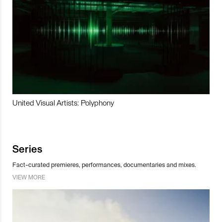
United Visual Artists: Polyphony
Series
Fact-curated premieres, performances, documentaries and mixes.
VIEW MORE