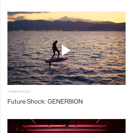
COMMISSIONS
Future Shock: GENER8ION