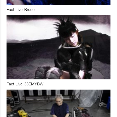
Fact Live: Bruce
Fact Live: 33EMYBW