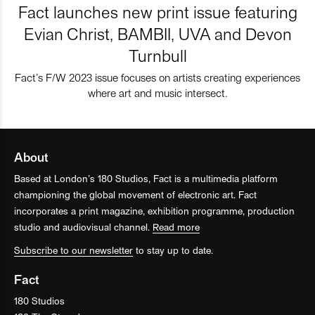
Fact launches new print issue featuring
Evian Christ, BAMBII, UVA and Devon
Turnbull
Fact’s F/W 2023 issue focuses on artists creating experiences
where art and music intersect.
About
Based at London’s 180 Studios, Fact is a multimedia platform
championing the global movement of electronic art. Fact
incorporates a print magazine, exhibition programme, production
studio and audiovisual channel.
Read more
Subscribe to our newsletter
to stay up to date.
Fact
180 Studios