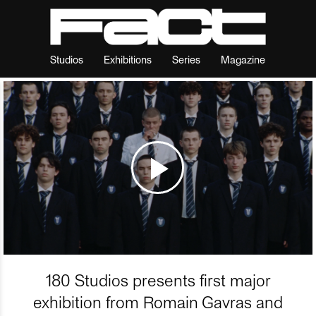
Studios
Exhibitions
Series
Magazine
180 Studios presents first major
exhibition from Romain Gavras and