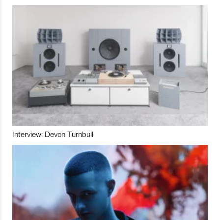
Interview: Devon Turnbull