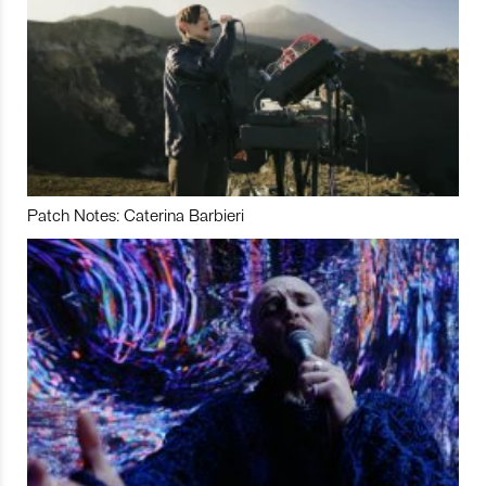
Patch Notes: Caterina Barbieri