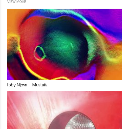
VIEW MORE
Ibby Njoya – Mustafa