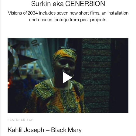
Surkin aka GENER8ION
Visions of 2034 includes seven new short films, an installation
and unseen footage from past projects.
FEATURED TOP
Kahlil Joseph – Black Mary