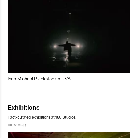
Ivan Michael Blackstock x UVA
Exhibitions
Fact-curated exhibitions at 180 Studios.
VIEW MORE