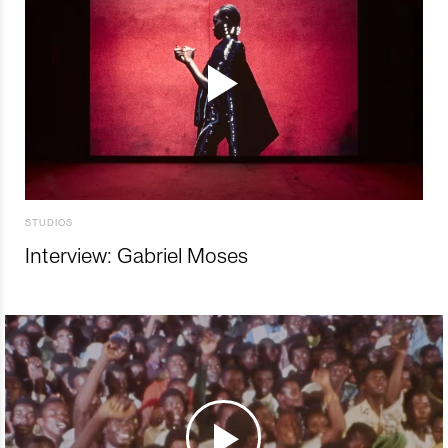
STUDIOS
Interview: Gabriel Moses