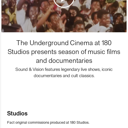
The Underground Cinema at 180
Studios presents season of music films
and documentaries
Sound & Vision features legendary live shows, iconic
documentaries and cult classics.
Studios
Fact original commissions produced at 180 Studios.