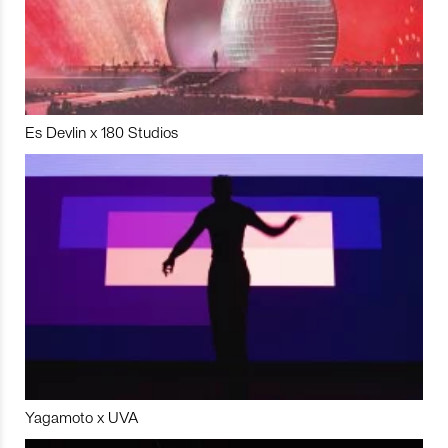
Es Devlin x 180 Studios
Yagamoto x UVA