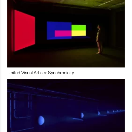
United Visual Artists: Synchronicity