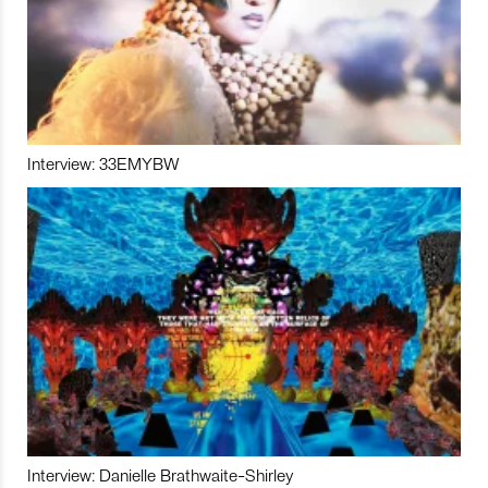
Interview: 33EMYBW
Interview: Danielle Brathwaite-Shirley