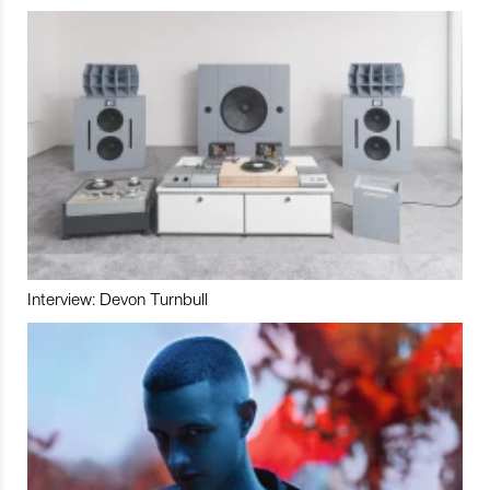
Interview: Devon Turnbull