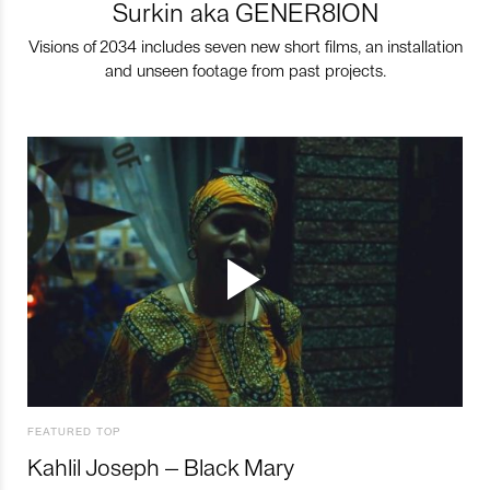
Surkin aka GENER8ION
Visions of 2034 includes seven new short films, an installation
and unseen footage from past projects.
FEATURED TOP
Kahlil Joseph – Black Mary