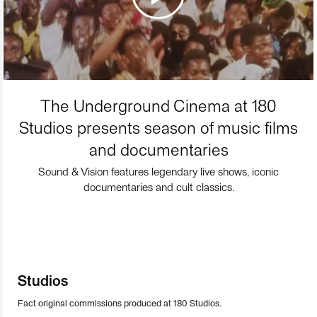
The Underground Cinema at 180
Studios presents season of music films
and documentaries
Sound & Vision features legendary live shows, iconic
documentaries and cult classics.
Studios
Fact original commissions produced at 180 Studios.