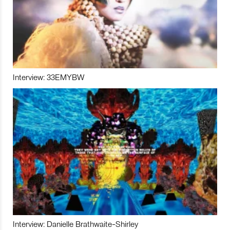
Interview: 33EMYBW
Interview: Danielle Brathwaite-Shirley