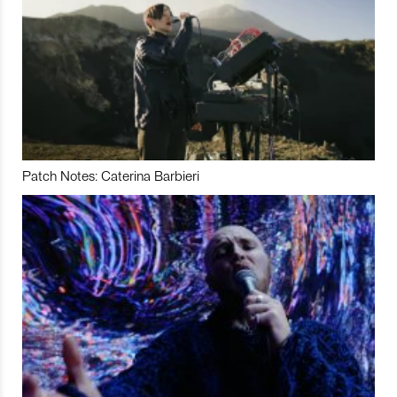
Patch Notes: Caterina Barbieri