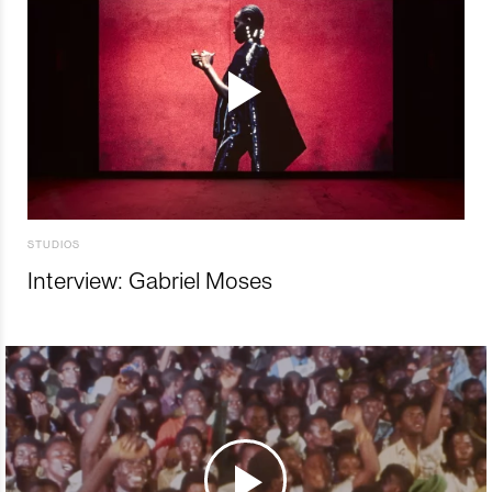
STUDIOS
Interview: Gabriel Moses