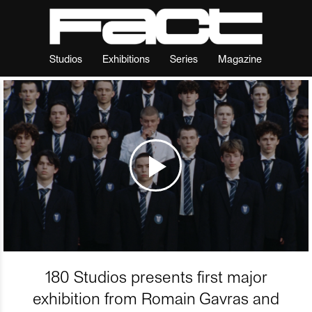
Studios
Exhibitions
Series
Magazine
180 Studios presents first major
exhibition from Romain Gavras and