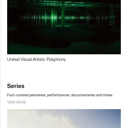
United Visual Artists: Polyphony
Series
Fact-curated premieres, performances, documentaries and mixes.
VIEW MORE