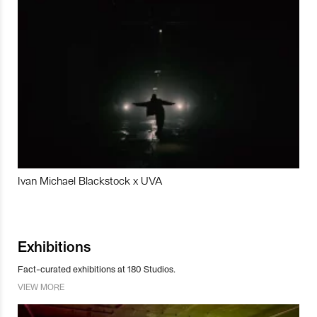
Ivan Michael Blackstock x UVA
Exhibitions
Fact-curated exhibitions at 180 Studios.
VIEW MORE