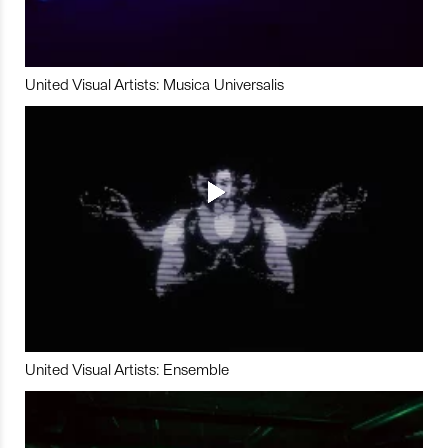
United Visual Artists: Musica Universalis
United Visual Artists: Ensemble