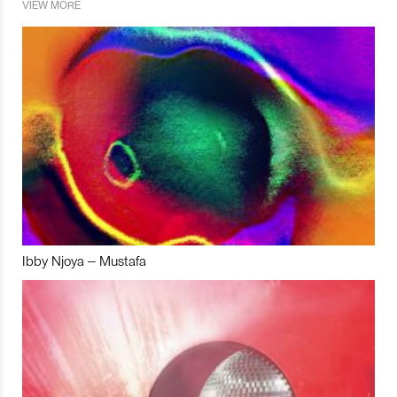
VIEW MORE
Ibby Njoya – Mustafa