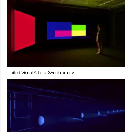
United Visual Artists: Synchronicity