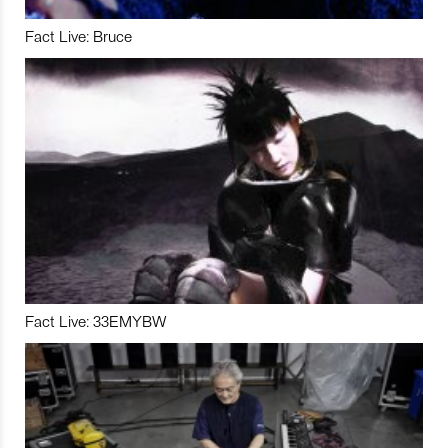
Fact Live: Bruce
Fact Live: 33EMYBW