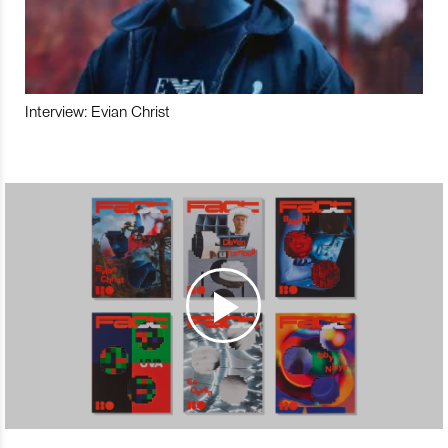
Interview: Evian Christ