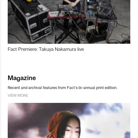
Fact Premiere: Takuya Nakamura live
Magazine
Recent and archival features from Fact’s bi-annual print edition.
VIEW MORE