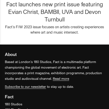
Fact launches new print issue featuring
Evian Christ, BAMBII, UVA and Devon
Turnbull
Fact’s F/W 2023 issue focuses on artists creating experiences
where art and music intersect.
About
Based at London’s 180 Studios, Fact is a multimedia platform
championing the global movement of electronic art. Fact
incorporates a print magazine, exhibition programme, production
studio and audiovisual channel.
Read more
Subscribe to our newsletter
to stay up to date.
Fact
180 Studios