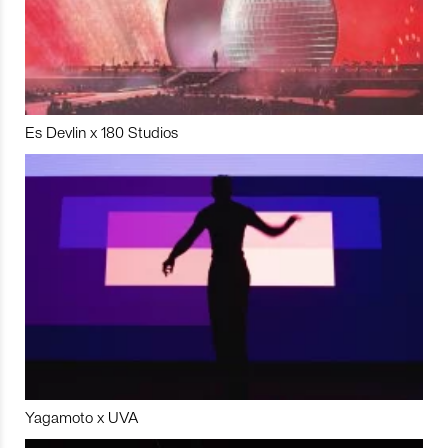
Es Devlin x 180 Studios
Yagamoto x UVA