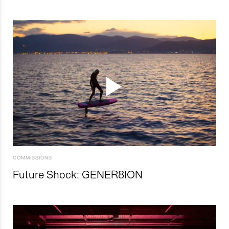
COMMISSIONS
Future Shock: GENER8ION