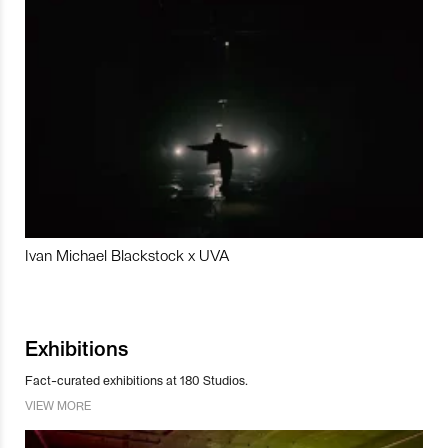
Ivan Michael Blackstock x UVA
Exhibitions
Fact-curated exhibitions at 180 Studios.
VIEW MORE