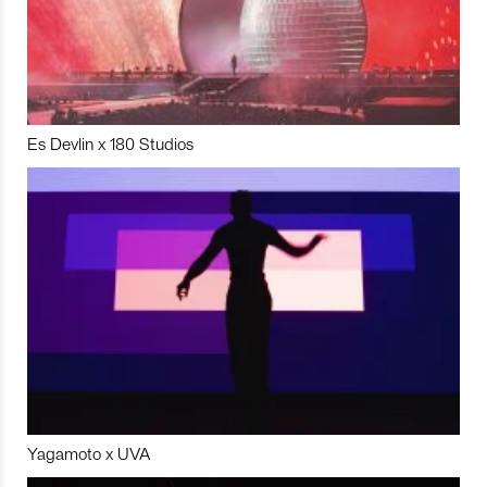
Es Devlin x 180 Studios
Yagamoto x UVA