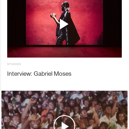
STUDIOS
Interview: Gabriel Moses