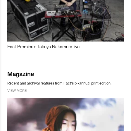
Fact Premiere: Takuya Nakamura live
Magazine
Recent and archival features from Fact’s bi-annual print edition.
VIEW MORE