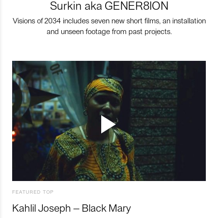
Surkin aka GENER8ION
Visions of 2034 includes seven new short films, an installation
and unseen footage from past projects.
FEATURED TOP
Kahlil Joseph – Black Mary