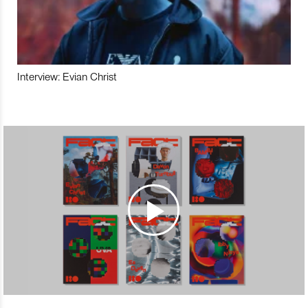
Interview: Evian Christ