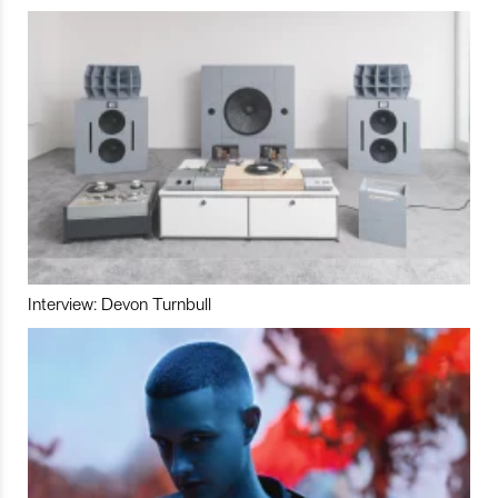
Interview: Devon Turnbull