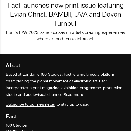
Fact launches new print issue featuring
Evian Christ, BAMBII, UVA and Devon
Turnbull
Fact’s F/W 2023 issue focuses on artists creating experiences
where art and music intersect.
About
Based at London’s 180 Studios, Fact is a multimedia platform
championing the global movement of electronic art. Fact
incorporates a print magazine, exhibition programme, production
studio and audiovisual channel.
Read more
Subscribe to our newsletter
to stay up to date.
Fact
180 Studios