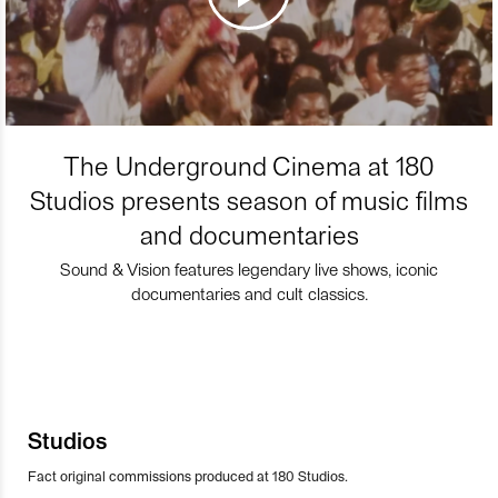
The Underground Cinema at 180
Studios presents season of music films
and documentaries
Sound & Vision features legendary live shows, iconic
documentaries and cult classics.
Studios
Fact original commissions produced at 180 Studios.