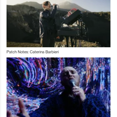
Patch Notes: Caterina Barbieri