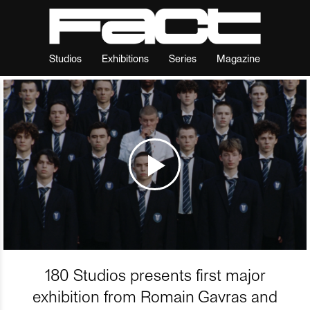
Studios
Exhibitions
Series
Magazine
180 Studios presents first major
exhibition from Romain Gavras and