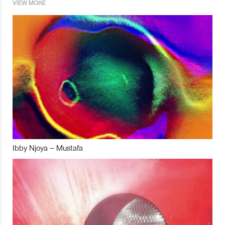
VIEW MORE
Ibby Njoya – Mustafa