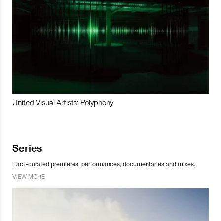
United Visual Artists: Polyphony
Series
Fact-curated premieres, performances, documentaries and mixes.
VIEW MORE