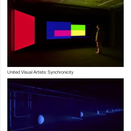
United Visual Artists: Synchronicity