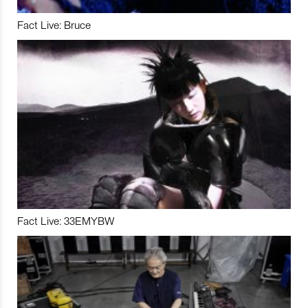
Fact Live: Bruce
Fact Live: 33EMYBW