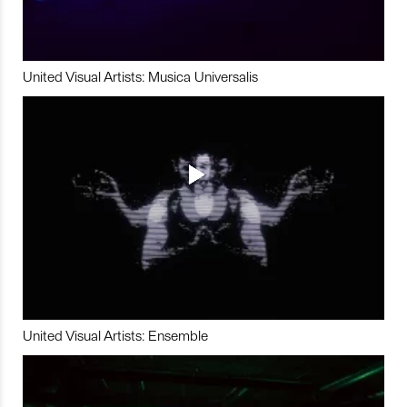
United Visual Artists: Musica Universalis
United Visual Artists: Ensemble