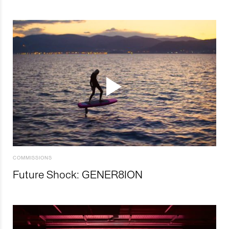
COMMISSIONS
Future Shock: GENER8ION