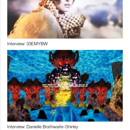
Interview: 33EMYBW
Interview: Danielle Brathwaite-Shirley