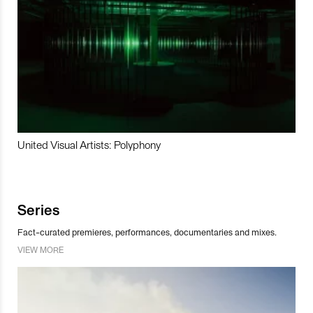
United Visual Artists: Polyphony
Series
Fact-curated premieres, performances, documentaries and mixes.
VIEW MORE