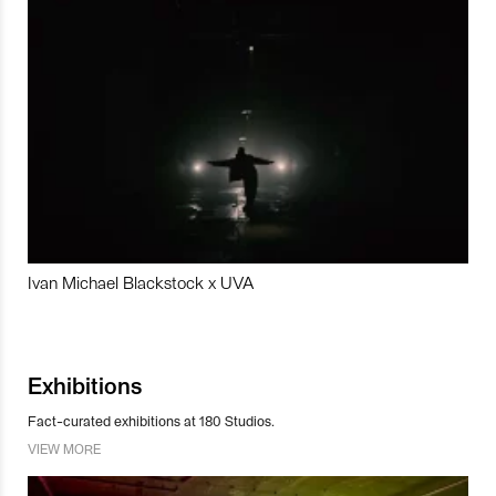
Ivan Michael Blackstock x UVA
Exhibitions
Fact-curated exhibitions at 180 Studios.
VIEW MORE