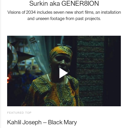
Surkin aka GENER8ION
Visions of 2034 includes seven new short films, an installation
and unseen footage from past projects.
FEATURED TOP
Kahlil Joseph – Black Mary