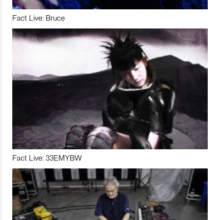
Fact Live: Bruce
Fact Live: 33EMYBW