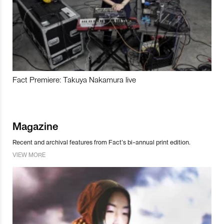
Fact Premiere: Takuya Nakamura live
Magazine
Recent and archival features from Fact’s bi-annual print edition.
VIEW MORE