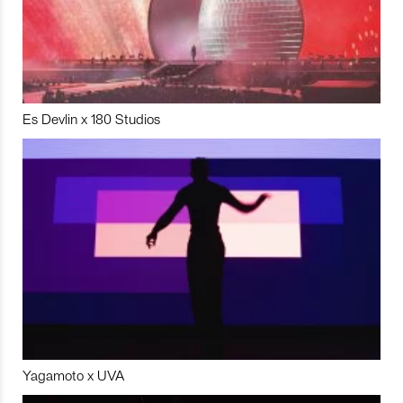
Es Devlin x 180 Studios
Yagamoto x UVA