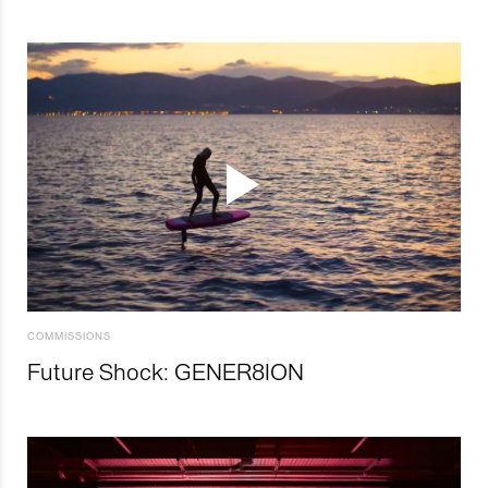
COMMISSIONS
Future Shock: GENER8ION