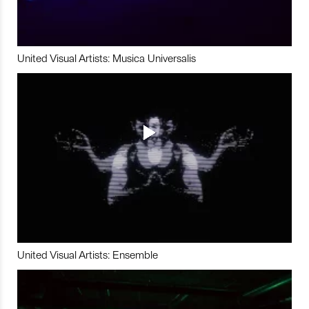
United Visual Artists: Musica Universalis
United Visual Artists: Ensemble