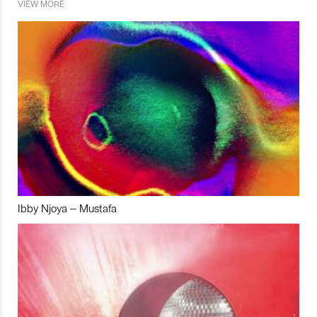
VIEW MORE
Ibby Njoya – Mustafa