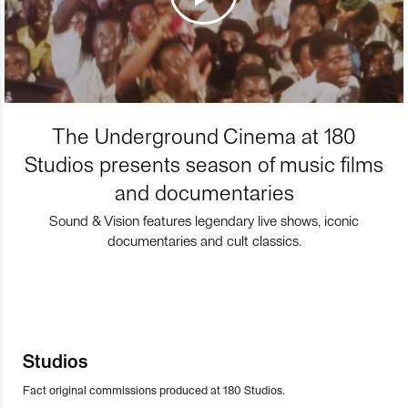
The Underground Cinema at 180
Studios presents season of music films
and documentaries
Sound & Vision features legendary live shows, iconic
documentaries and cult classics.
Studios
Fact original commissions produced at 180 Studios.