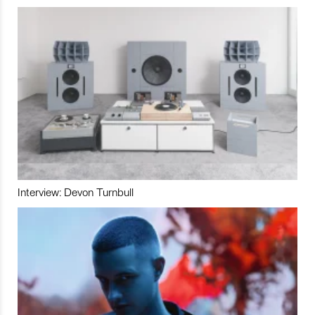
Interview: Devon Turnbull