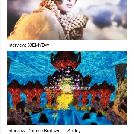
Interview: 33EMYBW
Interview: Danielle Brathwaite-Shirley