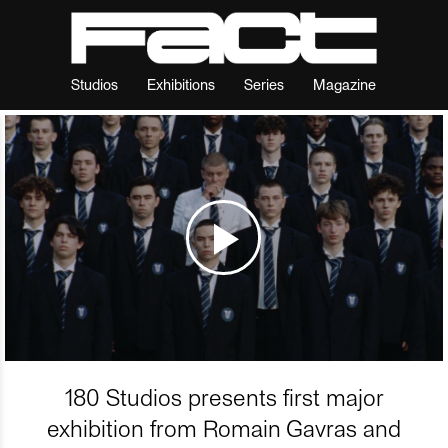
Studios
Exhibitions
Series
Magazine
180 Studios presents first major
exhibition from Romain Gavras and