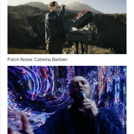
Patch Notes: Caterina Barbieri