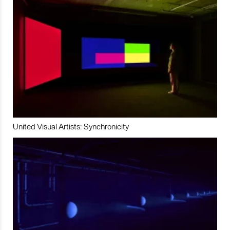
United Visual Artists: Synchronicity