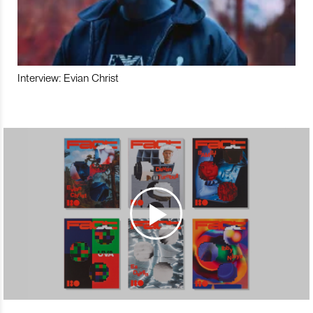
Interview: Evian Christ