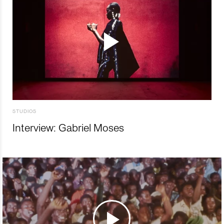
STUDIOS
Interview: Gabriel Moses