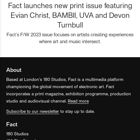
Fact launches new print issue featuring
Evian Christ, BAMBII, UVA and Devon
Turnbull
Fact’s F/W 2023 issue focuses on artists creating experiences
where art and music intersect.
About
Based at London’s 180 Studios, Fact is a multimedia platform
championing the global movement of electronic art. Fact
incorporates a print magazine, exhibition programme, production
studio and audiovisual channel.
Read more
Subscribe to our newsletter
to stay up to date.
Fact
180 Studios