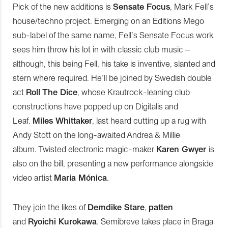
Pick of the new additions is
Sensate Focus
, Mark Fell’s
house/techno project. Emerging on an Editions Mego
sub-label of the same name, Fell’s Sensate Focus work
sees him throw his lot in with classic club music –
although, this being Fell, his take is inventive, slanted and
stern where required. He’ll be joined by Swedish double
act
Roll The Dice
, whose Krautrock-leaning club
constructions have popped up on Digitalis and
Leaf.
Miles Whittaker
, last heard cutting up a rug with
Andy Stott on the long-awaited Andrea & Millie
album. Twisted electronic magic-maker
Karen Gwyer
is
also on the bill, presenting a new performance alongside
video artist
Maria Mónica
.
They join the likes of
Demdike Stare
,
patten
and
Ryoichi Kurokawa
. Semibreve takes place in Braga