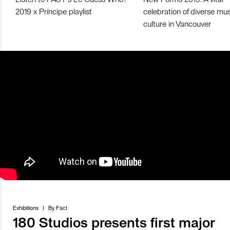
2019 x Príncipe playlist
celebration of diverse mu
culture in Vancouver
Exhibitions
I
By
Fact
180 Studios presents first major