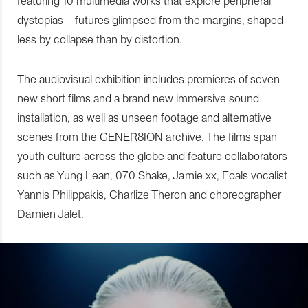
featuring 10 multimedia works that explore peripheral
dystopias – futures glimpsed from the margins, shaped
less by collapse than by distortion.
The audiovisual exhibition includes premieres of seven
new short films and a brand new immersive sound
installation, as well as unseen footage and alternative
scenes from the GENER8ION archive. The films span
youth culture across the globe and feature collaborators
such as Yung Lean, 070 Shake, Jamie xx, Foals vocalist
Yannis Philippakis, Charlize Theron and choreographer
Damien Jalet.