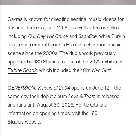
Gavras is known for directing seminal music videos for
Justice, Jamie xx, and M.I.A., as well as feature films
including
Our Day Will Come
and
Sacrifice
, while Surkin
has been a central figure in France’s electronic music
scene since the 2000s. The duo’s work previously
appeared at 180 Studios as part of the 2022 exhibition
Future Shock
, which included their film
Neo Surf
.
GENER8ION: Visions of 2034
opens on June 12 – the
same day their debut album
Love & Tears
is released –
and runs until August 30, 2026. For tickets and
information on opening times, visit the
180
Studios
website.