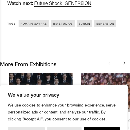
Watch next:
Future Shock: GENER8ION
TAGS:
ROMAIN GAVRAS
180 STUDIOS
SURKIN
GENER8ION
More From Exhibitions
We value your privacy
We use cookies to enhance your browsing experience, serve
personalized ads or content, and analyze our traffic. By
clicking "Accept All", you consent to our use of cookies.
180 Studios Presents First Major
The Underground Cinema
Buy Magazine
Book Tickets
Exhibition From Romain Gavras
Studios Presents Season