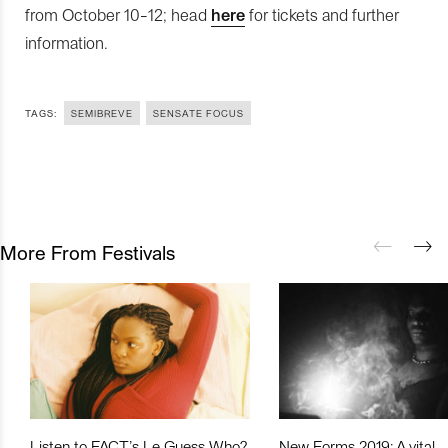
from October 10-12; head
here
for tickets and further
information.
TAGS:
SEMIBREVE
SENSATE FOCUS
More From Festivals
Listen to FACT’s Le Guess Who?
New Forms 2019: A vital