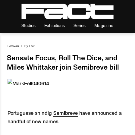
Studios
Exhibitions
Series
Magazine
Festivals
I
By
Fact
Sensate Focus, Roll The Dice, and
Miles Whittaker join Semibreve bill
Portuguese shindig
Semibreve
have announced a
handful of new names.