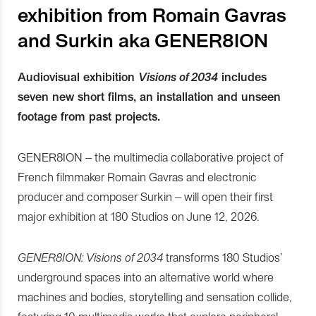
exhibition from Romain Gavras
and Surkin aka GENER8ION
Audiovisual exhibition
Visions of 2034
includes
seven new short films, an installation and unseen
footage from past projects.
GENER8ION – the multimedia collaborative project of
French filmmaker Romain Gavras and electronic
producer and composer Surkin – will open their first
major exhibition at 180 Studios on June 12, 2026.
GENER8ION: Visions of 2034
transforms 180 Studios’
underground spaces into an alternative world where
machines and bodies, storytelling and sensation collide,