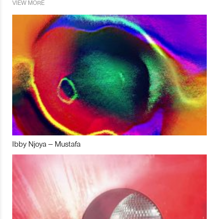
VIEW MORE
Ibby Njoya – Mustafa