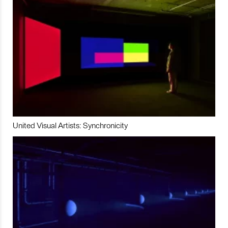
United Visual Artists: Synchronicity