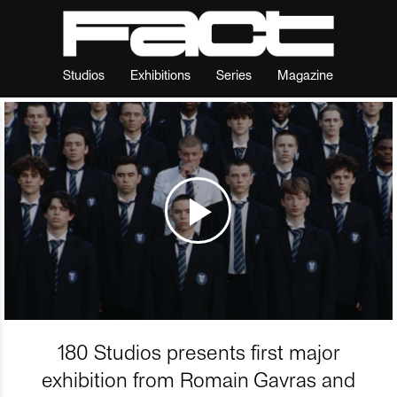
Studios
Exhibitions
Series
Magazine
180 Studios presents first major
exhibition from Romain Gavras and