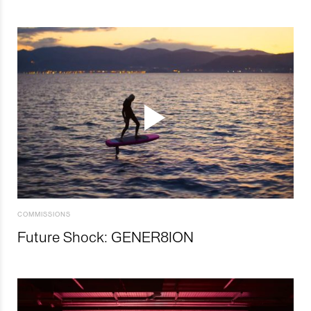
COMMISSIONS
Future Shock: GENER8ION