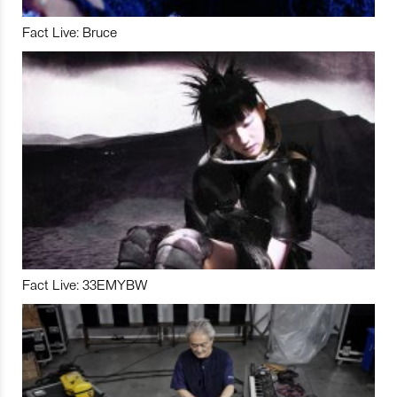
Fact Live: Bruce
Fact Live: 33EMYBW