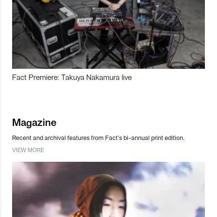
Fact Premiere: Takuya Nakamura live
Magazine
Recent and archival features from Fact’s bi-annual print edition.
VIEW MORE