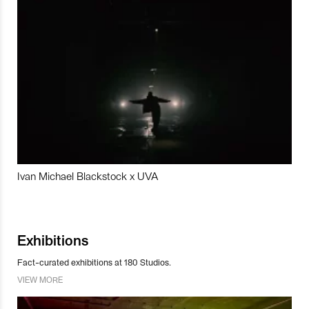
Ivan Michael Blackstock x UVA
Exhibitions
Fact-curated exhibitions at 180 Studios.
VIEW MORE