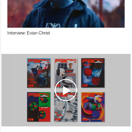
Interview: Evian Christ