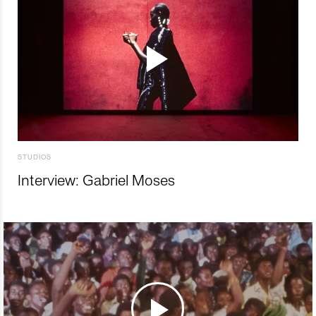
STUDIOS
Interview: Gabriel Moses