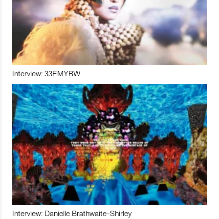
Interview: 33EMYBW
Interview: Danielle Brathwaite-Shirley