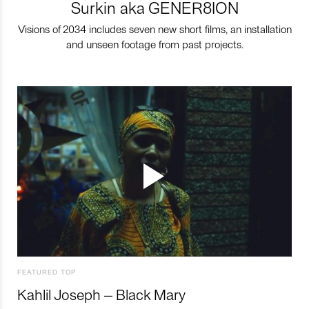
Surkin aka GENER8ION
Visions of 2034 includes seven new short films, an installation
and unseen footage from past projects.
FEATURED TOP
Kahlil Joseph – Black Mary