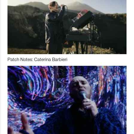
Patch Notes: Caterina Barbieri