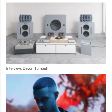
Interview: Devon Turnbull