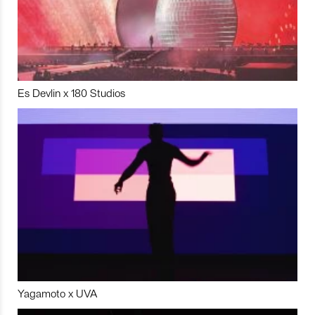
Es Devlin x 180 Studios
Yagamoto x UVA