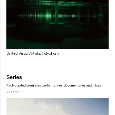
United Visual Artists: Polyphony
Series
Fact-curated premieres, performances, documentaries and mixes.
VIEW MORE