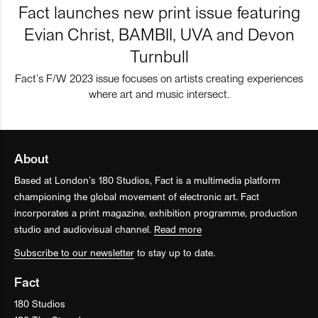
Fact launches new print issue featuring
Evian Christ, BAMBII, UVA and Devon
Turnbull
Fact’s F/W 2023 issue focuses on artists creating experiences
where art and music intersect.
About
Based at London’s 180 Studios, Fact is a multimedia platform
championing the global movement of electronic art. Fact
incorporates a print magazine, exhibition programme, production
studio and audiovisual channel.
Read more
Subscribe to our newsletter
to stay up to date.
Fact
180 Studios