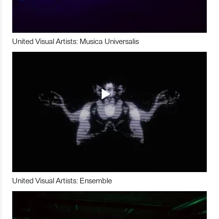
United Visual Artists: Musica Universalis
United Visual Artists: Ensemble