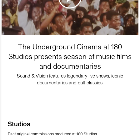
The Underground Cinema at 180
Studios presents season of music films
and documentaries
Sound & Vision features legendary live shows, iconic
documentaries and cult classics.
Studios
Fact original commissions produced at 180 Studios.