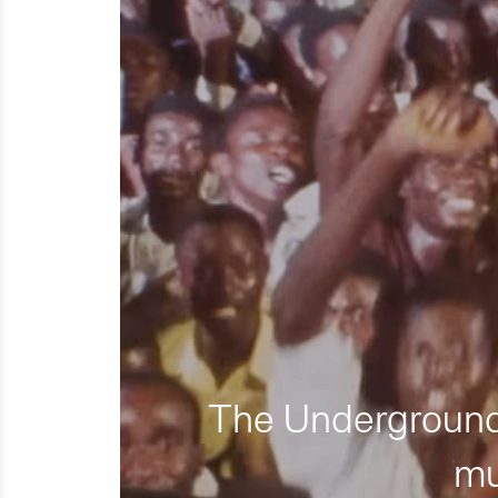
The Underground 
mu