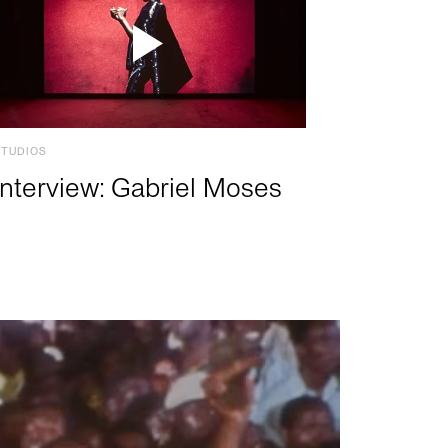
STUDIOS
Interview: Gabriel Moses