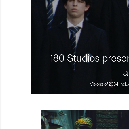
180 Studios presen
a
Visions of 2034 inclu