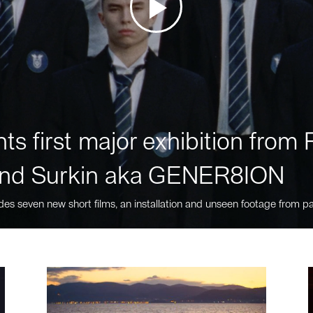
ts first major exhibition fro
nd Surkin aka GENER8ION
des seven new short films, an installation and unseen footage from pa