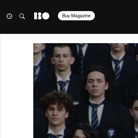
Buy Magazine