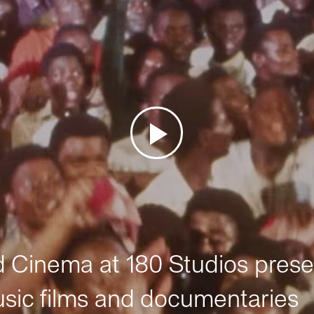
Cinema at 180 Studios prese
sic films and documentaries