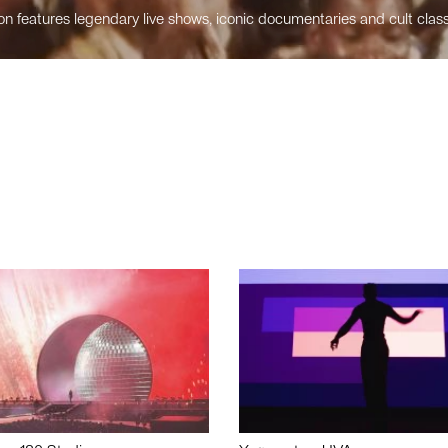
n features legendary live shows, iconic documentaries and cult class