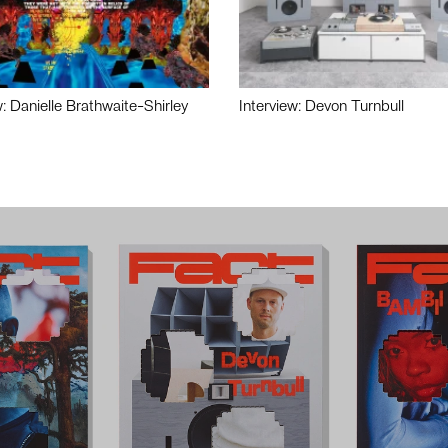
w: Danielle Brathwaite-Shirley
Interview: Devon Turnbull