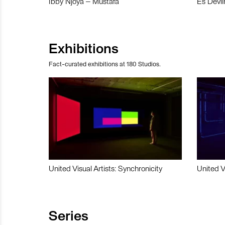
Ibby Njoya – Mustafa
Es Devli
Exhibitions
Fact-curated exhibitions at 180 Studios.
United Visual Artists: Synchronicity
United V
Series