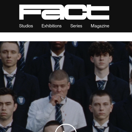
Studios
Exhibitions
Series
Magazine