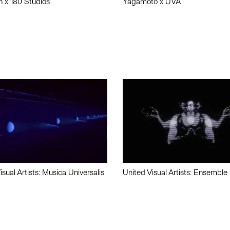
n x 180 Studios
Yagamoto x UVA
isual Artists: Musica Universalis
United Visual Artists: Ensemble