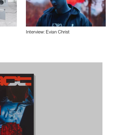
Interview: Evian Christ