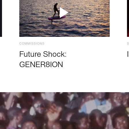
COMMISSIONS
Future Shock:
GENER8ION