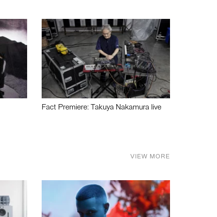
Fact Premiere: Takuya Nakamura live
VIEW MORE