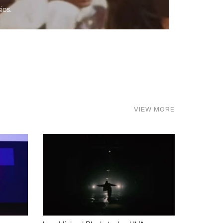
ics.
VIEW MORE