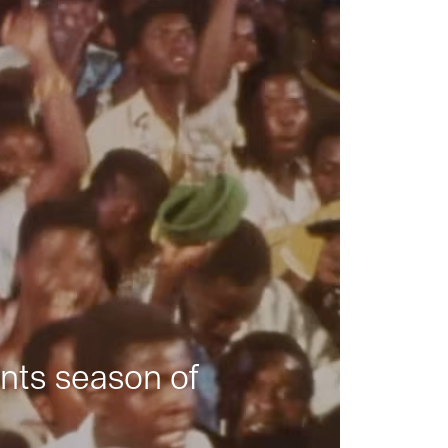
nts season of