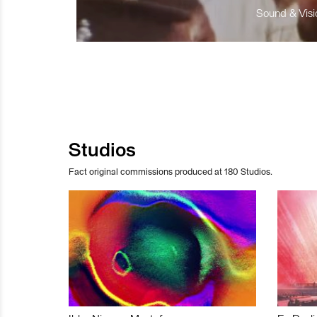
Sound & Visio
Studios
Fact original commissions produced at 180 Studios.