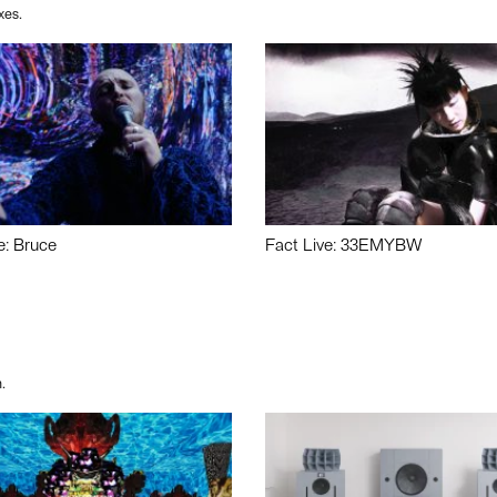
xes.
e: Bruce
Fact Live: 33EMYBW
.