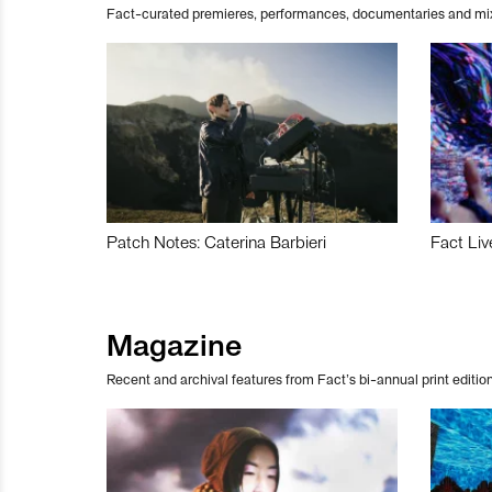
Fact-curated premieres, performances, documentaries and mi
Patch Notes: Caterina Barbieri
Fact Liv
Magazine
Recent and archival features from Fact’s bi-annual print edition