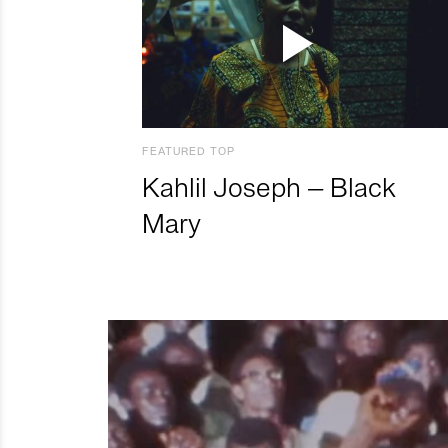
FEATURED TOP
Kahlil Joseph – Black
Mary