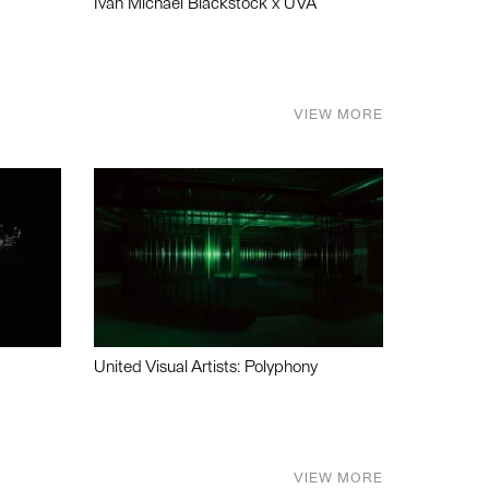
Ivan Michael Blackstock x UVA
VIEW MORE
United Visual Artists: Polyphony
VIEW MORE