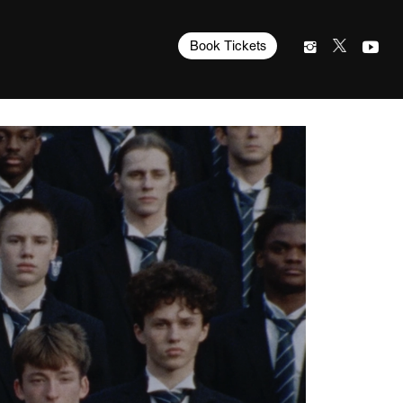
Book Tickets