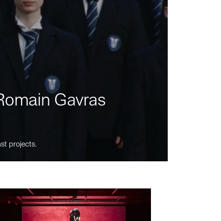
m Romain Gavras
st projects.