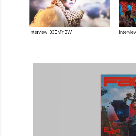
Interview: 33EMYBW
Intervie