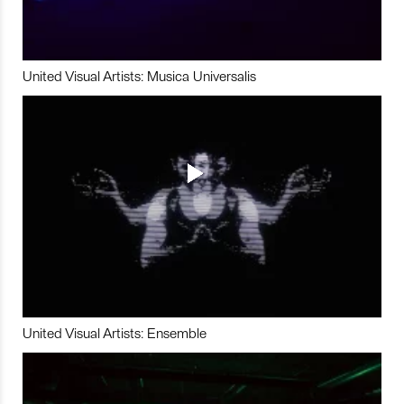
United Visual Artists: Musica Universalis
United Visual Artists: Ensemble