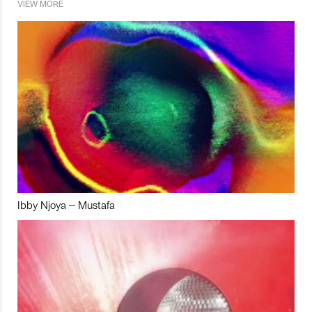
VIEW MORE
Ibby Njoya – Mustafa