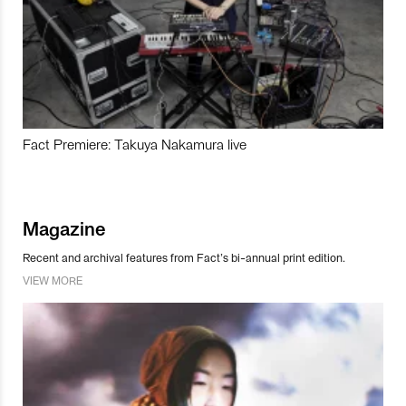
Fact Premiere: Takuya Nakamura live
Magazine
Recent and archival features from Fact’s bi-annual print edition.
VIEW MORE