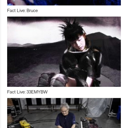
Fact Live: Bruce
Fact Live: 33EMYBW