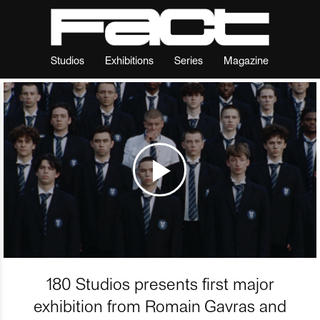
Studios
Exhibitions
Series
Magazine
180 Studios presents first major
exhibition from Romain Gavras and