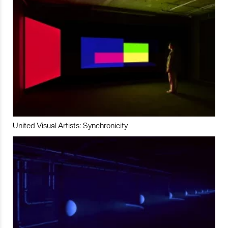
United Visual Artists: Synchronicity