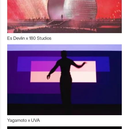
Es Devlin x 180 Studios
Yagamoto x UVA