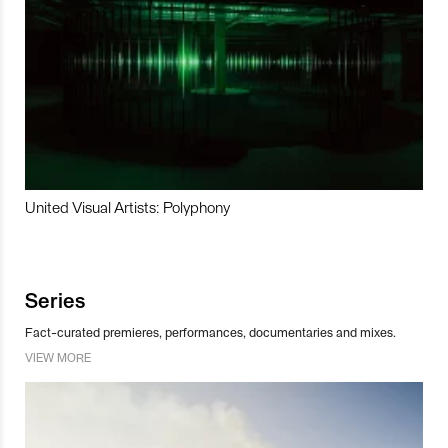
United Visual Artists: Polyphony
Series
Fact-curated premieres, performances, documentaries and mixes.
VIEW MORE