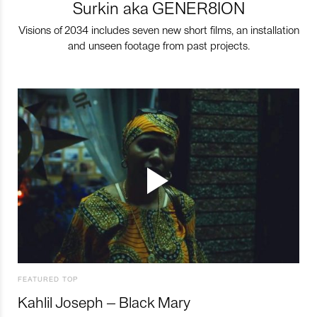
Surkin aka GENER8ION
Visions of 2034 includes seven new short films, an installation
and unseen footage from past projects.
FEATURED TOP
Kahlil Joseph – Black Mary