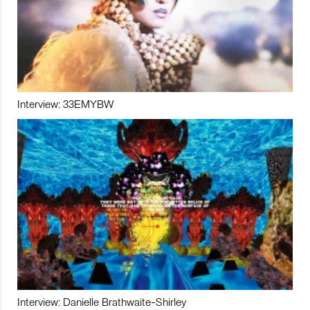
Interview: 33EMYBW
Interview: Danielle Brathwaite-Shirley