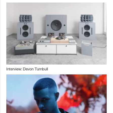
Interview: Devon Turnbull