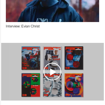
Interview: Evian Christ