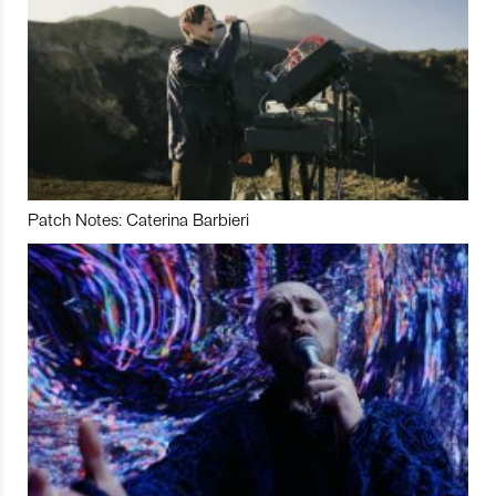
Patch Notes: Caterina Barbieri