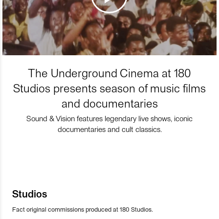
The Underground Cinema at 180
Studios presents season of music films
and documentaries
Sound & Vision features legendary live shows, iconic
documentaries and cult classics.
Studios
Fact original commissions produced at 180 Studios.