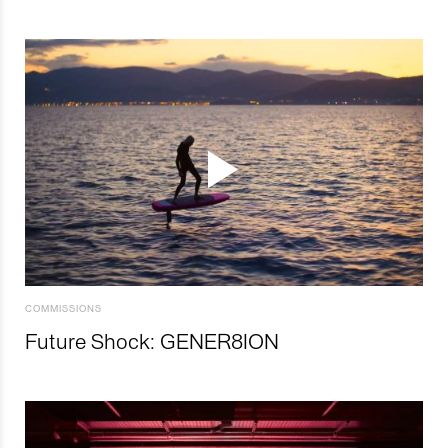
COMMISSIONS
Future Shock: GENER8ION