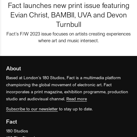
Fact launches new print issue featuring
Evian Christ, BAMBII, UVA and Devon
Turnbull
Fact’s F/W 2023 issue focuses on artists creating experiences
where art and music intersect.
About
Based at London’s 180 Studios, Fact is a multimedia platform
championing the global movement of electronic art. Fact
incorporates a print magazine, exhibition programme, production
studio and audiovisual channel.
Read more
Subscribe to our newsletter
to stay up to date.
Fact
180 Studios