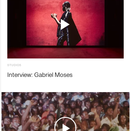
STUDIOS
Interview: Gabriel Moses