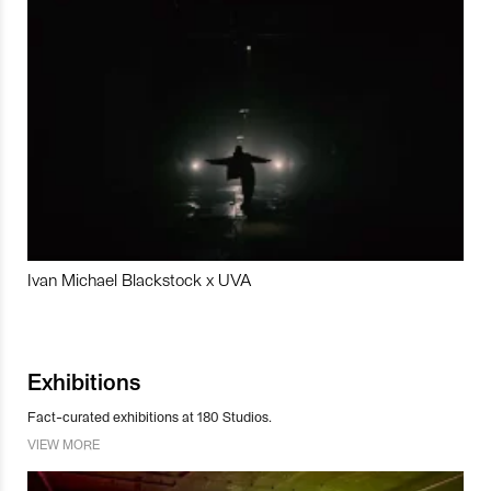
Ivan Michael Blackstock x UVA
Exhibitions
Fact-curated exhibitions at 180 Studios.
VIEW MORE