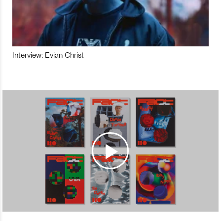
Interview: Evian Christ