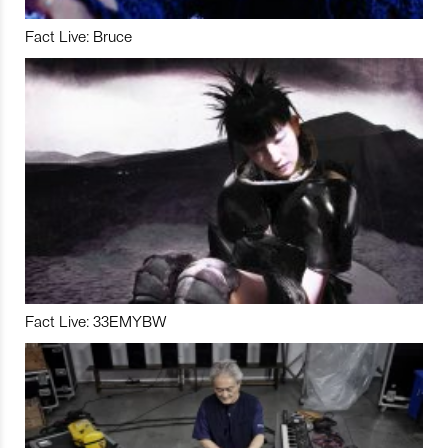
Fact Live: Bruce
Fact Live: 33EMYBW