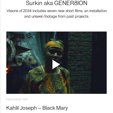
Surkin aka GENER8ION
Visions of 2034 includes seven new short films, an installation
and unseen footage from past projects.
FEATURED TOP
Kahlil Joseph – Black Mary