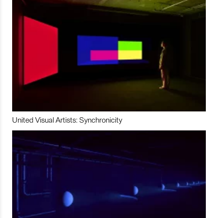
United Visual Artists: Synchronicity