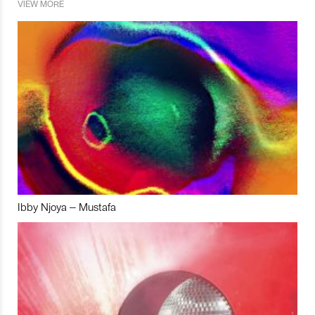
VIEW MORE
Ibby Njoya – Mustafa