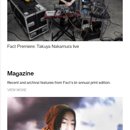
Fact Premiere: Takuya Nakamura live
Magazine
Recent and archival features from Fact’s bi-annual print edition.
VIEW MORE