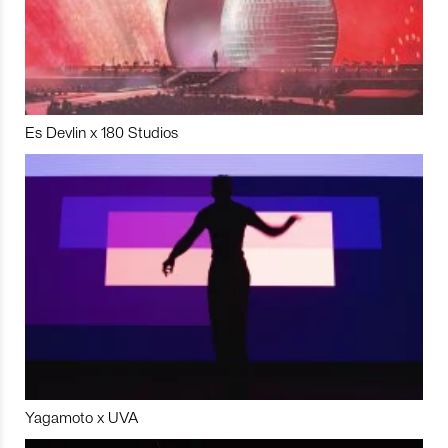
Es Devlin x 180 Studios
Yagamoto x UVA