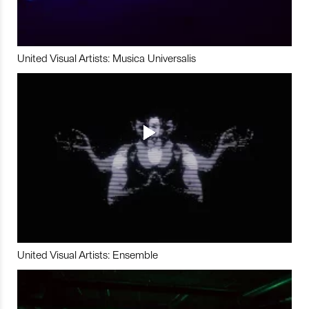
United Visual Artists: Musica Universalis
United Visual Artists: Ensemble