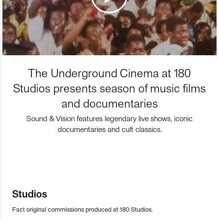
The Underground Cinema at 180
Studios presents season of music films
and documentaries
Sound & Vision features legendary live shows, iconic
documentaries and cult classics.
Studios
Fact original commissions produced at 180 Studios.