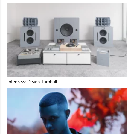
Interview: Devon Turnbull