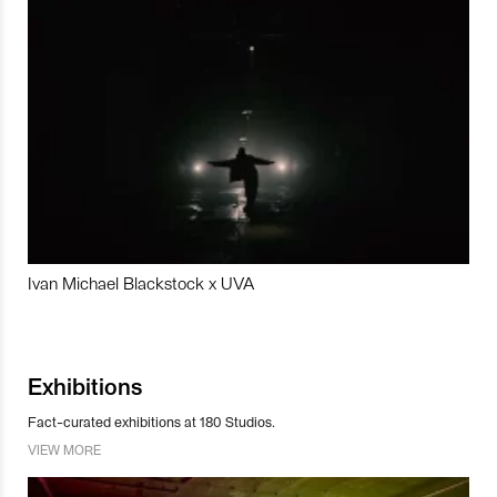
Ivan Michael Blackstock x UVA
Exhibitions
Fact-curated exhibitions at 180 Studios.
VIEW MORE