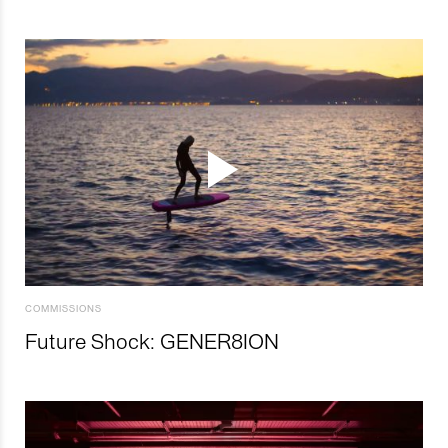
COMMISSIONS
Future Shock: GENER8ION