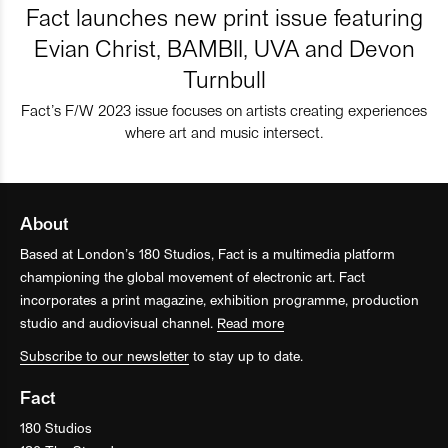
Fact launches new print issue featuring
Evian Christ, BAMBII, UVA and Devon
Turnbull
Fact’s F/W 2023 issue focuses on artists creating experiences
where art and music intersect.
About
Based at London’s 180 Studios, Fact is a multimedia platform
championing the global movement of electronic art. Fact
incorporates a print magazine, exhibition programme, production
studio and audiovisual channel.
Read more
Subscribe to our newsletter
to stay up to date.
Fact
180 Studios