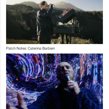
Patch Notes: Caterina Barbieri