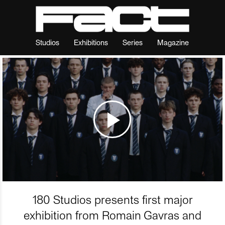
Studios
Exhibitions
Series
Magazine
180 Studios presents first major
exhibition from Romain Gavras and