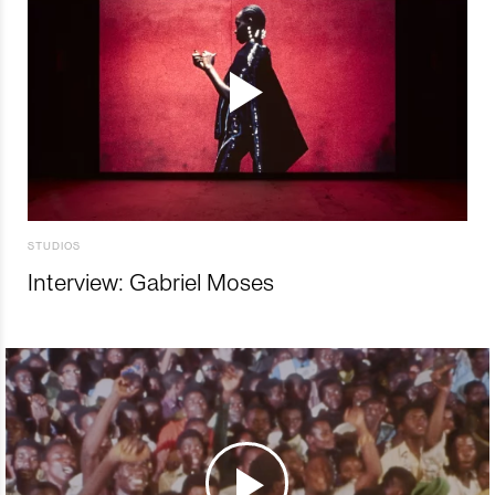
STUDIOS
Interview: Gabriel Moses