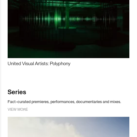
United Visual Artists: Polyphony
Series
Fact-curated premieres, performances, documentaries and mixes.
VIEW MORE