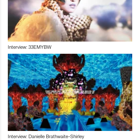
Interview: 33EMYBW
Interview: Danielle Brathwaite-Shirley