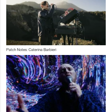
Patch Notes: Caterina Barbieri