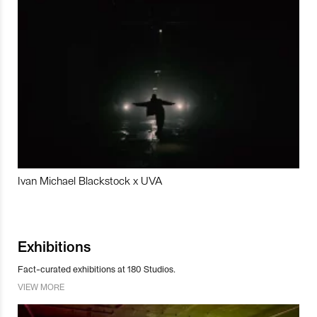
Ivan Michael Blackstock x UVA
Exhibitions
Fact-curated exhibitions at 180 Studios.
VIEW MORE