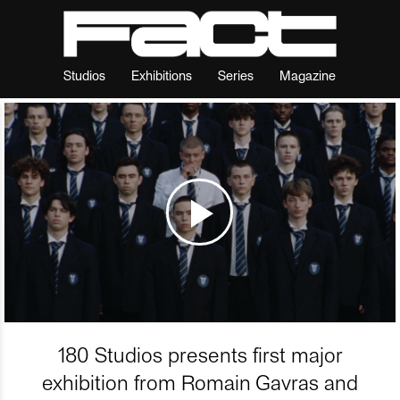
Studios
Exhibitions
Series
Magazine
180 Studios presents first major
exhibition from Romain Gavras and