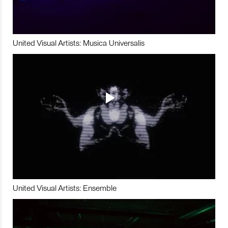
United Visual Artists: Musica Universalis
United Visual Artists: Ensemble