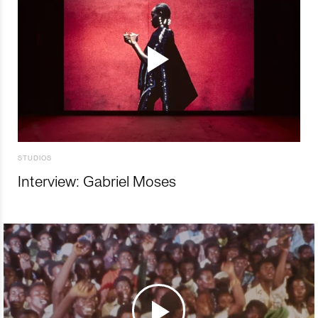
STUDIOS
Interview: Gabriel Moses