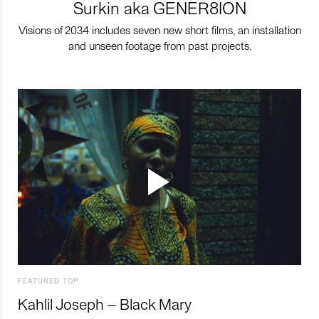
Surkin aka GENER8ION
Visions of 2034 includes seven new short films, an installation
and unseen footage from past projects.
FEATURED TOP
Kahlil Joseph – Black Mary