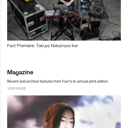
Fact Premiere: Takuya Nakamura live
Magazine
Recent and archival features from Fact’s bi-annual print edition.
VIEW MORE