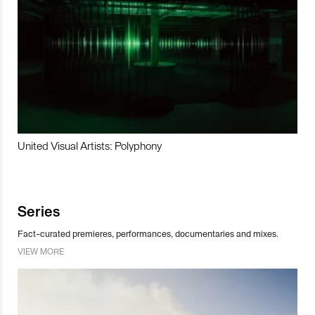
United Visual Artists: Polyphony
Series
Fact-curated premieres, performances, documentaries and mixes.
VIEW MORE