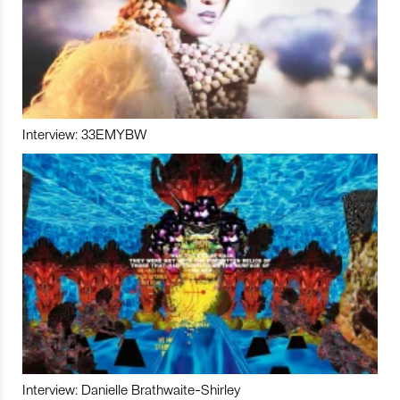
Interview: 33EMYBW
Interview: Danielle Brathwaite-Shirley