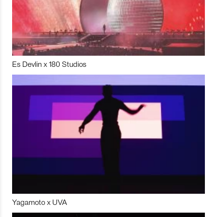
Es Devlin x 180 Studios
Yagamoto x UVA