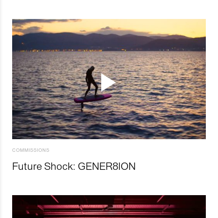
COMMISSIONS
Future Shock: GENER8ION