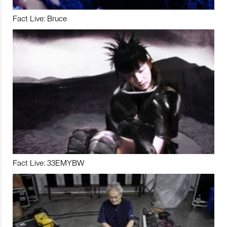
Fact Live: Bruce
Fact Live: 33EMYBW