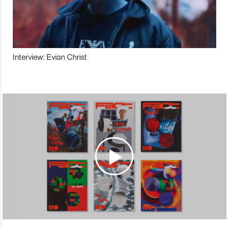
Interview: Evian Christ