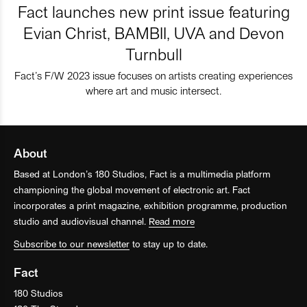
Fact launches new print issue featuring
Evian Christ, BAMBII, UVA and Devon
Turnbull
Fact’s F/W 2023 issue focuses on artists creating experiences
where art and music intersect.
About
Based at London’s 180 Studios, Fact is a multimedia platform
championing the global movement of electronic art. Fact
incorporates a print magazine, exhibition programme, production
studio and audiovisual channel.
Read more
Subscribe to our newsletter
to stay up to date.
Fact
180 Studios