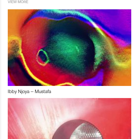
VIEW MORE
Ibby Njoya – Mustafa