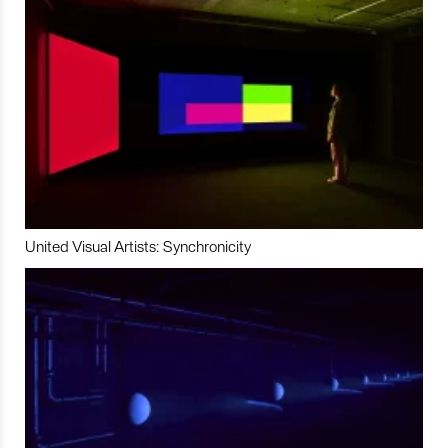
United Visual Artists: Synchronicity