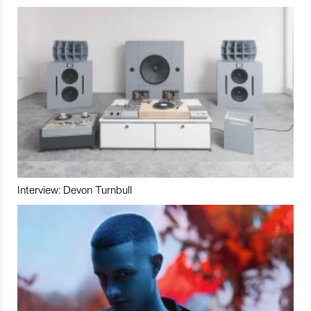
Interview: Devon Turnbull