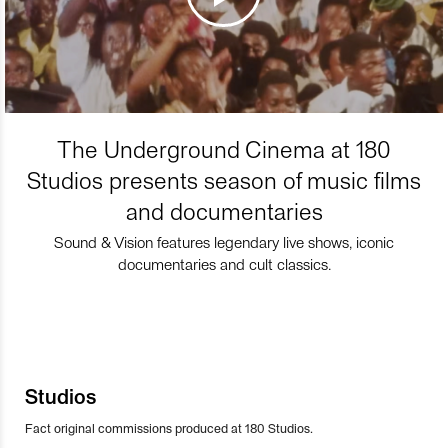
The Underground Cinema at 180
Studios presents season of music films
and documentaries
Sound & Vision features legendary live shows, iconic
documentaries and cult classics.
Studios
Fact original commissions produced at 180 Studios.