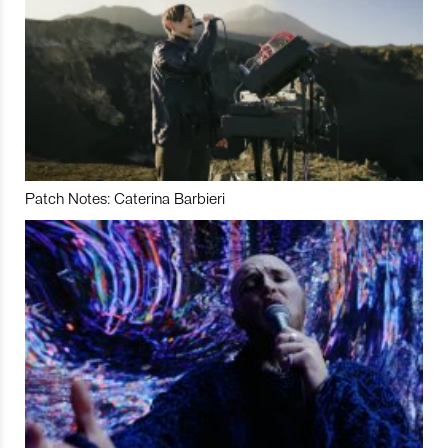
Patch Notes: Caterina Barbieri