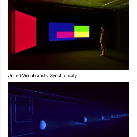
United Visual Artists: Synchronicity