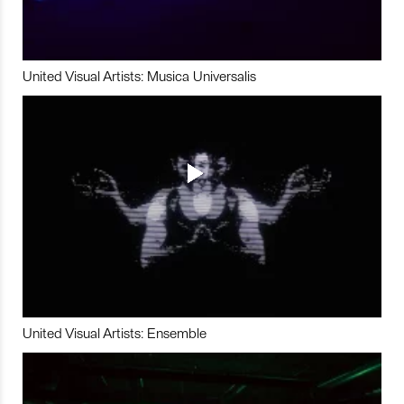
United Visual Artists: Musica Universalis
United Visual Artists: Ensemble