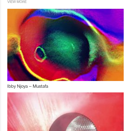
VIEW MORE
Ibby Njoya – Mustafa