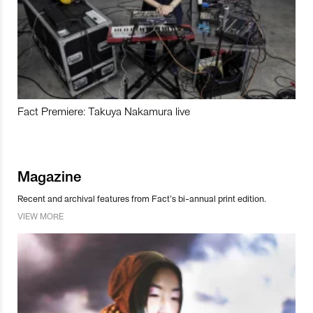
Fact Premiere: Takuya Nakamura live
Magazine
Recent and archival features from Fact’s bi-annual print edition.
VIEW MORE