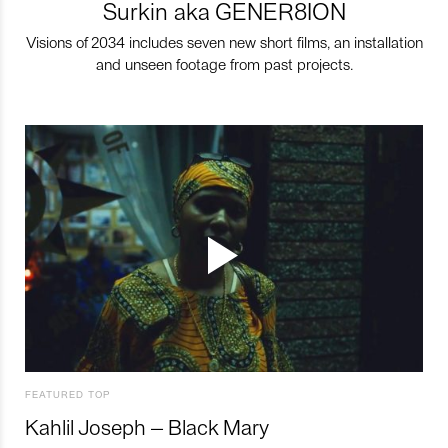
Surkin aka GENER8ION
Visions of 2034 includes seven new short films, an installation
and unseen footage from past projects.
FEATURED TOP
Kahlil Joseph – Black Mary