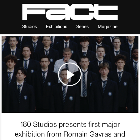
Studios
Exhibitions
Series
Magazine
180 Studios presents first major
exhibition from Romain Gavras and