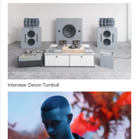
Interview: Devon Turnbull