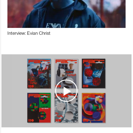
Interview: Evian Christ