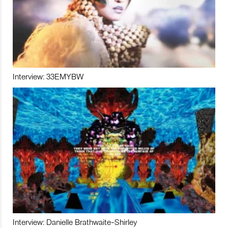
Interview: 33EMYBW
Interview: Danielle Brathwaite-Shirley