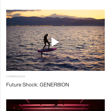
COMMISSIONS
Future Shock: GENER8ION