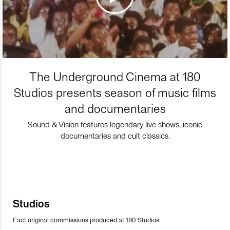
The Underground Cinema at 180
Studios presents season of music films
and documentaries
Sound & Vision features legendary live shows, iconic
documentaries and cult classics.
Studios
Fact original commissions produced at 180 Studios.