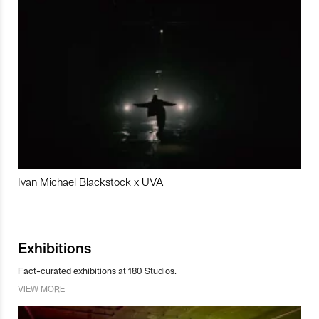
Ivan Michael Blackstock x UVA
Exhibitions
Fact-curated exhibitions at 180 Studios.
VIEW MORE