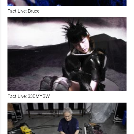
Fact Live: Bruce
Fact Live: 33EMYBW