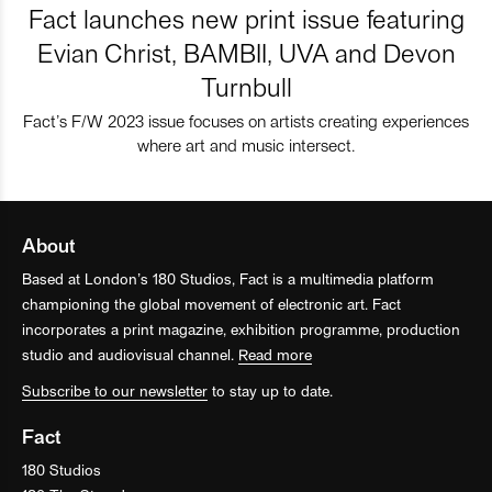
Fact launches new print issue featuring
Evian Christ, BAMBII, UVA and Devon
Turnbull
Fact’s F/W 2023 issue focuses on artists creating experiences
where art and music intersect.
About
Based at London’s 180 Studios, Fact is a multimedia platform
championing the global movement of electronic art. Fact
incorporates a print magazine, exhibition programme, production
studio and audiovisual channel.
Read more
Subscribe to our newsletter
to stay up to date.
Fact
180 Studios