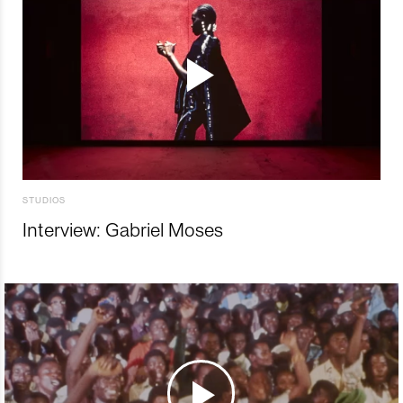
STUDIOS
Interview: Gabriel Moses