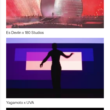
Es Devlin x 180 Studios
Yagamoto x UVA