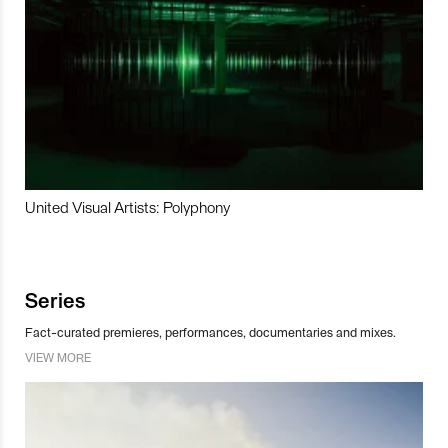
United Visual Artists: Polyphony
Series
Fact-curated premieres, performances, documentaries and mixes.
VIEW MORE