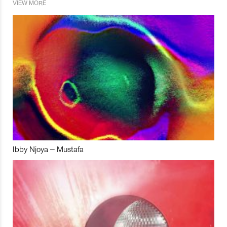
VIEW MORE
Ibby Njoya – Mustafa