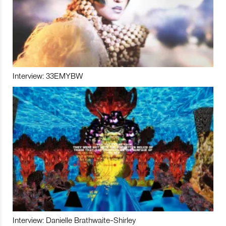
Interview: 33EMYBW
Interview: Danielle Brathwaite-Shirley