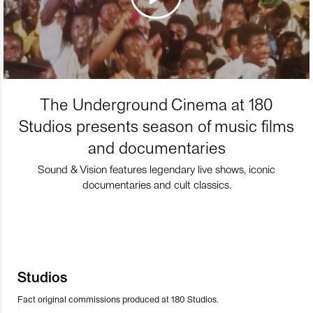
The Underground Cinema at 180
Studios presents season of music films
and documentaries
Sound & Vision features legendary live shows, iconic
documentaries and cult classics.
Studios
Fact original commissions produced at 180 Studios.