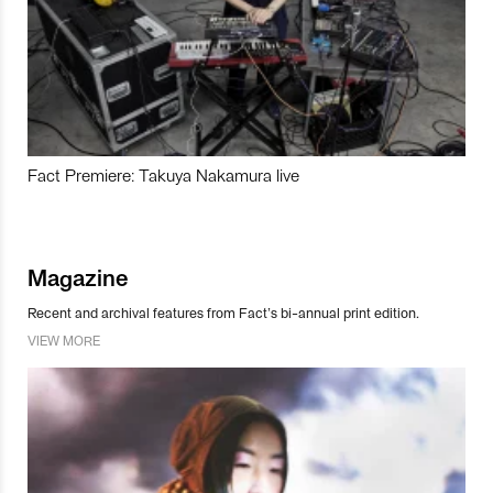
Fact Premiere: Takuya Nakamura live
Magazine
Recent and archival features from Fact’s bi-annual print edition.
VIEW MORE