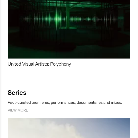
United Visual Artists: Polyphony
Series
Fact-curated premieres, performances, documentaries and mixes.
VIEW MORE