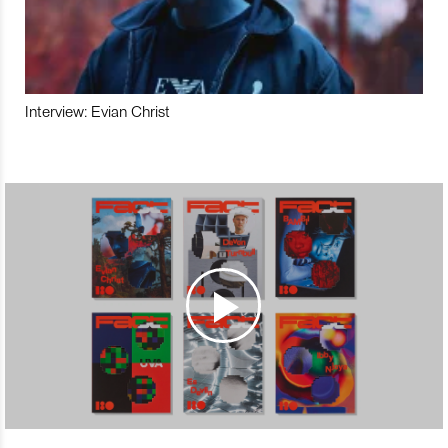
Interview: Evian Christ