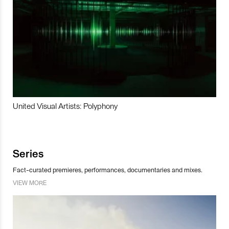
United Visual Artists: Polyphony
Series
Fact-curated premieres, performances, documentaries and mixes.
VIEW MORE