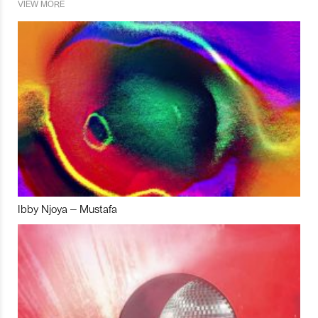
VIEW MORE
Ibby Njoya – Mustafa