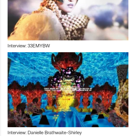
Interview: 33EMYBW
Interview: Danielle Brathwaite-Shirley