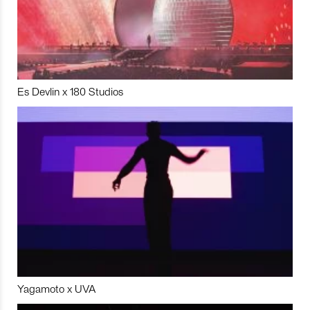
Es Devlin x 180 Studios
Yagamoto x UVA