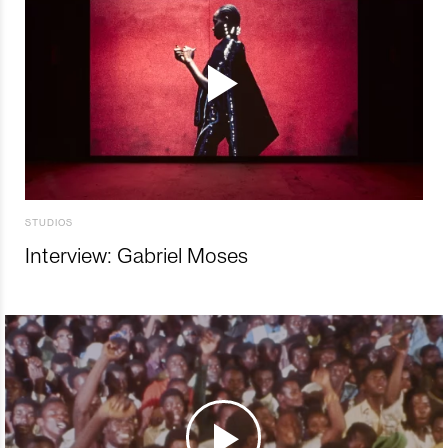
STUDIOS
Interview: Gabriel Moses