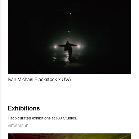
Ivan Michael Blackstock x UVA
Exhibitions
Fact-curated exhibitions at 180 Studios.
VIEW MORE