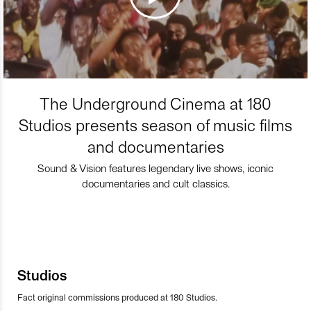
The Underground Cinema at 180
Studios presents season of music films
and documentaries
Sound & Vision features legendary live shows, iconic
documentaries and cult classics.
Studios
Fact original commissions produced at 180 Studios.