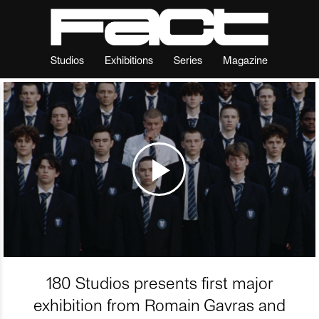
Studios
Exhibitions
Series
Magazine
180 Studios presents first major
exhibition from Romain Gavras and