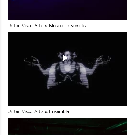
United Visual Artists: Musica Universalis
United Visual Artists: Ensemble