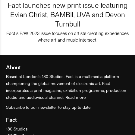
Fact launches new print issue featuring
Evian Christ, BAMBII, UVA and Devon
Turnbull
Fact’s F/W 2023 issue focuses on artists creating experiences
where art and music intersect.
About
Based at London’s 180 Studios, Fact is a multimedia platform
championing the global movement of electronic art. Fact
incorporates a print magazine, exhibition programme, production
studio and audiovisual channel.
Read more
Subscribe to our newsletter
to stay up to date.
Fact
180 Studios