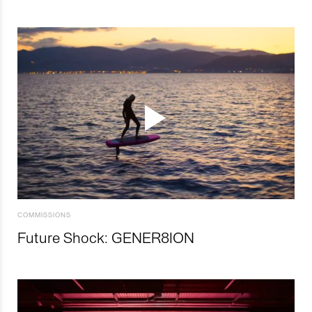
COMMISSIONS
Future Shock: GENER8ION