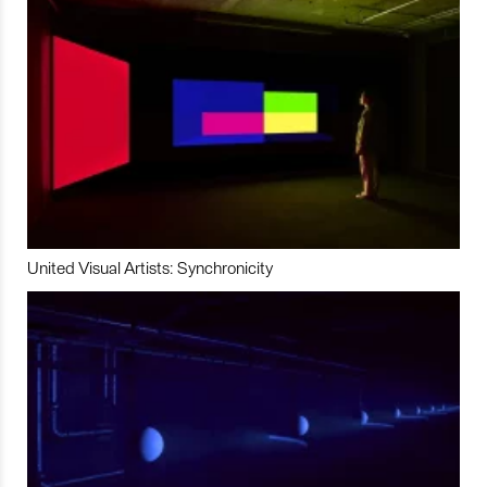
United Visual Artists: Synchronicity