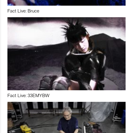
Fact Live: Bruce
Fact Live: 33EMYBW