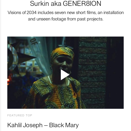
Surkin aka GENER8ION
Visions of 2034 includes seven new short films, an installation
and unseen footage from past projects.
FEATURED TOP
Kahlil Joseph – Black Mary