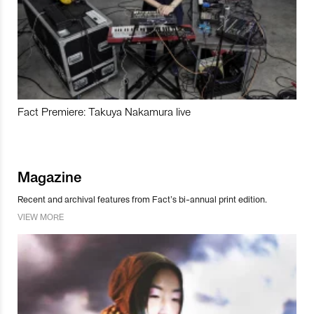
Fact Premiere: Takuya Nakamura live
Magazine
Recent and archival features from Fact’s bi-annual print edition.
VIEW MORE