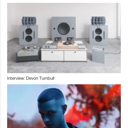
Interview: Devon Turnbull