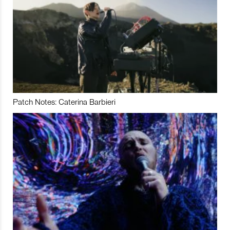
Patch Notes: Caterina Barbieri