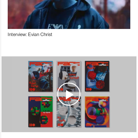
Interview: Evian Christ