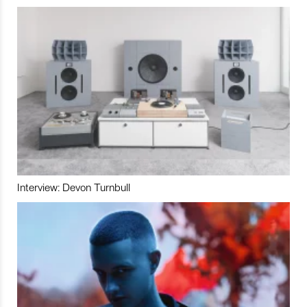
Interview: Devon Turnbull