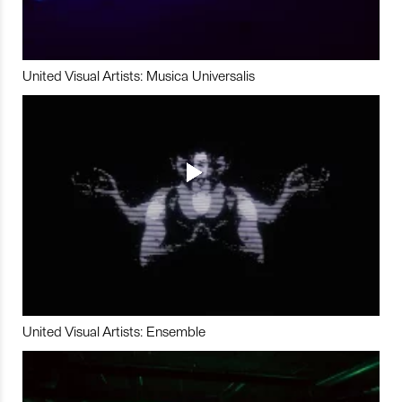
United Visual Artists: Musica Universalis
United Visual Artists: Ensemble