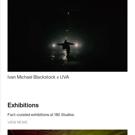
Ivan Michael Blackstock x UVA
Exhibitions
Fact-curated exhibitions at 180 Studios.
VIEW MORE