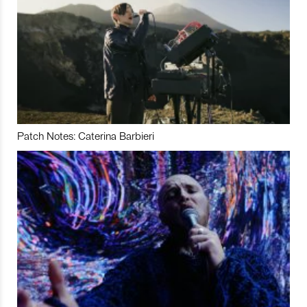
Patch Notes: Caterina Barbieri