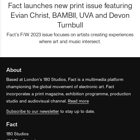
Fact launches new print issue featuring
Evian Christ, BAMBII, UVA and Devon
Turnbull
Fact’s F/W 2023 issue focuses on artists creating experiences
where art and music intersect.
About
Based at London’s 180 Studios, Fact is a multimedia platform
championing the global movement of electronic art. Fact
incorporates a print magazine, exhibition programme, production
studio and audiovisual channel.
Read more
Subscribe to our newsletter
to stay up to date.
Fact
180 Studios