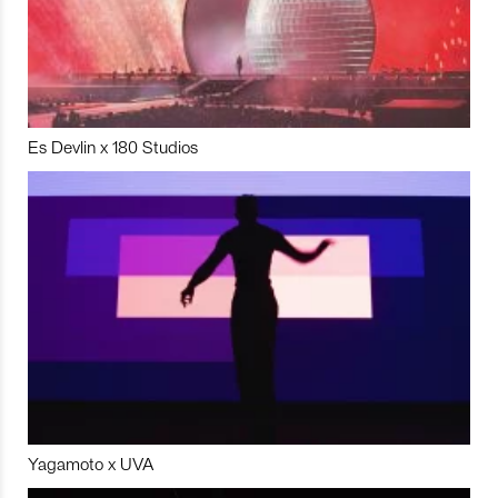
Es Devlin x 180 Studios
Yagamoto x UVA