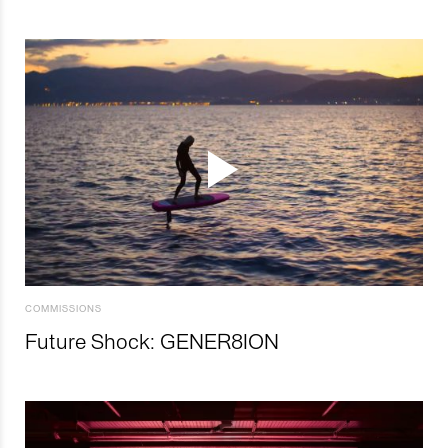
COMMISSIONS
Future Shock: GENER8ION