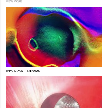
VIEW MORE
Ibby Njoya – Mustafa