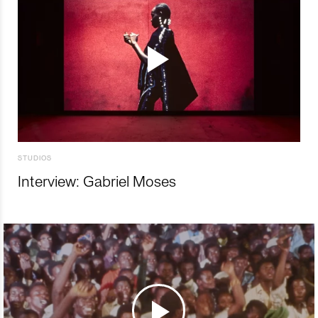
STUDIOS
Interview: Gabriel Moses