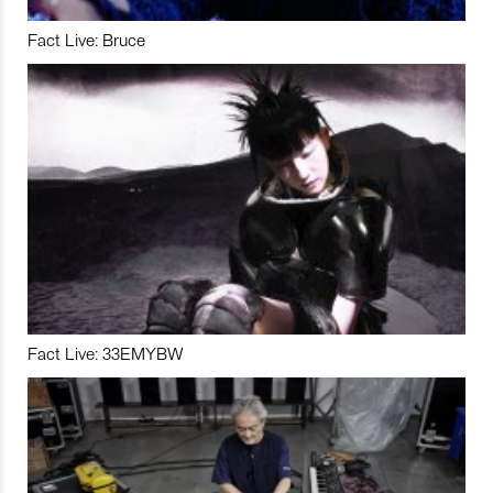
Fact Live: Bruce
Fact Live: 33EMYBW