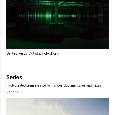
United Visual Artists: Polyphony
Series
Fact-curated premieres, performances, documentaries and mixes.
VIEW MORE