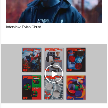
Interview: Evian Christ