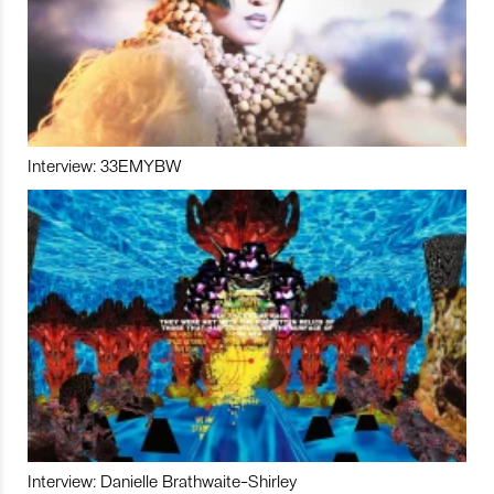
Interview: 33EMYBW
Interview: Danielle Brathwaite-Shirley