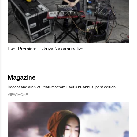
Fact Premiere: Takuya Nakamura live
Magazine
Recent and archival features from Fact’s bi-annual print edition.
VIEW MORE