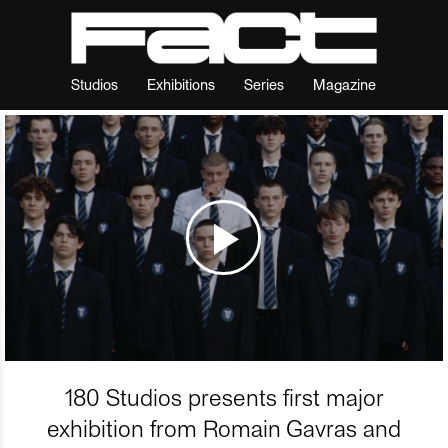
Studios
Exhibitions
Series
Magazine
180 Studios presents first major
exhibition from Romain Gavras and