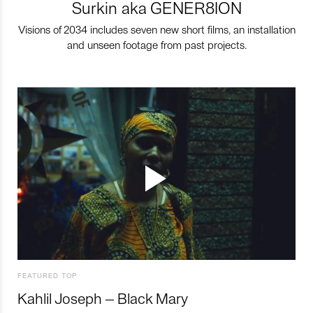
Surkin aka GENER8ION
Visions of 2034 includes seven new short films, an installation
and unseen footage from past projects.
FEATURED TOP
Kahlil Joseph – Black Mary