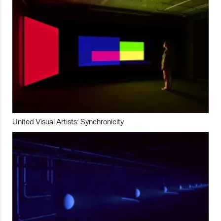
United Visual Artists: Synchronicity