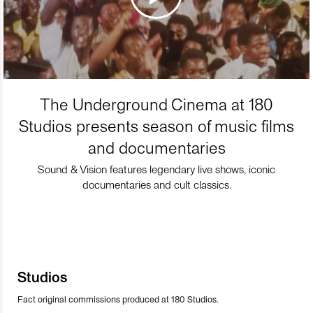
The Underground Cinema at 180
Studios presents season of music films
and documentaries
Sound & Vision features legendary live shows, iconic
documentaries and cult classics.
Studios
Fact original commissions produced at 180 Studios.