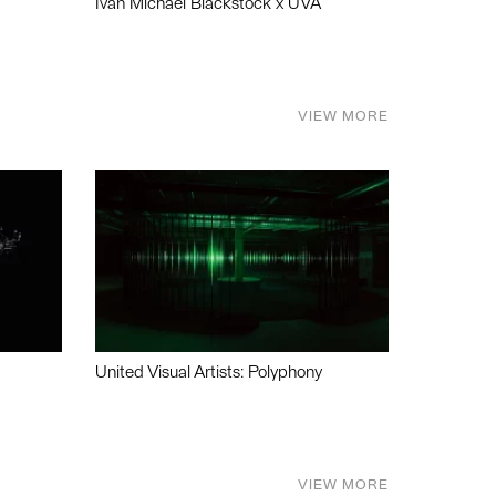
Ivan Michael Blackstock x UVA
VIEW MORE
United Visual Artists: Polyphony
VIEW MORE