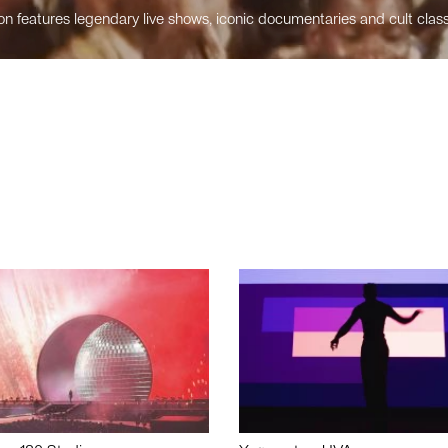
n features legendary live shows, iconic documentaries and cult class