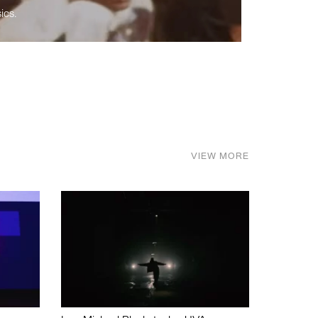
ics.
VIEW MORE