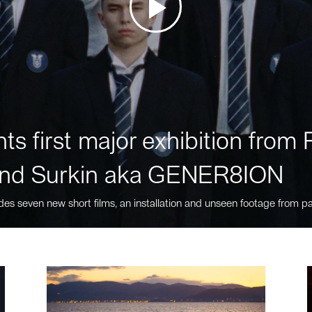
ts first major exhibition fro
nd Surkin aka GENER8ION
des seven new short films, an installation and unseen footage from pa