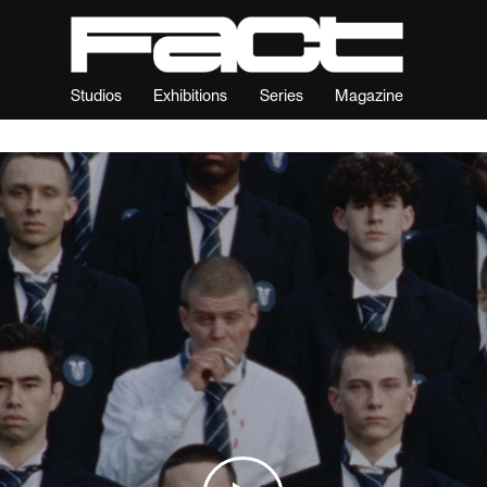
Studios
Exhibitions
Series
Magazine