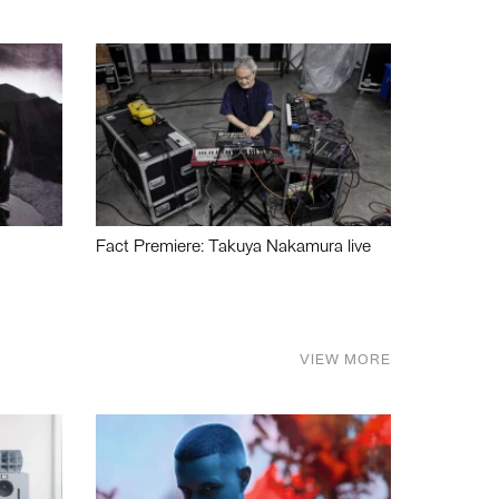
Fact Premiere: Takuya Nakamura live
VIEW MORE