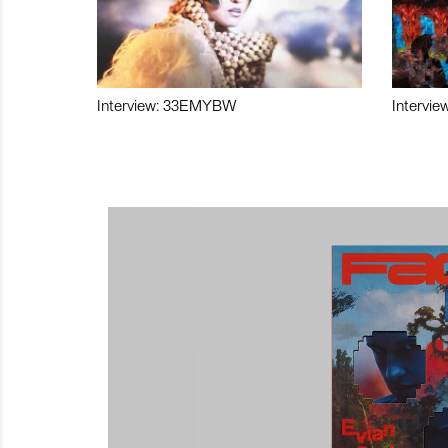
Interview: 33EMYBW
Intervie