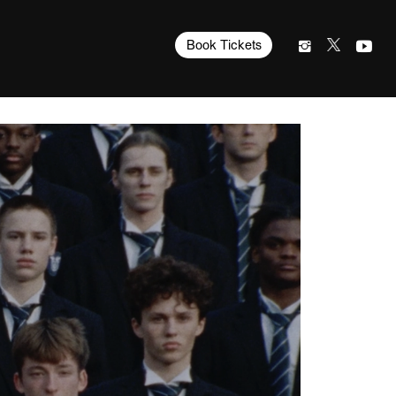
Book Tickets