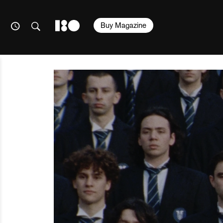
Buy Magazine