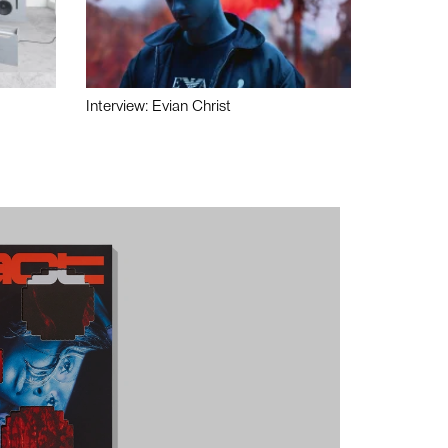
Interview: Evian Christ