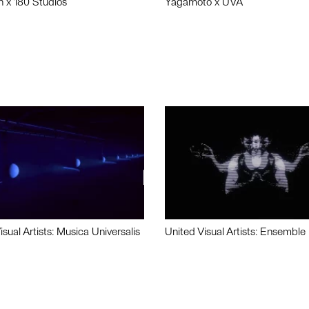
n x 180 Studios
Yagamoto x UVA
isual Artists: Musica Universalis
United Visual Artists: Ensemble