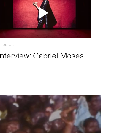
STUDIOS
Interview: Gabriel Moses