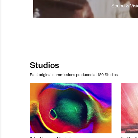
Sound & Visio
Studios
Fact original commissions produced at 180 Studios.