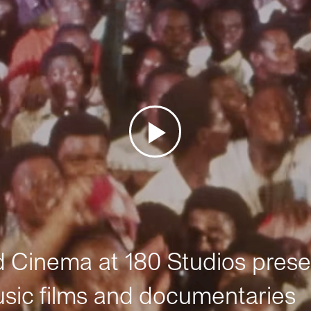
Cinema at 180 Studios prese
sic films and documentaries