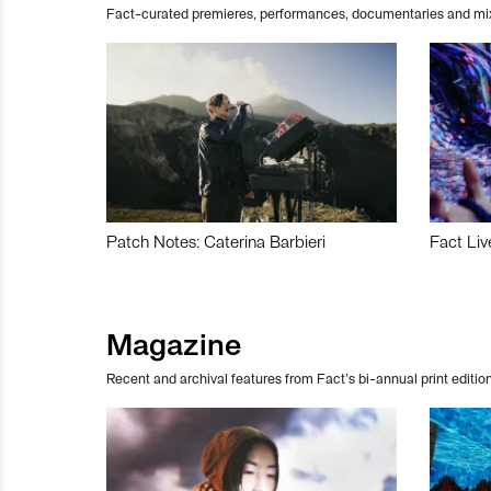
Fact-curated premieres, performances, documentaries and mi
Patch Notes: Caterina Barbieri
Fact Liv
Magazine
Recent and archival features from Fact’s bi-annual print edition