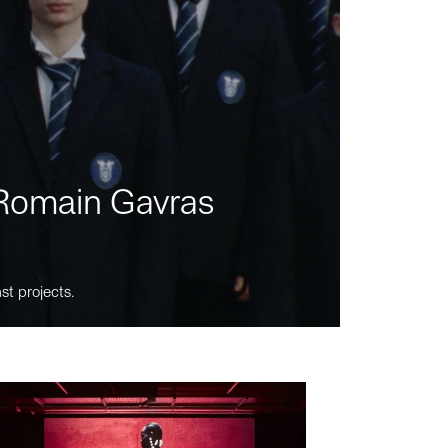
m Romain Gavras
st projects.