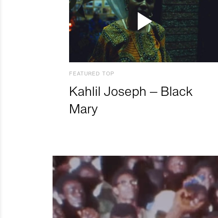
FEATURED TOP
Kahlil Joseph – Black
Mary