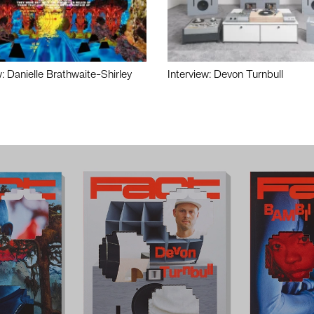
w: Danielle Brathwaite-Shirley
Interview: Devon Turnbull