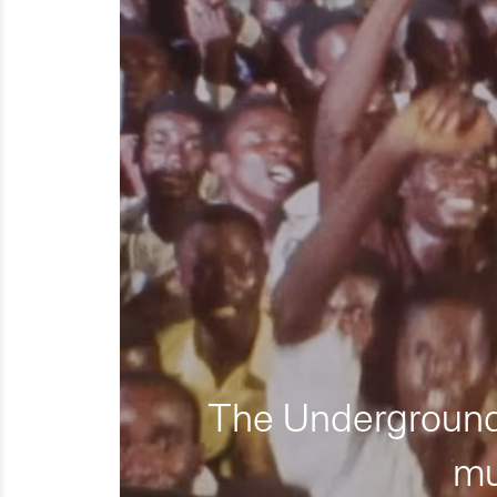
The Underground 
mu