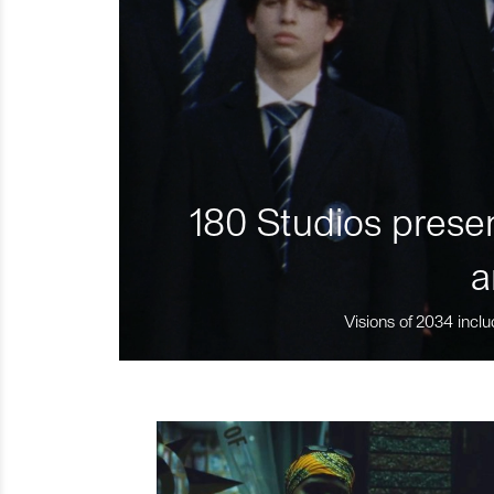
180 Studios presen
a
Visions of 2034 inclu