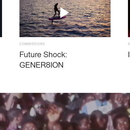
COMMISSIONS
Future Shock:
GENER8ION