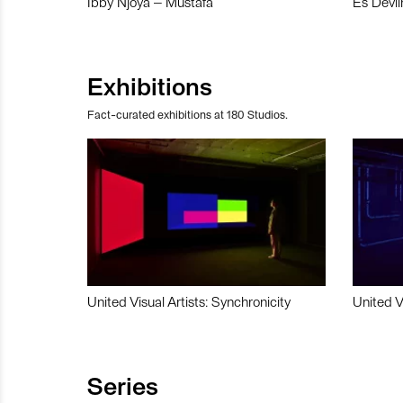
Ibby Njoya – Mustafa
Es Devli
Exhibitions
Fact-curated exhibitions at 180 Studios.
United Visual Artists: Synchronicity
United V
Series