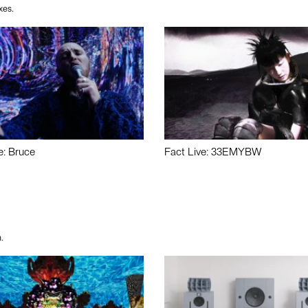
xes.
e: Bruce
Fact Live: 33EMYBW
.