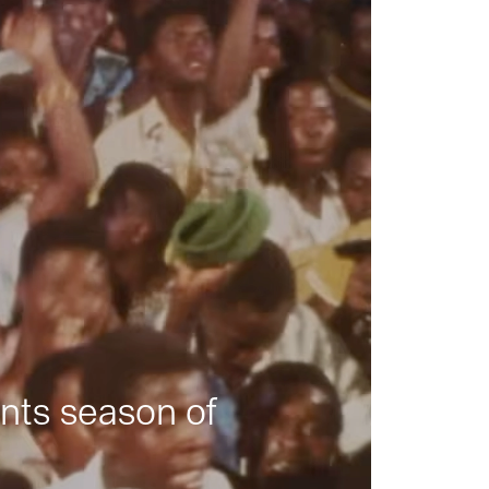
nts season of