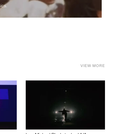
ics.
VIEW MORE