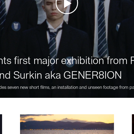
ts first major exhibition fro
nd Surkin aka GENER8ION
des seven new short films, an installation and unseen footage from pa