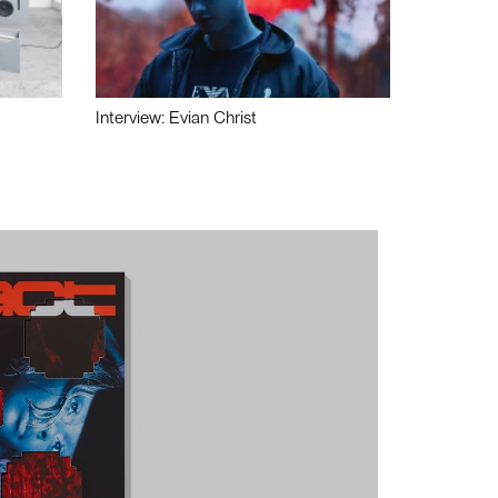
Interview: Evian Christ