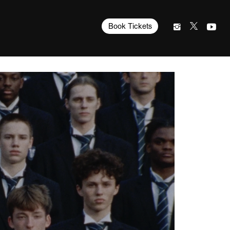
Book Tickets