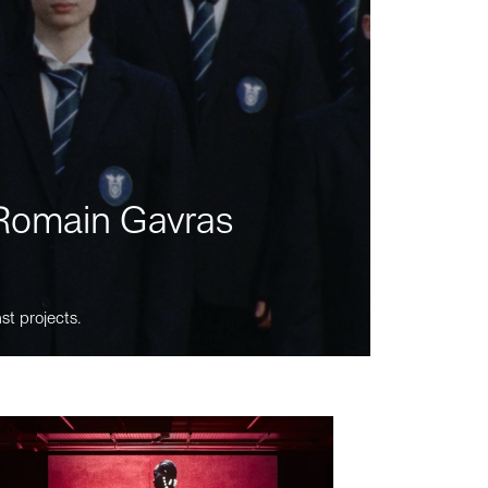
m Romain Gavras
st projects.