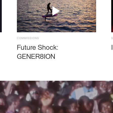
COMMISSIONS
Future Shock:
GENER8ION