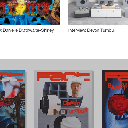
w: Danielle Brathwaite-Shirley
Interview: Devon Turnbull