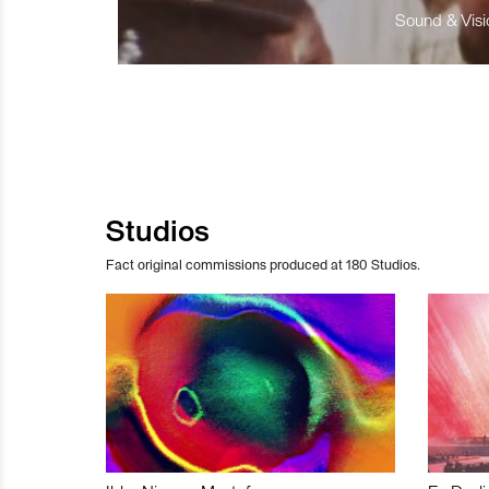
Sound & Visio
Studios
Fact original commissions produced at 180 Studios.