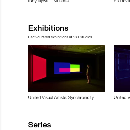
Ibby Njoya – Mustafa
Es Devli
Exhibitions
Fact-curated exhibitions at 180 Studios.
United Visual Artists: Synchronicity
United V
Series