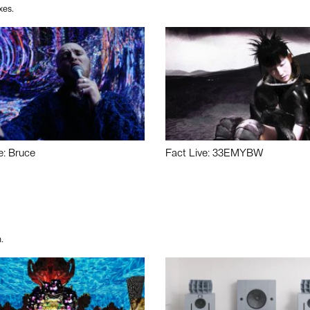
xes.
e: Bruce
Fact Live: 33EMYBW
.