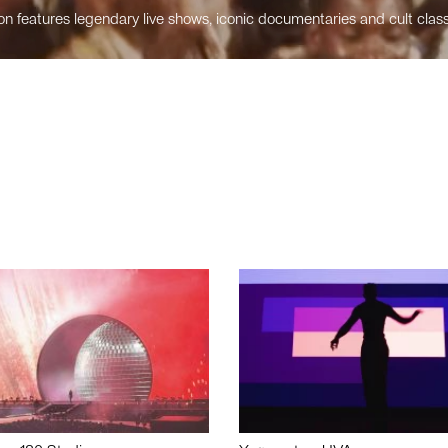
n features legendary live shows, iconic documentaries and cult class