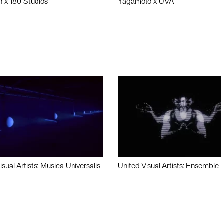
n x 180 Studios
Yagamoto x UVA
isual Artists: Musica Universalis
United Visual Artists: Ensemble