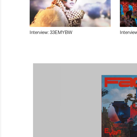
Interview: 33EMYBW
Intervie