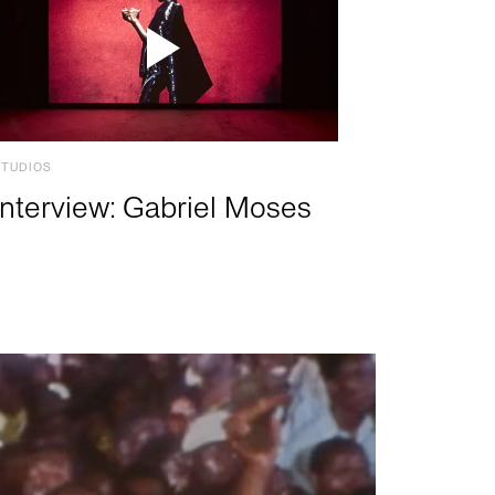
STUDIOS
Interview: Gabriel Moses