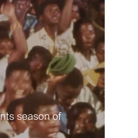
nts season of