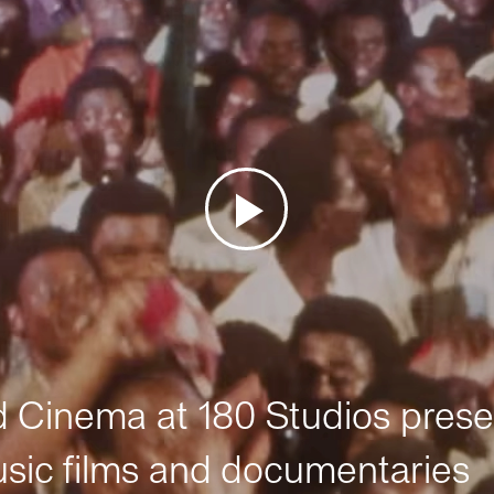
Cinema at 180 Studios prese
sic films and documentaries