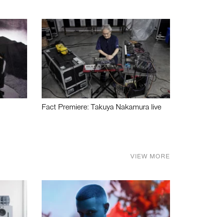
Fact Premiere: Takuya Nakamura live
VIEW MORE