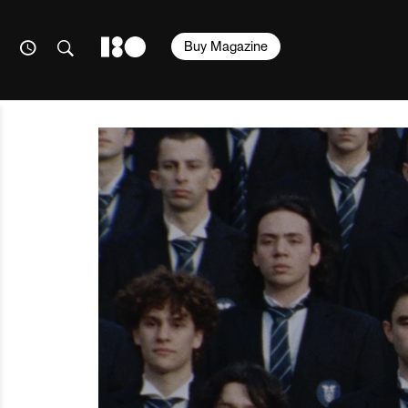
Buy Magazine