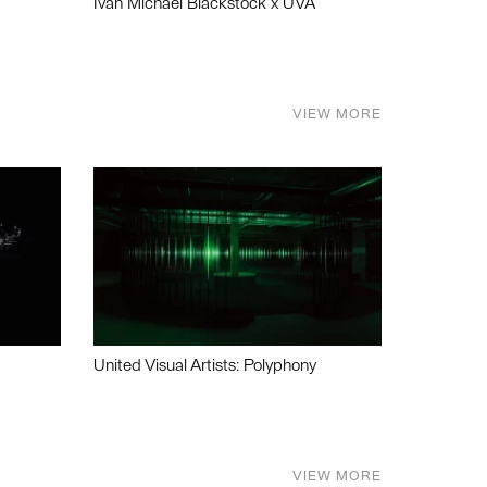
Ivan Michael Blackstock x UVA
VIEW MORE
United Visual Artists: Polyphony
VIEW MORE