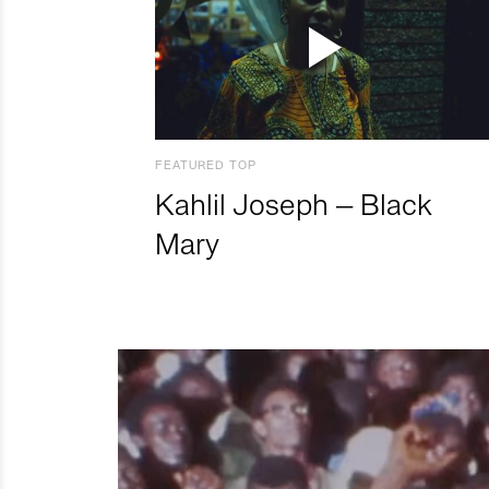
FEATURED TOP
Kahlil Joseph – Black
Mary