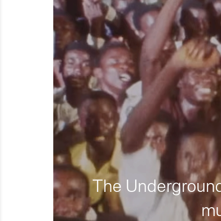
The Underground 
mu