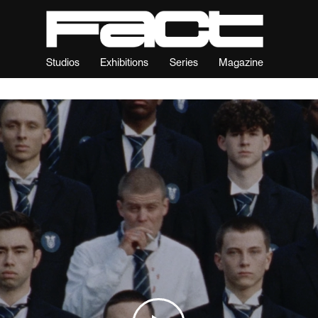
Studios
Exhibitions
Series
Magazine