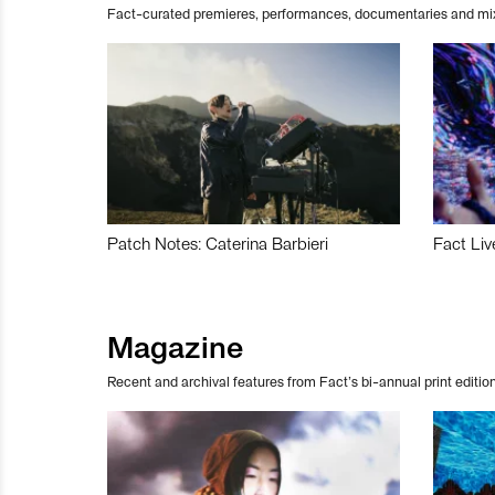
Fact-curated premieres, performances, documentaries and mi
Patch Notes: Caterina Barbieri
Fact Liv
Magazine
Recent and archival features from Fact’s bi-annual print edition