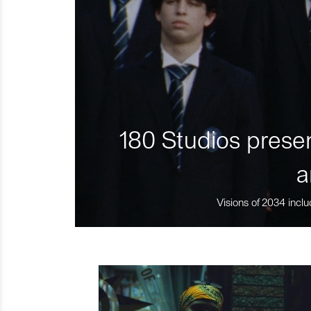
180 Studios presen
a
Visions of 2034 inclu