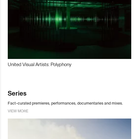
United Visual Artists: Polyphony
Series
Fact-curated premieres, performances, documentaries and mixes.
VIEW MORE