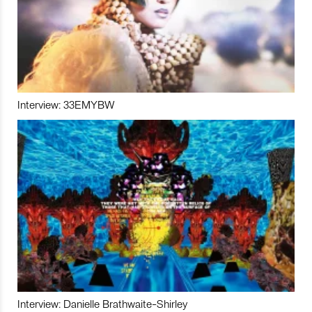
Interview: 33EMYBW
Interview: Danielle Brathwaite-Shirley