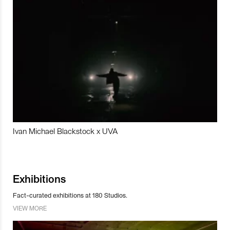
Ivan Michael Blackstock x UVA
Exhibitions
Fact-curated exhibitions at 180 Studios.
VIEW MORE