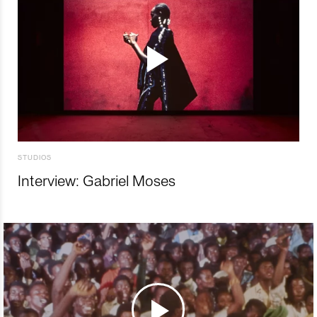
STUDIOS
Interview: Gabriel Moses