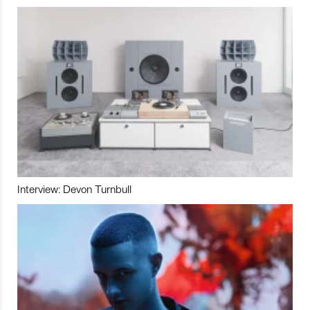
Interview: Devon Turnbull