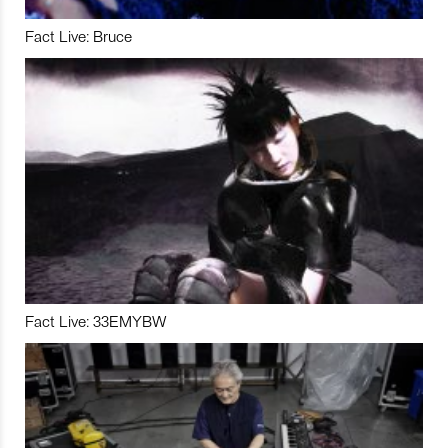
Fact Live: Bruce
Fact Live: 33EMYBW