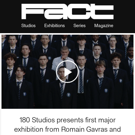
Studios
Exhibitions
Series
Magazine
180 Studios presents first major
exhibition from Romain Gavras and