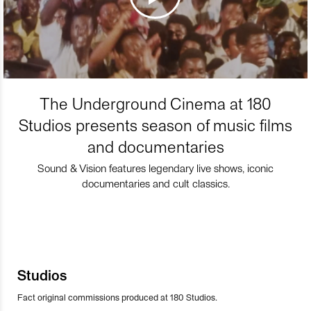
The Underground Cinema at 180
Studios presents season of music films
and documentaries
Sound & Vision features legendary live shows, iconic
documentaries and cult classics.
Studios
Fact original commissions produced at 180 Studios.