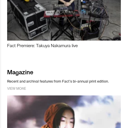
Fact Premiere: Takuya Nakamura live
Magazine
Recent and archival features from Fact’s bi-annual print edition.
VIEW MORE