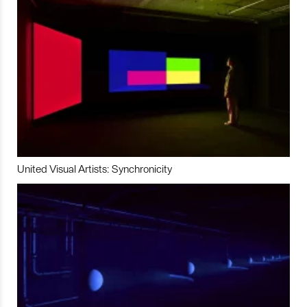
United Visual Artists: Synchronicity