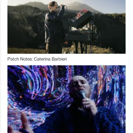
Patch Notes: Caterina Barbieri