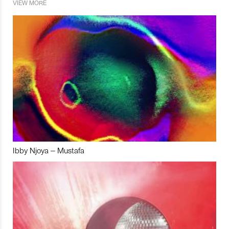
VIEW MORE
Ibby Njoya – Mustafa