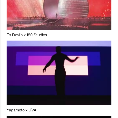
Es Devlin x 180 Studios
Yagamoto x UVA