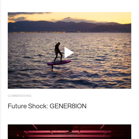
COMMISSIONS
Future Shock: GENER8ION