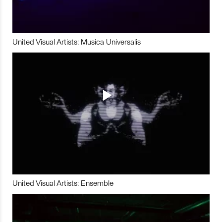
United Visual Artists: Musica Universalis
United Visual Artists: Ensemble