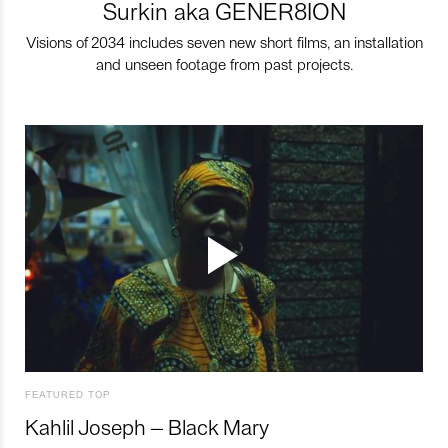
Surkin aka GENER8ION
Visions of 2034 includes seven new short films, an installation
and unseen footage from past projects.
FEATURED TOP
Kahlil Joseph – Black Mary