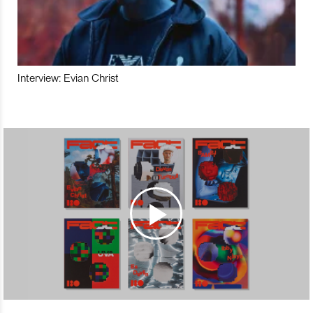
Interview: Evian Christ