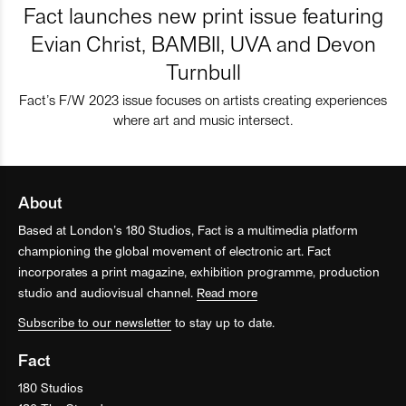
Fact launches new print issue featuring
Evian Christ, BAMBII, UVA and Devon
Turnbull
Fact’s F/W 2023 issue focuses on artists creating experiences
where art and music intersect.
About
Based at London’s 180 Studios, Fact is a multimedia platform
championing the global movement of electronic art. Fact
incorporates a print magazine, exhibition programme, production
studio and audiovisual channel.
Read more
Subscribe to our newsletter
to stay up to date.
Fact
180 Studios