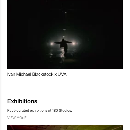
Ivan Michael Blackstock x UVA
Exhibitions
Fact-curated exhibitions at 180 Studios.
VIEW MORE