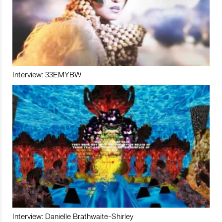
Interview: 33EMYBW
Interview: Danielle Brathwaite-Shirley