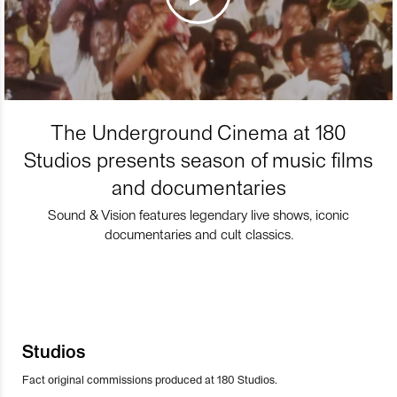
The Underground Cinema at 180
Studios presents season of music films
and documentaries
Sound & Vision features legendary live shows, iconic
documentaries and cult classics.
Studios
Fact original commissions produced at 180 Studios.