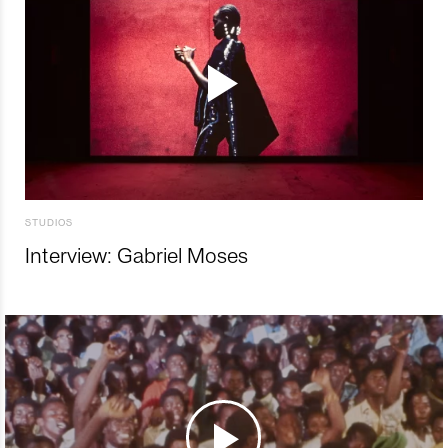
STUDIOS
Interview: Gabriel Moses