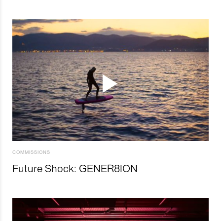
COMMISSIONS
Future Shock: GENER8ION