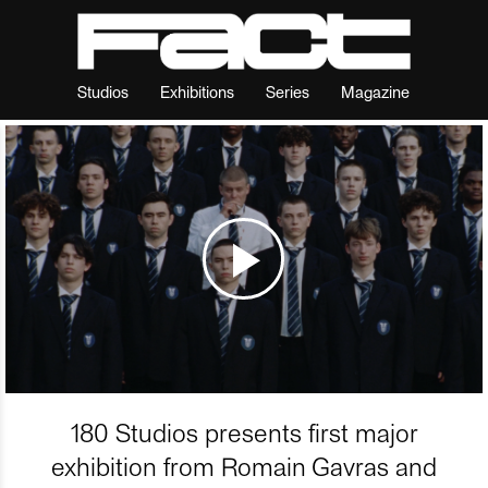
Studios
Exhibitions
Series
Magazine
180 Studios presents first major
exhibition from Romain Gavras and