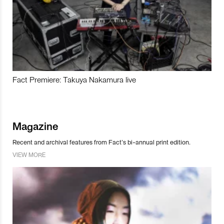
Fact Premiere: Takuya Nakamura live
Magazine
Recent and archival features from Fact’s bi-annual print edition.
VIEW MORE