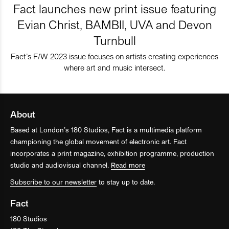
Fact launches new print issue featuring
Evian Christ, BAMBII, UVA and Devon
Turnbull
Fact’s F/W 2023 issue focuses on artists creating experiences
where art and music intersect.
About
Based at London’s 180 Studios, Fact is a multimedia platform
championing the global movement of electronic art. Fact
incorporates a print magazine, exhibition programme, production
studio and audiovisual channel.
Read more
Subscribe to our newsletter
to stay up to date.
Fact
180 Studios