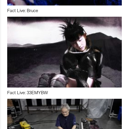
Fact Live: Bruce
Fact Live: 33EMYBW