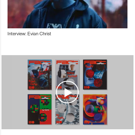
Interview: Evian Christ