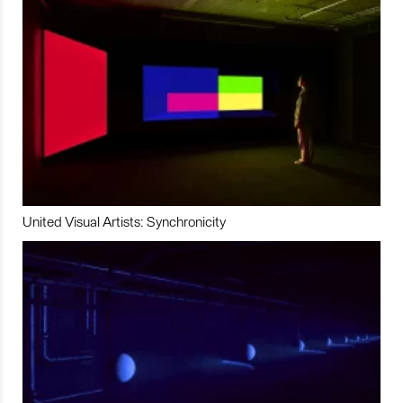
United Visual Artists: Synchronicity