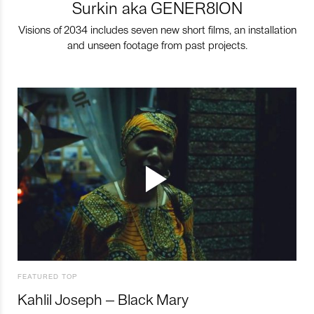
Surkin aka GENER8ION
Visions of 2034 includes seven new short films, an installation
and unseen footage from past projects.
FEATURED TOP
Kahlil Joseph – Black Mary