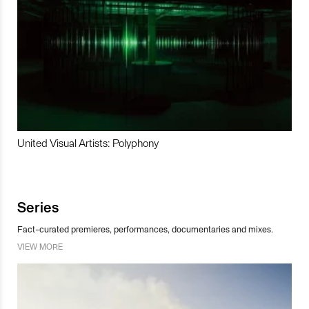
United Visual Artists: Polyphony
Series
Fact-curated premieres, performances, documentaries and mixes.
VIEW MORE