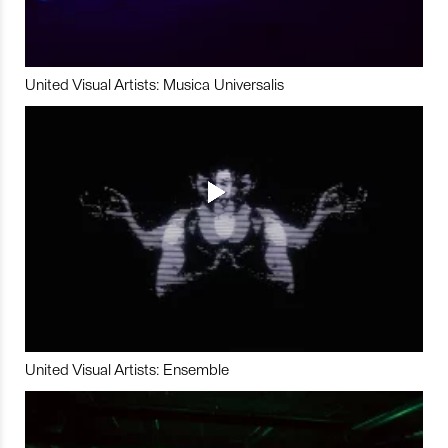
United Visual Artists: Musica Universalis
United Visual Artists: Ensemble