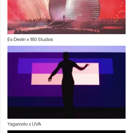
Es Devlin x 180 Studios
Yagamoto x UVA