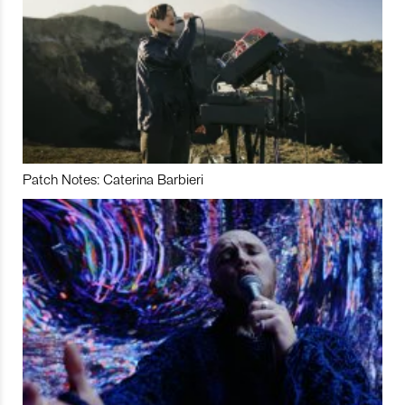
Patch Notes: Caterina Barbieri