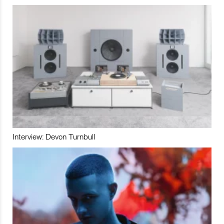
Interview: Devon Turnbull