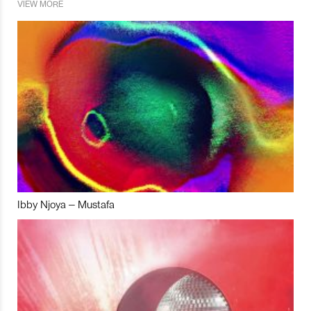
VIEW MORE
Ibby Njoya – Mustafa