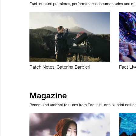
Fact-curated premieres, performances, documentaries and mi
Patch Notes: Caterina Barbieri
Fact Liv
Magazine
Recent and archival features from Fact’s bi-annual print edition