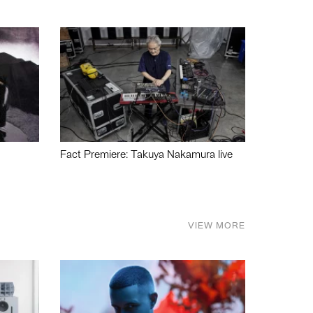
Fact Premiere: Takuya Nakamura live
VIEW MORE