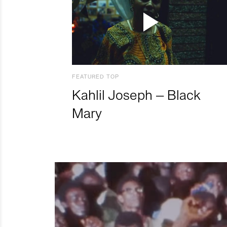
FEATURED TOP
Kahlil Joseph – Black
Mary