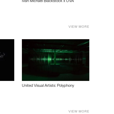
Ivan Michael Blackstock x UVA
VIEW MORE
United Visual Artists: Polyphony
VIEW MORE