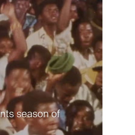
nts season of