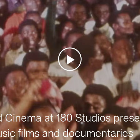
Cinema at 180 Studios prese
sic films and documentaries