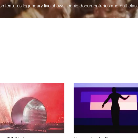
n features legendary live shows, iconic documentaries and cult class