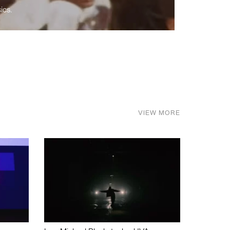
ics.
VIEW MORE