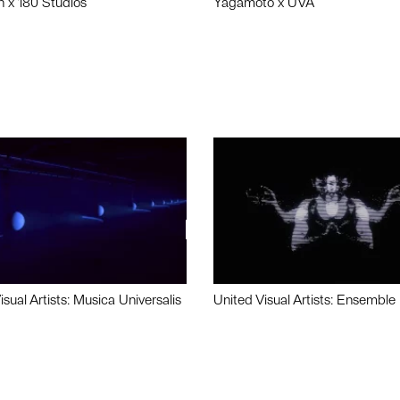
n x 180 Studios
Yagamoto x UVA
isual Artists: Musica Universalis
United Visual Artists: Ensemble