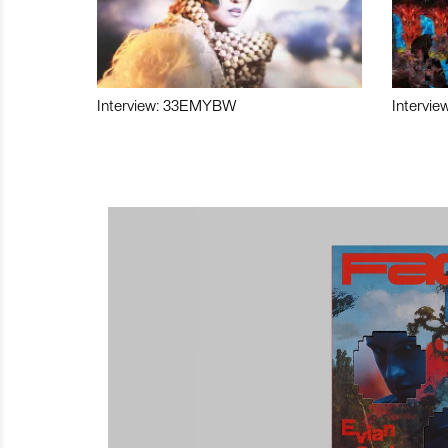
Interview: 33EMYBW
Intervie