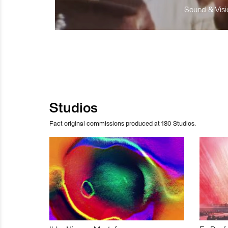
Sound & Visio
Studios
Fact original commissions produced at 180 Studios.