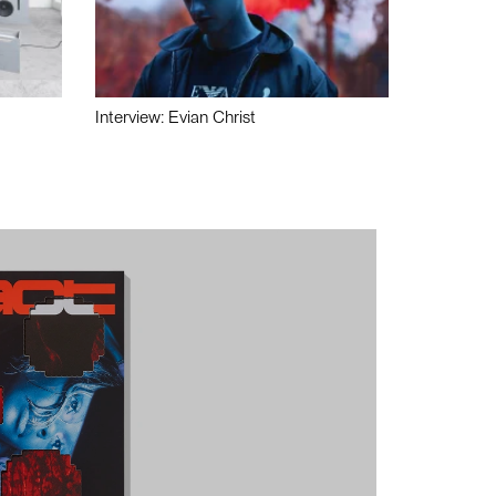
Interview: Evian Christ