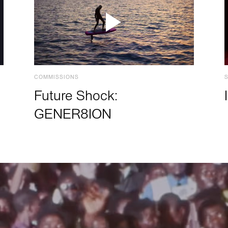
COMMISSIONS
Future Shock:
GENER8ION