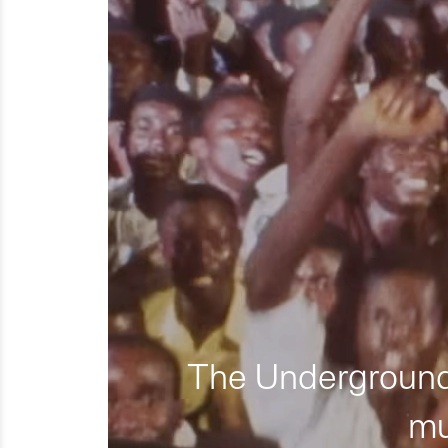
The Underground 
mu