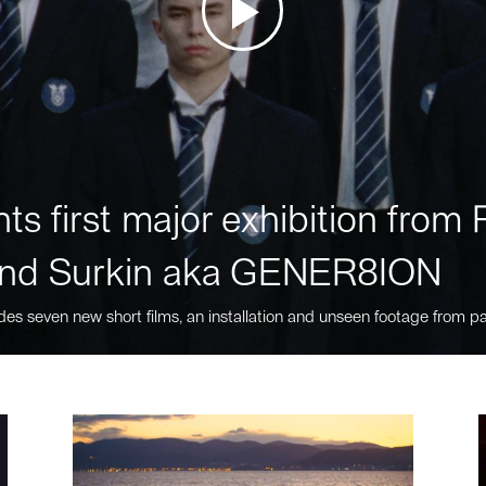
ts first major exhibition fro
nd Surkin aka GENER8ION
des seven new short films, an installation and unseen footage from pa