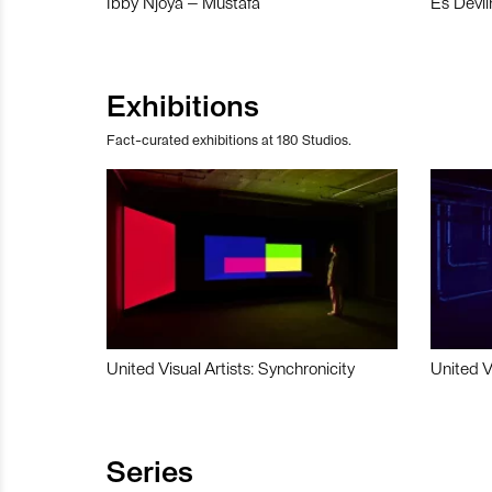
Ibby Njoya – Mustafa
Es Devli
Exhibitions
Fact-curated exhibitions at 180 Studios.
United Visual Artists: Synchronicity
United V
Series