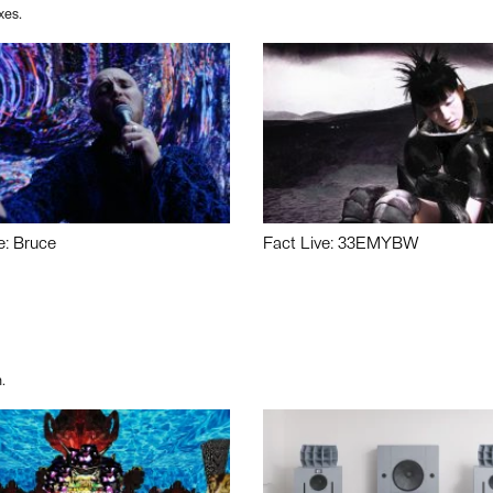
xes.
e: Bruce
Fact Live: 33EMYBW
.