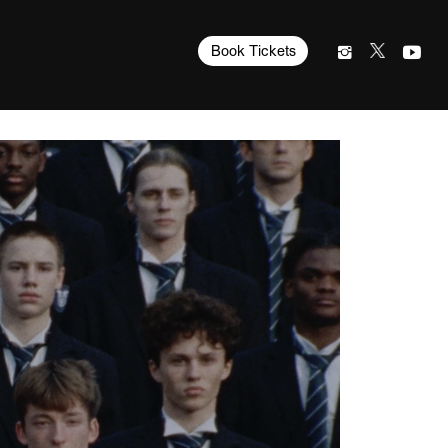
Book Tickets