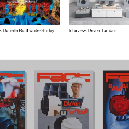
w: Danielle Brathwaite-Shirley
Interview: Devon Turnbull