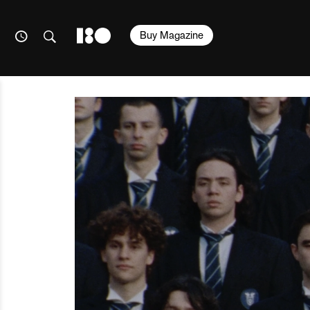
Buy Magazine