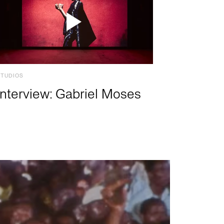
STUDIOS
Interview: Gabriel Moses