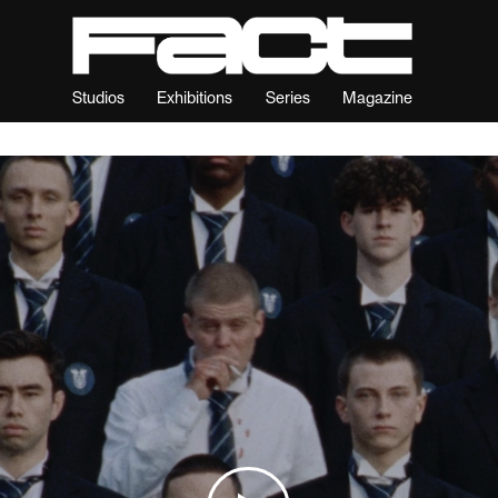
Studios
Exhibitions
Series
Magazine