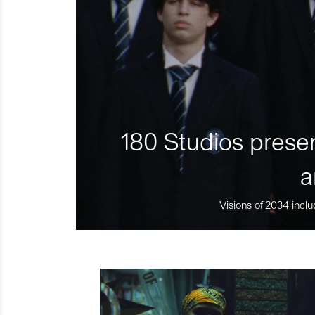
180 Studios presen
a
Visions of 2034 inclu