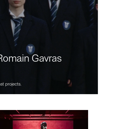
m Romain Gavras
st projects.