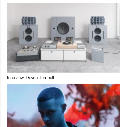
Interview: Devon Turnbull