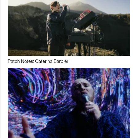
Patch Notes: Caterina Barbieri