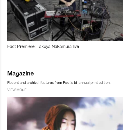
Fact Premiere: Takuya Nakamura live
Magazine
Recent and archival features from Fact’s bi-annual print edition.
VIEW MORE