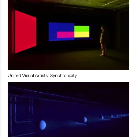
United Visual Artists: Synchronicity