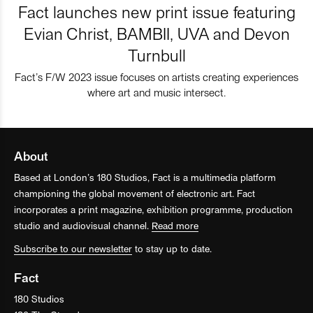
Fact launches new print issue featuring
Evian Christ, BAMBII, UVA and Devon
Turnbull
Fact’s F/W 2023 issue focuses on artists creating experiences
where art and music intersect.
About
Based at London’s 180 Studios, Fact is a multimedia platform
championing the global movement of electronic art. Fact
incorporates a print magazine, exhibition programme, production
studio and audiovisual channel.
Read more
Subscribe to our newsletter
to stay up to date.
Fact
180 Studios