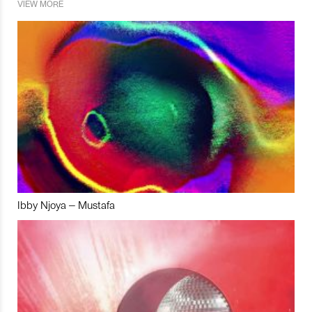
VIEW MORE
Ibby Njoya – Mustafa