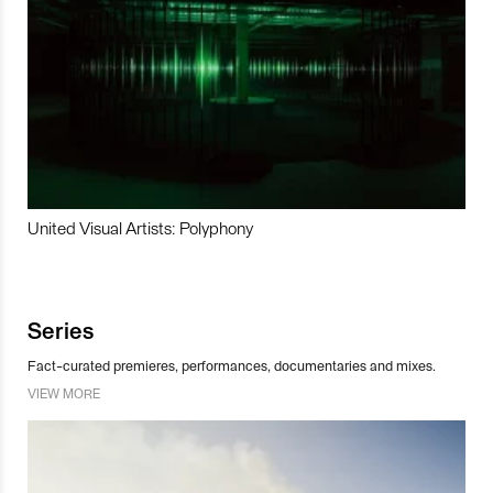
United Visual Artists: Polyphony
Series
Fact-curated premieres, performances, documentaries and mixes.
VIEW MORE