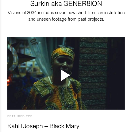
Surkin aka GENER8ION
Visions of 2034 includes seven new short films, an installation
and unseen footage from past projects.
FEATURED TOP
Kahlil Joseph – Black Mary