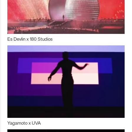
Es Devlin x 180 Studios
Yagamoto x UVA