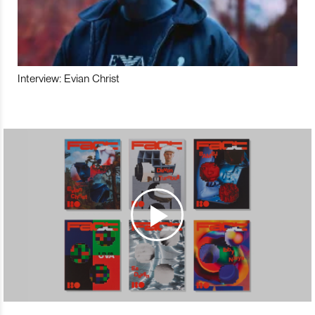
Interview: Evian Christ