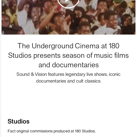
The Underground Cinema at 180
Studios presents season of music films
and documentaries
Sound & Vision features legendary live shows, iconic
documentaries and cult classics.
Studios
Fact original commissions produced at 180 Studios.