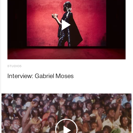
STUDIOS
Interview: Gabriel Moses