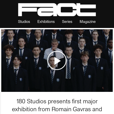
Studios
Exhibitions
Series
Magazine
180 Studios presents first major
exhibition from Romain Gavras and