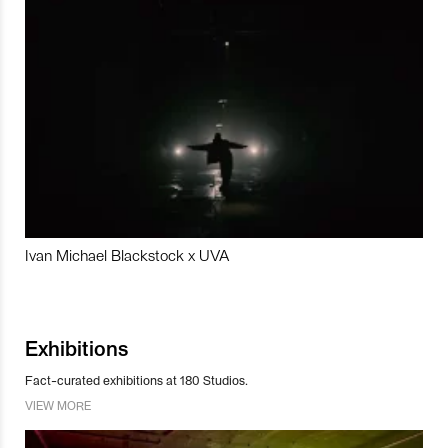
Ivan Michael Blackstock x UVA
Exhibitions
Fact-curated exhibitions at 180 Studios.
VIEW MORE