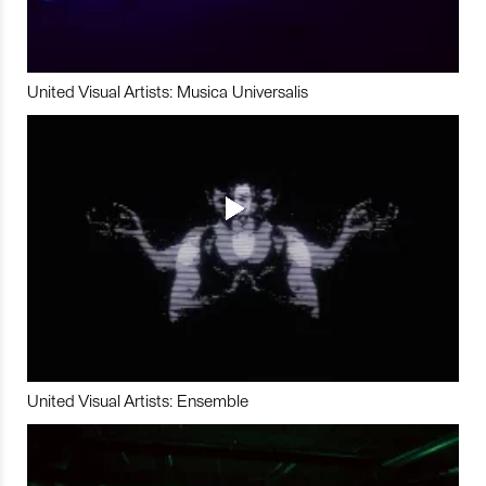
United Visual Artists: Musica Universalis
United Visual Artists: Ensemble