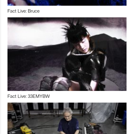
Fact Live: Bruce
Fact Live: 33EMYBW