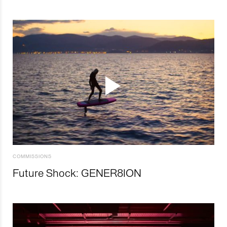
COMMISSIONS
Future Shock: GENER8ION