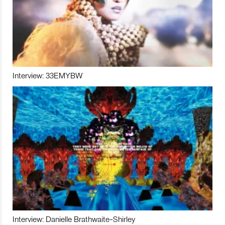
Interview: 33EMYBW
Interview: Danielle Brathwaite-Shirley