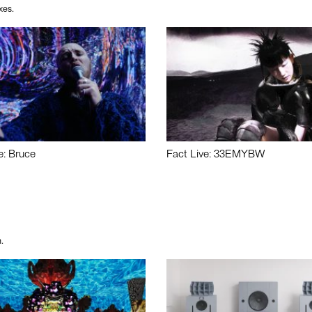
xes.
e: Bruce
Fact Live: 33EMYBW
.