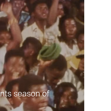
nts season of