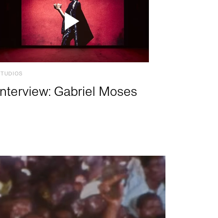
STUDIOS
Interview: Gabriel Moses