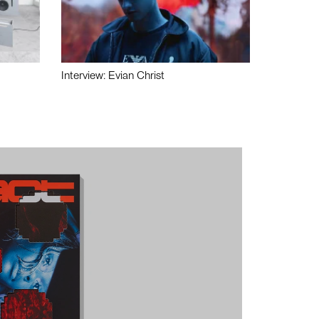
Interview: Evian Christ