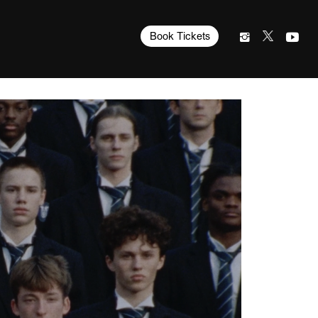
Book Tickets