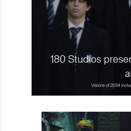
180 Studios presen
a
Visions of 2034 inclu