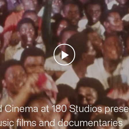
Cinema at 180 Studios prese
sic films and documentaries