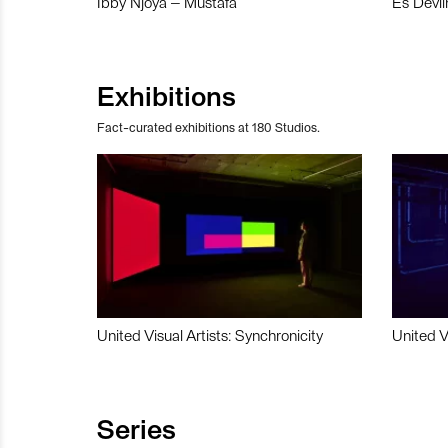
Ibby Njoya – Mustafa
Es Devli
Exhibitions
Fact-curated exhibitions at 180 Studios.
United Visual Artists: Synchronicity
United V
Series