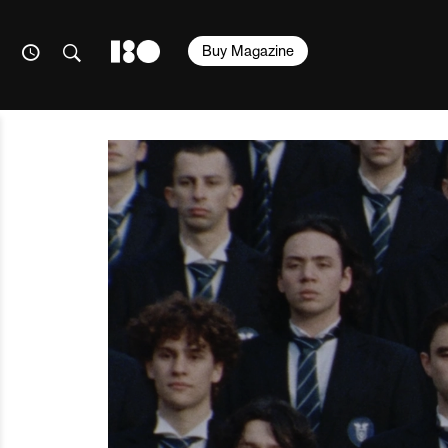
Buy Magazine