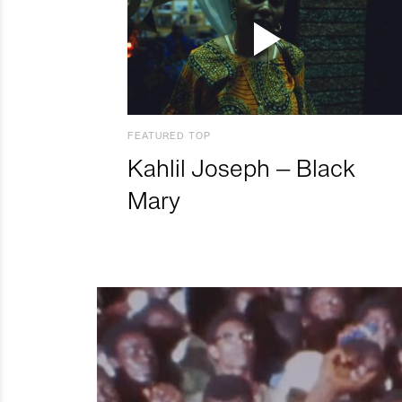
FEATURED TOP
Kahlil Joseph – Black
Mary