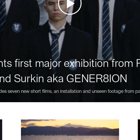
ts first major exhibition fro
nd Surkin aka GENER8ION
des seven new short films, an installation and unseen footage from pa