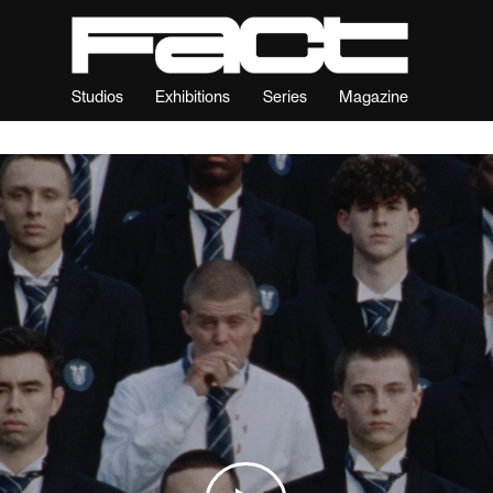
Studios
Exhibitions
Series
Magazine