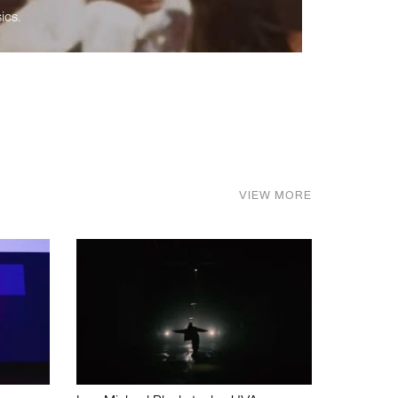
ics.
VIEW MORE