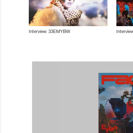
Interview: 33EMYBW
Intervie