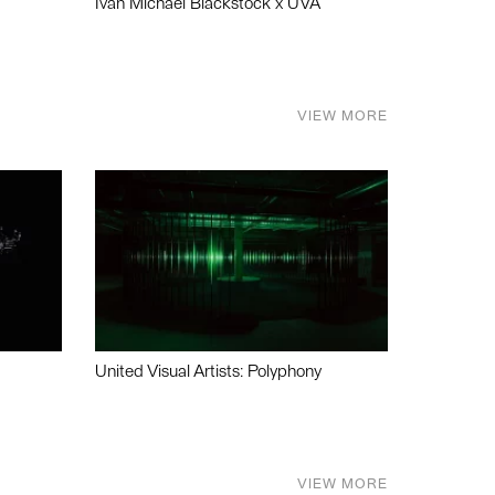
Ivan Michael Blackstock x UVA
VIEW MORE
United Visual Artists: Polyphony
VIEW MORE