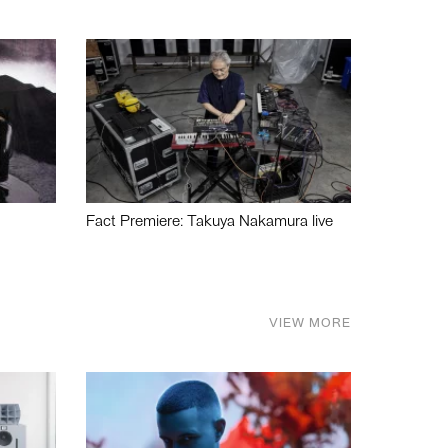
Fact Premiere: Takuya Nakamura live
VIEW MORE