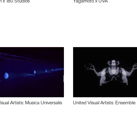
n x 180 Studios
Yagamoto x UVA
isual Artists: Musica Universalis
United Visual Artists: Ensemble