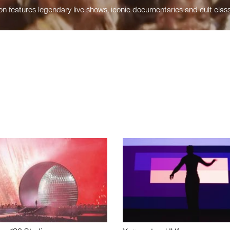
n features legendary live shows, iconic documentaries and cult class