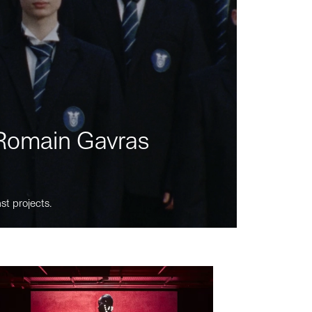
m Romain Gavras
st projects.