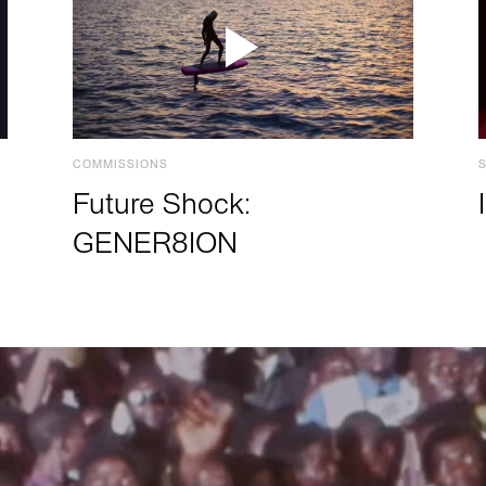
COMMISSIONS
Future Shock:
GENER8ION