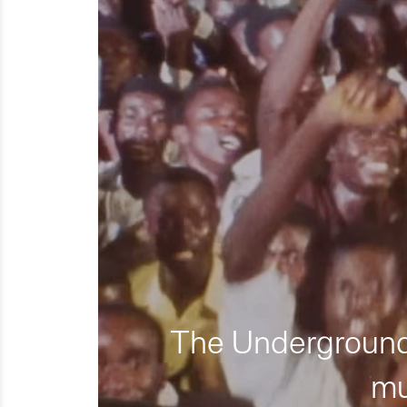
The Underground 
mu