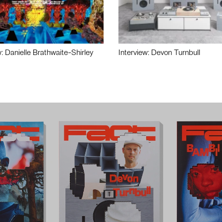
w: Danielle Brathwaite-Shirley
Interview: Devon Turnbull