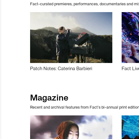
Fact-curated premieres, performances, documentaries and mi
Patch Notes: Caterina Barbieri
Fact Liv
Magazine
Recent and archival features from Fact’s bi-annual print edition