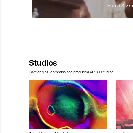
Sound & Visio
Studios
Fact original commissions produced at 180 Studios.