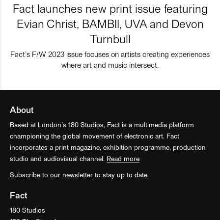
Fact launches new print issue featuring
Evian Christ, BAMBII, UVA and Devon
Turnbull
Fact’s F/W 2023 issue focuses on artists creating experiences
where art and music intersect.
About
Based at London’s 180 Studios, Fact is a multimedia platform
championing the global movement of electronic art. Fact
incorporates a print magazine, exhibition programme, production
studio and audiovisual channel.
Read more
Subscribe to our newsletter
to stay up to date.
Fact
180 Studios