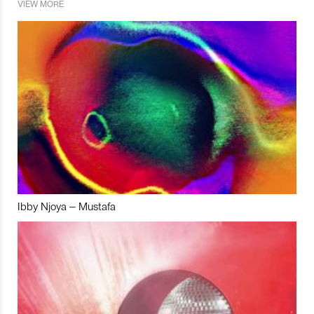
VIEW MORE
Ibby Njoya – Mustafa