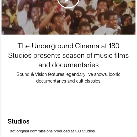
The Underground Cinema at 180
Studios presents season of music films
and documentaries
Sound & Vision features legendary live shows, iconic
documentaries and cult classics.
Studios
Fact original commissions produced at 180 Studios.