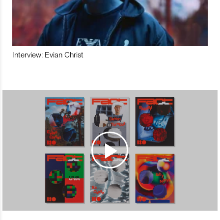
Interview: Evian Christ