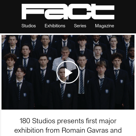
Studios
Exhibitions
Series
Magazine
180 Studios presents first major
exhibition from Romain Gavras and