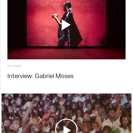
STUDIOS
Interview: Gabriel Moses