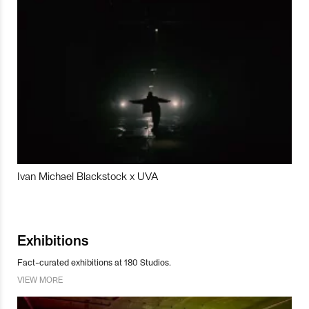
Ivan Michael Blackstock x UVA
Exhibitions
Fact-curated exhibitions at 180 Studios.
VIEW MORE