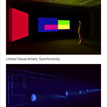
United Visual Artists: Synchronicity