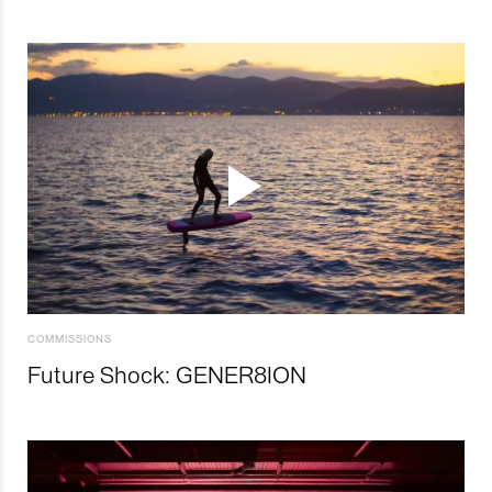
COMMISSIONS
Future Shock: GENER8ION