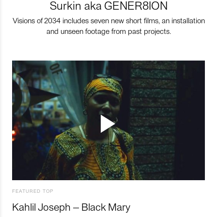
Surkin aka GENER8ION
Visions of 2034 includes seven new short films, an installation
and unseen footage from past projects.
FEATURED TOP
Kahlil Joseph – Black Mary