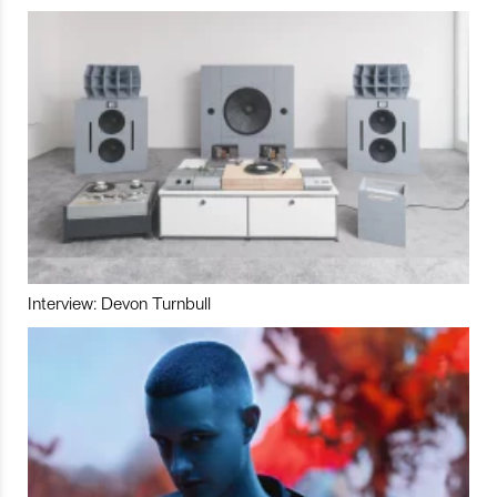
Interview: Devon Turnbull