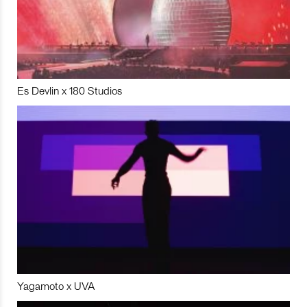
Es Devlin x 180 Studios
Yagamoto x UVA