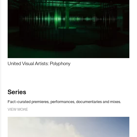
United Visual Artists: Polyphony
Series
Fact-curated premieres, performances, documentaries and mixes.
VIEW MORE