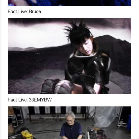
Fact Live: Bruce
Fact Live: 33EMYBW