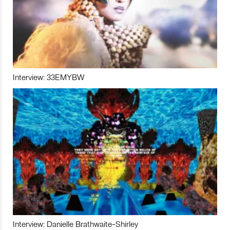
Interview: 33EMYBW
Interview: Danielle Brathwaite-Shirley