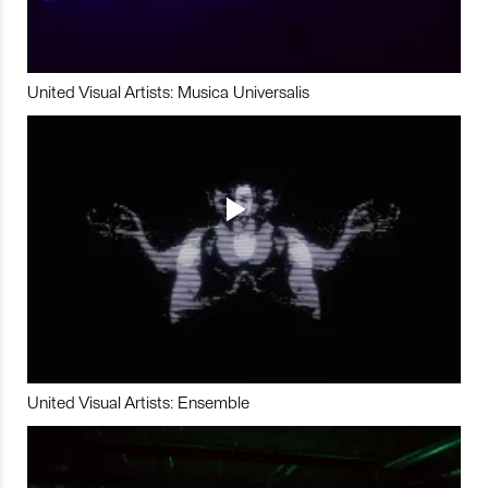
United Visual Artists: Musica Universalis
United Visual Artists: Ensemble