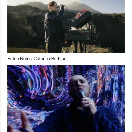
Patch Notes: Caterina Barbieri