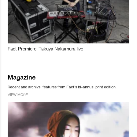
Fact Premiere: Takuya Nakamura live
Magazine
Recent and archival features from Fact’s bi-annual print edition.
VIEW MORE