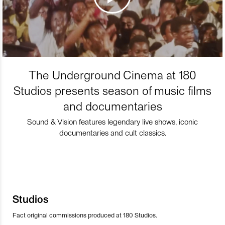
The Underground Cinema at 180
Studios presents season of music films
and documentaries
Sound & Vision features legendary live shows, iconic
documentaries and cult classics.
Studios
Fact original commissions produced at 180 Studios.