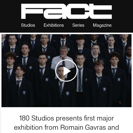
Studios
Exhibitions
Series
Magazine
180 Studios presents first major
exhibition from Romain Gavras and