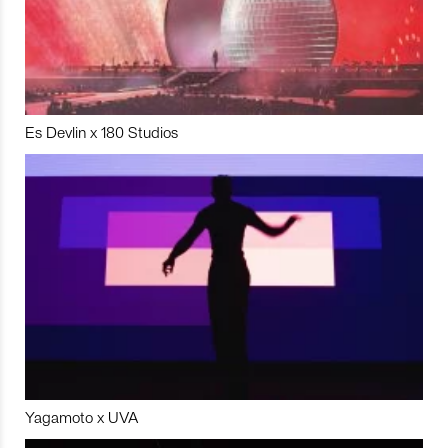
Es Devlin x 180 Studios
Yagamoto x UVA