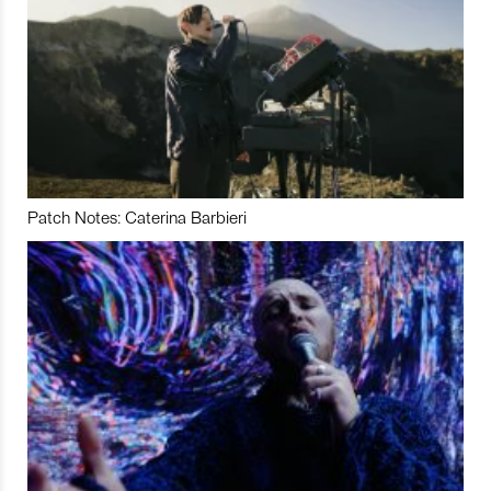
Patch Notes: Caterina Barbieri