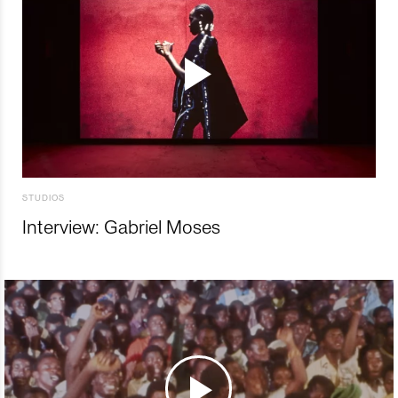
STUDIOS
Interview: Gabriel Moses