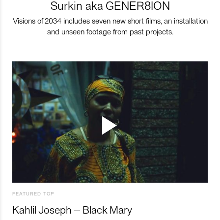
Surkin aka GENER8ION
Visions of 2034 includes seven new short films, an installation
and unseen footage from past projects.
FEATURED TOP
Kahlil Joseph – Black Mary