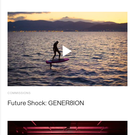
COMMISSIONS
Future Shock: GENER8ION