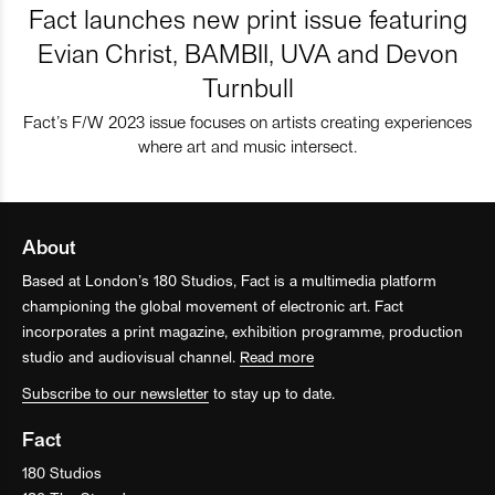
Fact launches new print issue featuring
Evian Christ, BAMBII, UVA and Devon
Turnbull
Fact’s F/W 2023 issue focuses on artists creating experiences
where art and music intersect.
About
Based at London’s 180 Studios, Fact is a multimedia platform
championing the global movement of electronic art. Fact
incorporates a print magazine, exhibition programme, production
studio and audiovisual channel.
Read more
Subscribe to our newsletter
to stay up to date.
Fact
180 Studios