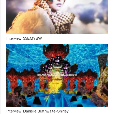
Interview: 33EMYBW
Interview: Danielle Brathwaite-Shirley