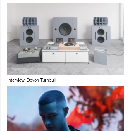
Interview: Devon Turnbull