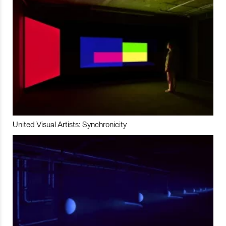
United Visual Artists: Synchronicity