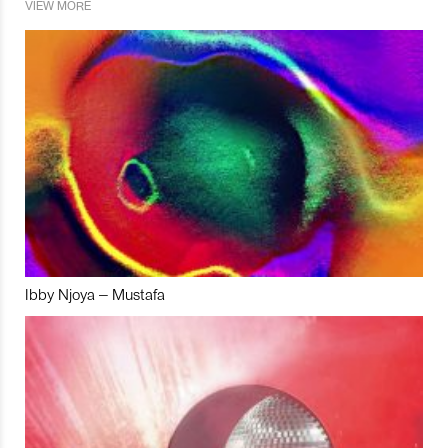
VIEW MORE
Ibby Njoya – Mustafa