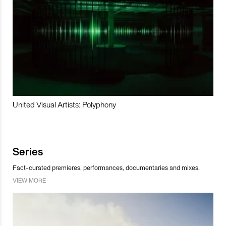
United Visual Artists: Polyphony
Series
Fact-curated premieres, performances, documentaries and mixes.
VIEW MORE