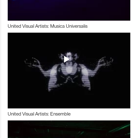
United Visual Artists: Musica Universalis
United Visual Artists: Ensemble