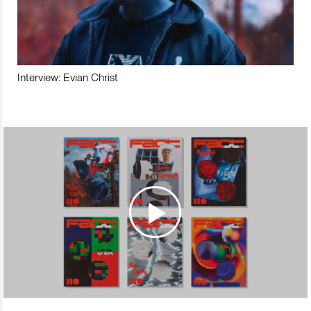
Interview: Evian Christ