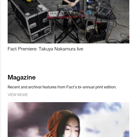
Fact Premiere: Takuya Nakamura live
Magazine
Recent and archival features from Fact’s bi-annual print edition.
VIEW MORE