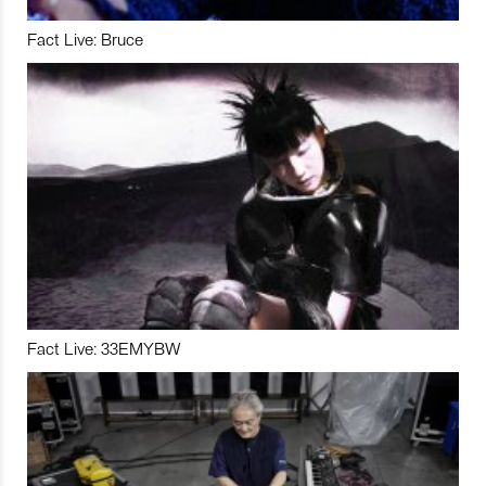
Fact Live: Bruce
Fact Live: 33EMYBW