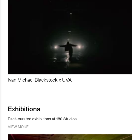
Ivan Michael Blackstock x UVA
Exhibitions
Fact-curated exhibitions at 180 Studios.
VIEW MORE