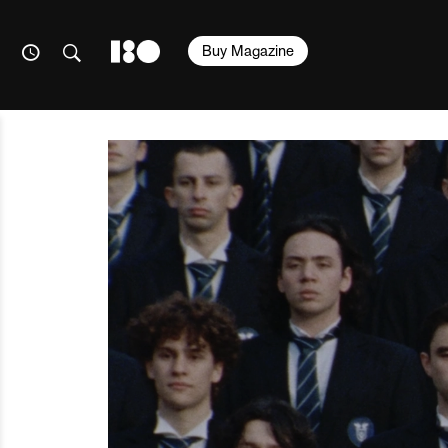
Buy Magazine