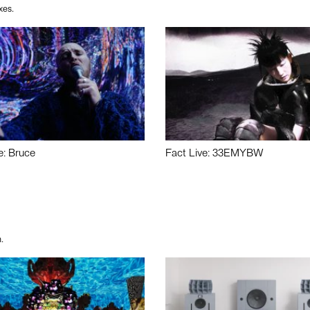
xes.
e: Bruce
Fact Live: 33EMYBW
.