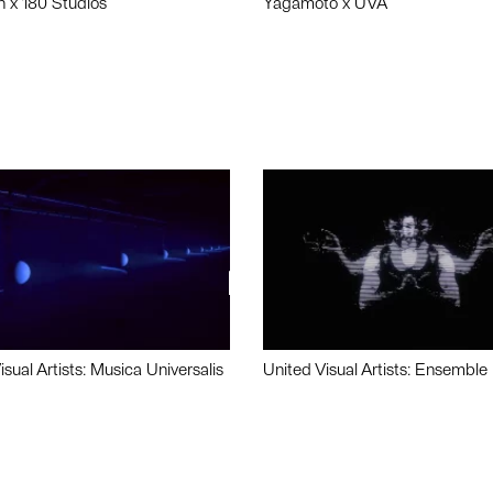
n x 180 Studios
Yagamoto x UVA
isual Artists: Musica Universalis
United Visual Artists: Ensemble