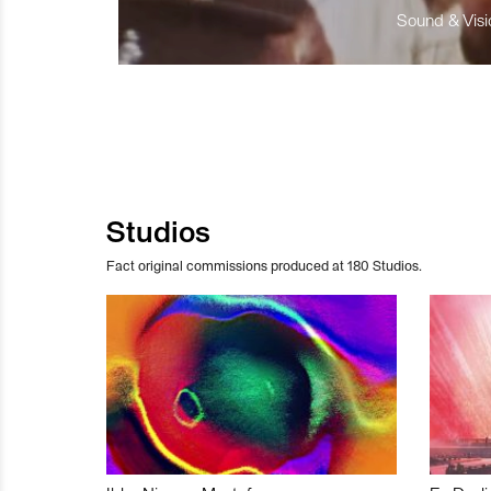
Sound & Visio
Studios
Fact original commissions produced at 180 Studios.