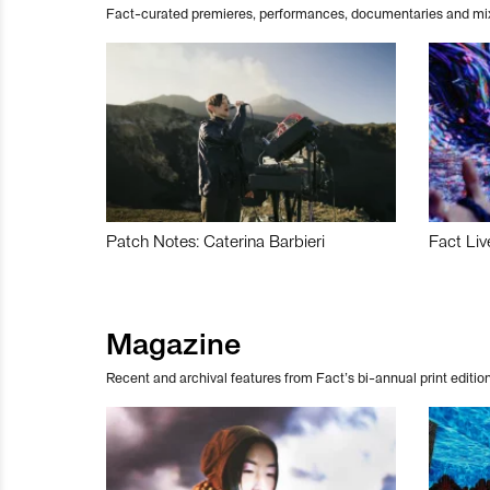
Fact-curated premieres, performances, documentaries and mi
Patch Notes: Caterina Barbieri
Fact Liv
Magazine
Recent and archival features from Fact’s bi-annual print edition