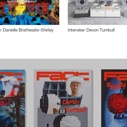
w: Danielle Brathwaite-Shirley
Interview: Devon Turnbull