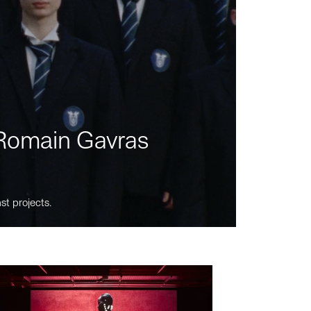
m Romain Gavras
st projects.