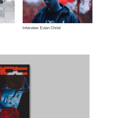
Interview: Evian Christ