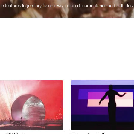
n features legendary live shows, iconic documentaries and cult class