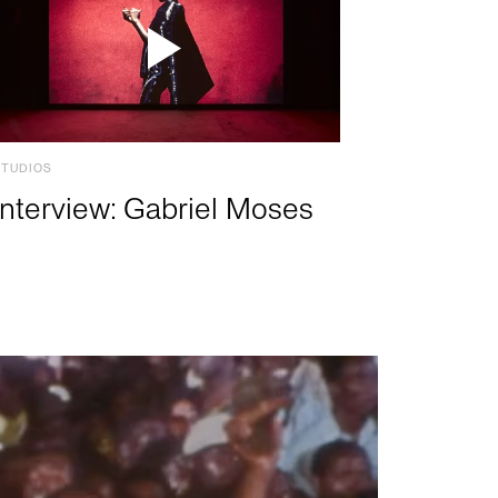
STUDIOS
Interview: Gabriel Moses