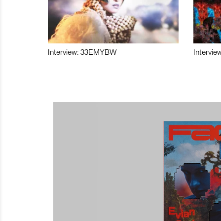
Interview: 33EMYBW
Intervie