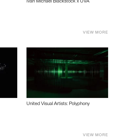
Ivan Michael Blackstock x UVA
VIEW MORE
United Visual Artists: Polyphony
VIEW MORE