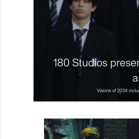
180 Studios presen
a
Visions of 2034 inclu