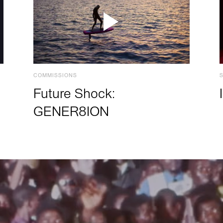
COMMISSIONS
Future Shock:
GENER8ION