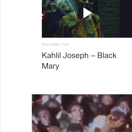
FEATURED TOP
Kahlil Joseph – Black
Mary