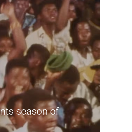
nts season of