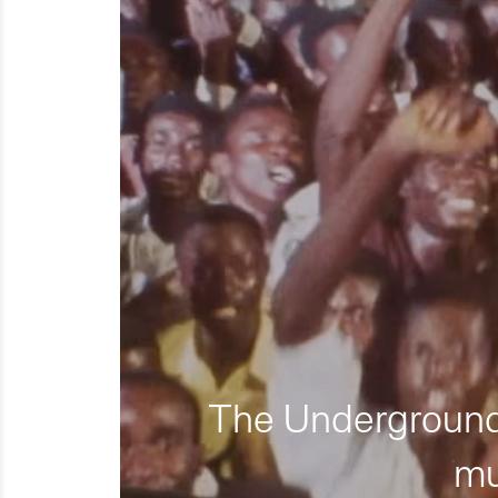
The Underground 
mu