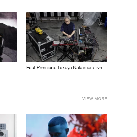
Fact Premiere: Takuya Nakamura live
VIEW MORE