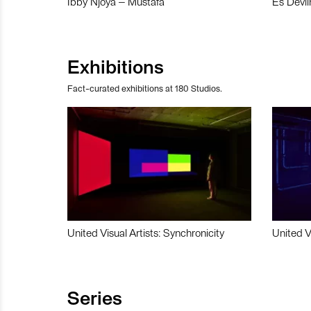
Ibby Njoya – Mustafa
Es Devli
Exhibitions
Fact-curated exhibitions at 180 Studios.
United Visual Artists: Synchronicity
United V
Series