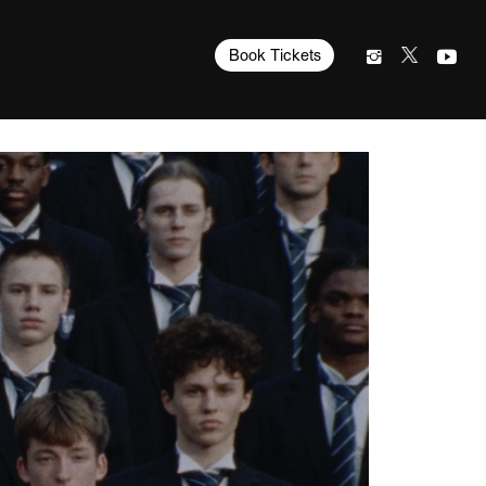
Book Tickets