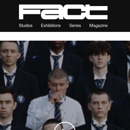
Studios
Exhibitions
Series
Magazine