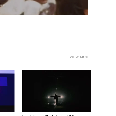
ics.
VIEW MORE