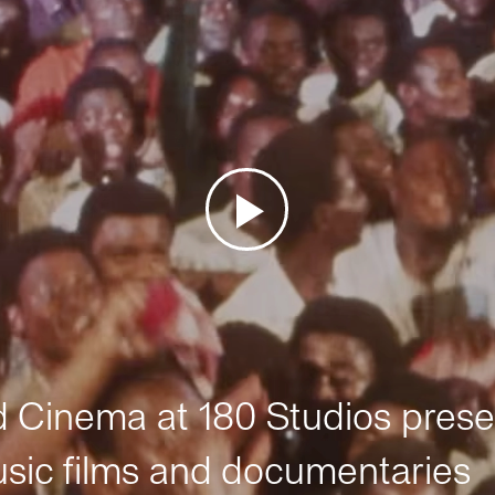
Cinema at 180 Studios prese
sic films and documentaries