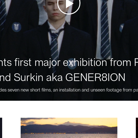
ts first major exhibition fro
nd Surkin aka GENER8ION
des seven new short films, an installation and unseen footage from pa