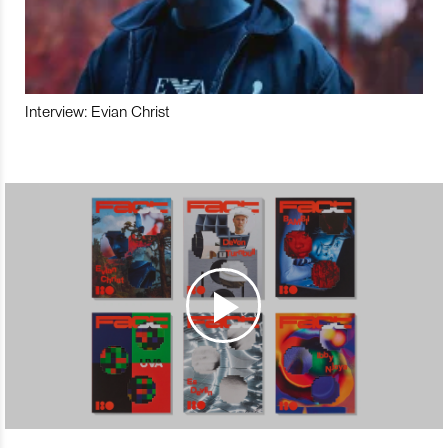
Interview: Evian Christ