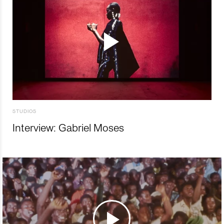
STUDIOS
Interview: Gabriel Moses