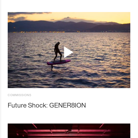
COMMISSIONS
Future Shock: GENER8ION