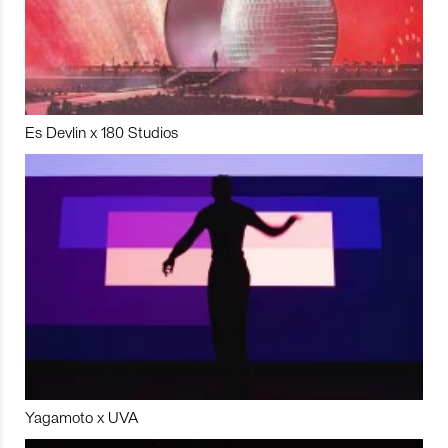
Es Devlin x 180 Studios
Yagamoto x UVA