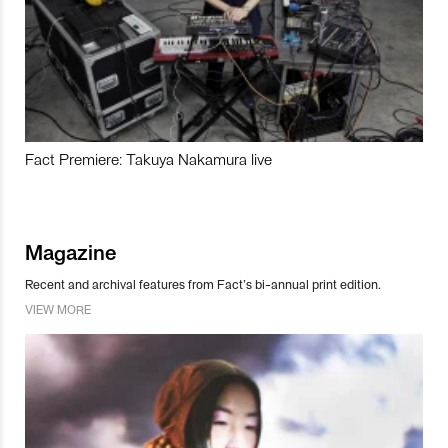
Fact Premiere: Takuya Nakamura live
Magazine
Recent and archival features from Fact’s bi-annual print edition.
VIEW MORE