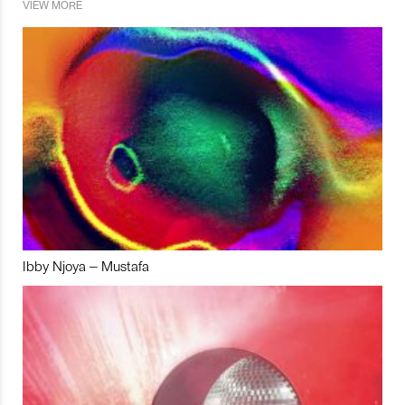
VIEW MORE
Ibby Njoya – Mustafa