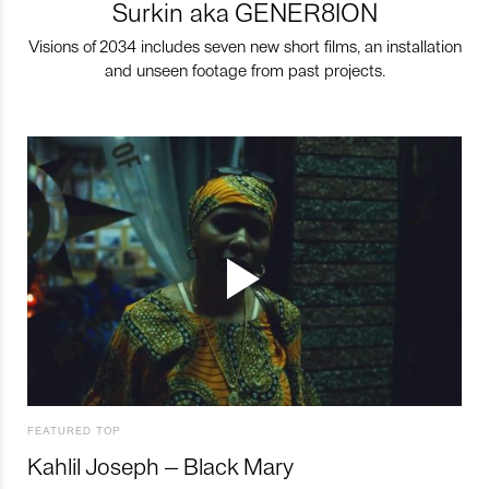
Surkin aka GENER8ION
Visions of 2034 includes seven new short films, an installation
and unseen footage from past projects.
FEATURED TOP
Kahlil Joseph – Black Mary