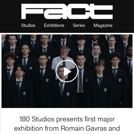
Studios
Exhibitions
Series
Magazine
180 Studios presents first major
exhibition from Romain Gavras and