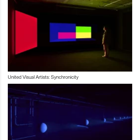
United Visual Artists: Synchronicity