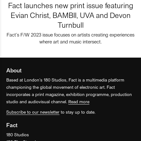
Fact launches new print issue featuring
Evian Christ, BAMBII, UVA and Devon
Turnbull
Fact’s F/W 2023 issue focuses on artists creating experiences
where art and music intersect.
About
Based at London’s 180 Studios, Fact is a multimedia platform
championing the global movement of electronic art. Fact
incorporates a print magazine, exhibition programme, production
studio and audiovisual channel.
Read more
Subscribe to our newsletter
to stay up to date.
Fact
180 Studios