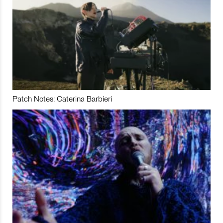
Patch Notes: Caterina Barbieri