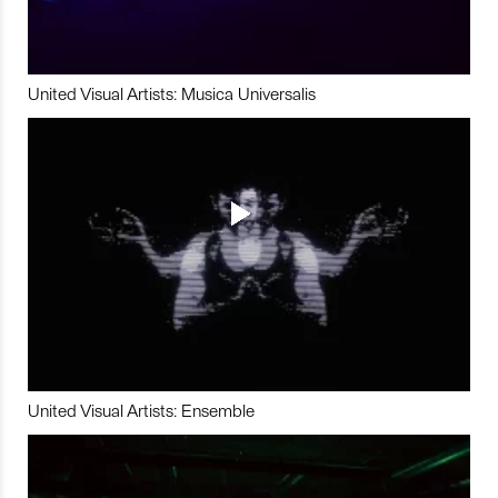
United Visual Artists: Musica Universalis
United Visual Artists: Ensemble