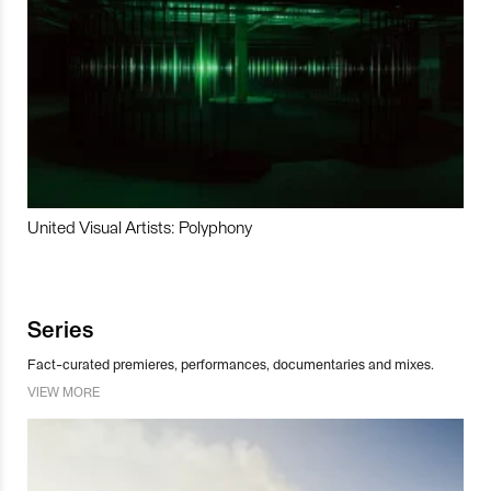
United Visual Artists: Polyphony
Series
Fact-curated premieres, performances, documentaries and mixes.
VIEW MORE