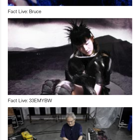
Fact Live: Bruce
Fact Live: 33EMYBW