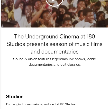
The Underground Cinema at 180
Studios presents season of music films
and documentaries
Sound & Vision features legendary live shows, iconic
documentaries and cult classics.
Studios
Fact original commissions produced at 180 Studios.