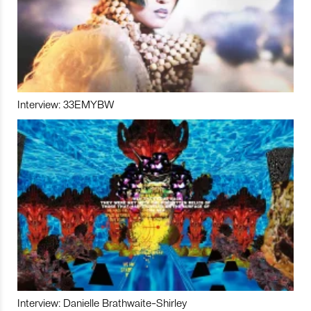
Interview: 33EMYBW
Interview: Danielle Brathwaite-Shirley