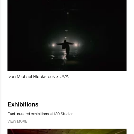
Ivan Michael Blackstock x UVA
Exhibitions
Fact-curated exhibitions at 180 Studios.
VIEW MORE