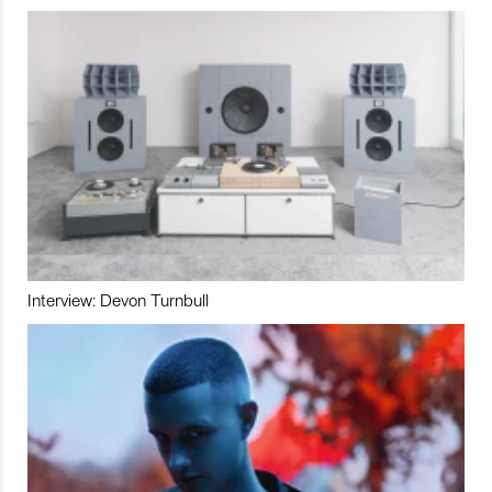
Interview: Devon Turnbull