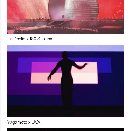
Es Devlin x 180 Studios
Yagamoto x UVA