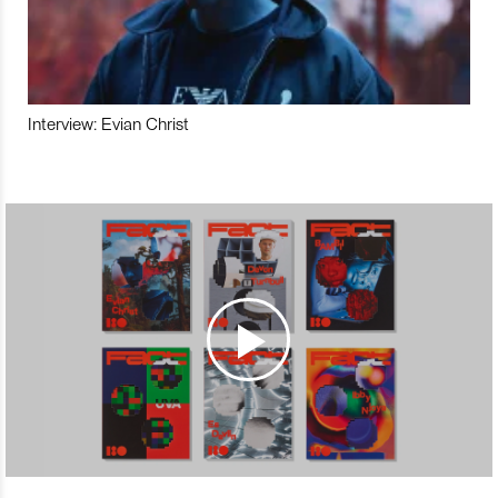
Interview: Evian Christ