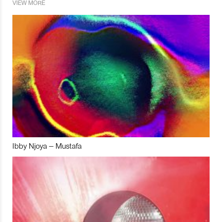
VIEW MORE
Ibby Njoya – Mustafa