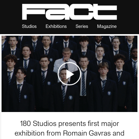
Studios
Exhibitions
Series
Magazine
180 Studios presents first major
exhibition from Romain Gavras and