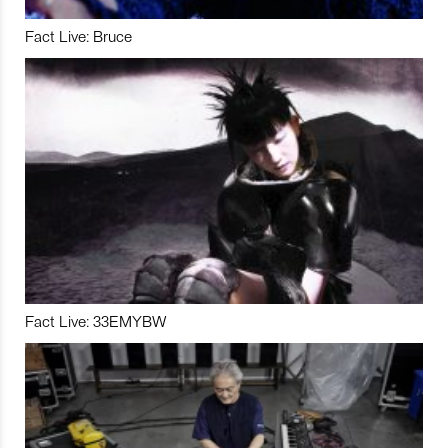
Fact Live: Bruce
Fact Live: 33EMYBW