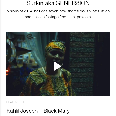
Surkin aka GENER8ION
Visions of 2034 includes seven new short films, an installation
and unseen footage from past projects.
FEATURED TOP
Kahlil Joseph – Black Mary