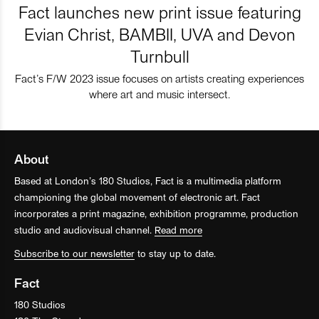
Fact launches new print issue featuring
Evian Christ, BAMBII, UVA and Devon
Turnbull
Fact’s F/W 2023 issue focuses on artists creating experiences
where art and music intersect.
About
Based at London’s 180 Studios, Fact is a multimedia platform
championing the global movement of electronic art. Fact
incorporates a print magazine, exhibition programme, production
studio and audiovisual channel.
Read more
Subscribe to our newsletter
to stay up to date.
Fact
180 Studios