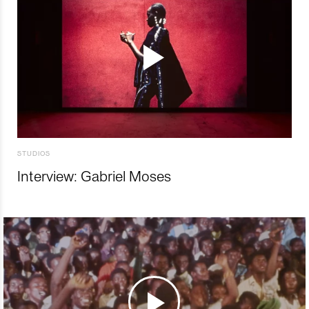
STUDIOS
Interview: Gabriel Moses