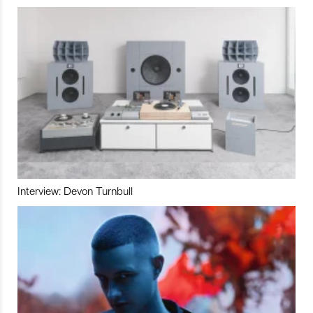
Interview: Devon Turnbull