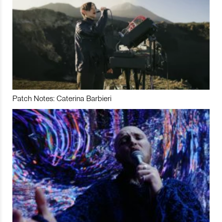
Patch Notes: Caterina Barbieri