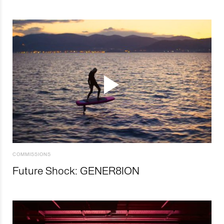
COMMISSIONS
Future Shock: GENER8ION