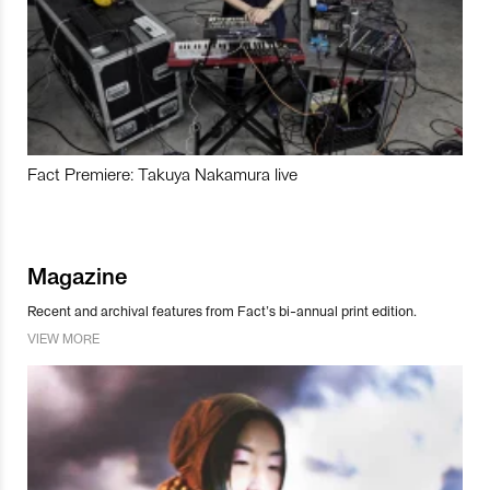
Fact Premiere: Takuya Nakamura live
Magazine
Recent and archival features from Fact’s bi-annual print edition.
VIEW MORE