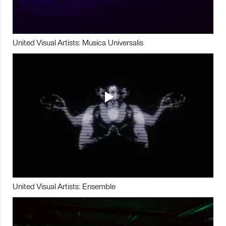
United Visual Artists: Musica Universalis
United Visual Artists: Ensemble