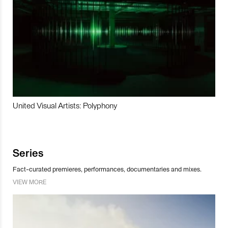
United Visual Artists: Polyphony
Series
Fact-curated premieres, performances, documentaries and mixes.
VIEW MORE