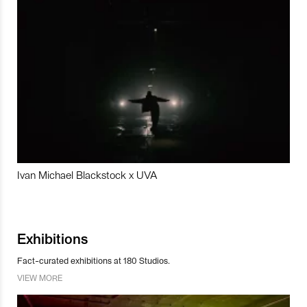
Ivan Michael Blackstock x UVA
Exhibitions
Fact-curated exhibitions at 180 Studios.
VIEW MORE