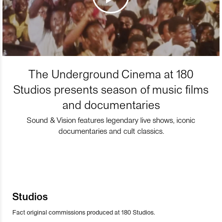
The Underground Cinema at 180
Studios presents season of music films
and documentaries
Sound & Vision features legendary live shows, iconic
documentaries and cult classics.
Studios
Fact original commissions produced at 180 Studios.