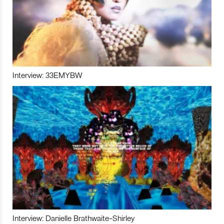
Interview: 33EMYBW
Interview: Danielle Brathwaite-Shirley