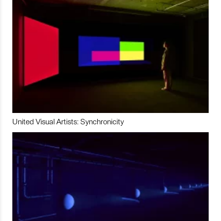
United Visual Artists: Synchronicity