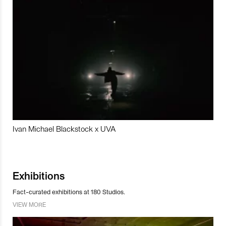
Ivan Michael Blackstock x UVA
Exhibitions
Fact-curated exhibitions at 180 Studios.
VIEW MORE