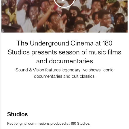
The Underground Cinema at 180
Studios presents season of music films
and documentaries
Sound & Vision features legendary live shows, iconic
documentaries and cult classics.
Studios
Fact original commissions produced at 180 Studios.