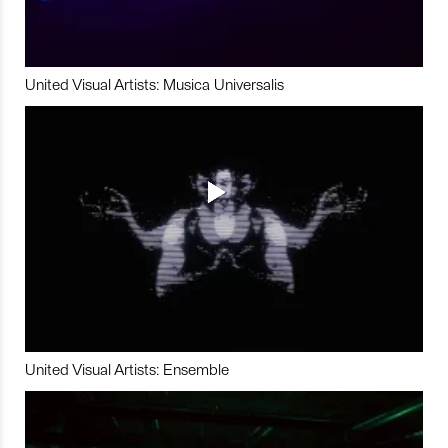
United Visual Artists: Musica Universalis
United Visual Artists: Ensemble