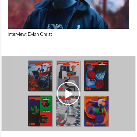
Interview: Evian Christ