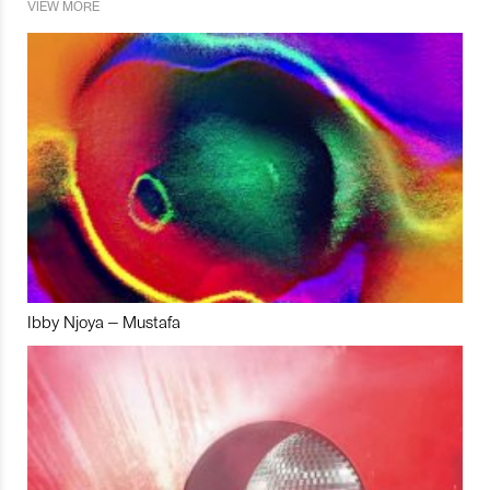
VIEW MORE
Ibby Njoya – Mustafa