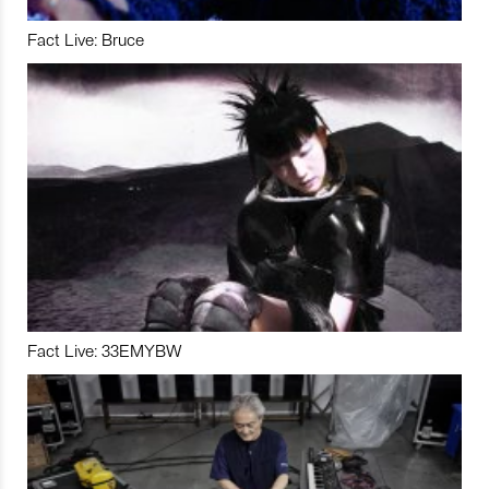
Fact Live: Bruce
Fact Live: 33EMYBW