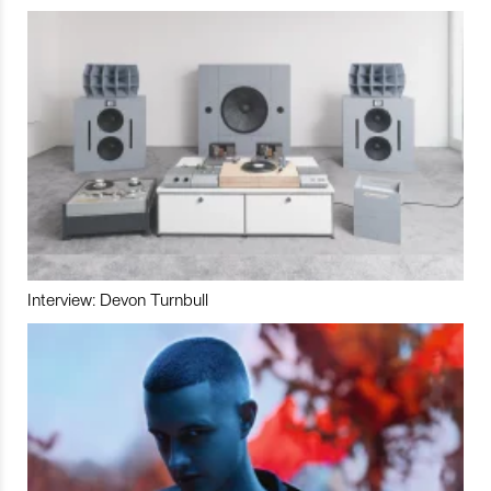
Interview: Devon Turnbull