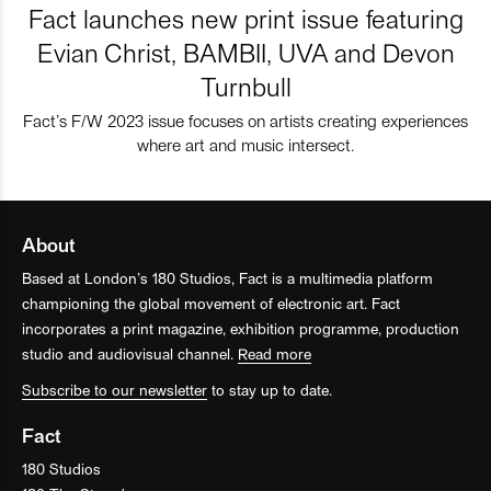
Fact launches new print issue featuring
Evian Christ, BAMBII, UVA and Devon
Turnbull
Fact’s F/W 2023 issue focuses on artists creating experiences
where art and music intersect.
About
Based at London’s 180 Studios, Fact is a multimedia platform
championing the global movement of electronic art. Fact
incorporates a print magazine, exhibition programme, production
studio and audiovisual channel.
Read more
Subscribe to our newsletter
to stay up to date.
Fact
180 Studios