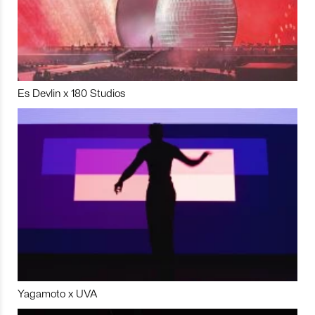
Es Devlin x 180 Studios
Yagamoto x UVA