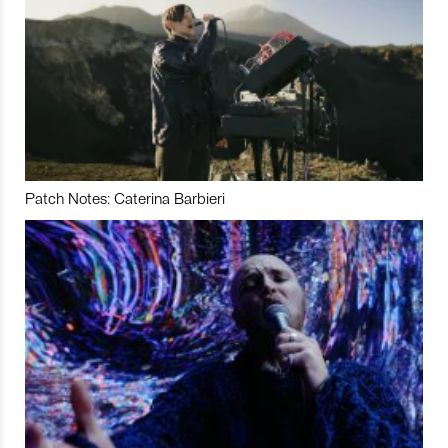
Patch Notes: Caterina Barbieri