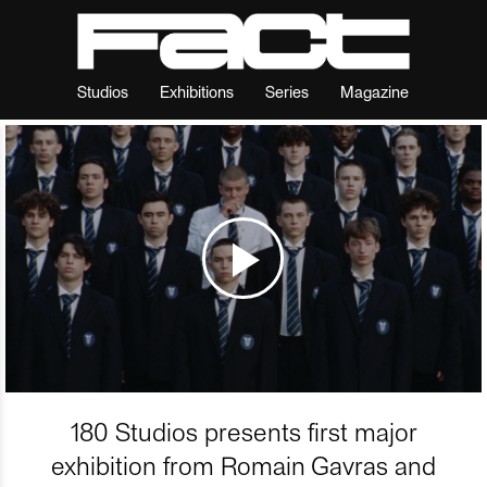
Studios
Exhibitions
Series
Magazine
180 Studios presents first major
exhibition from Romain Gavras and