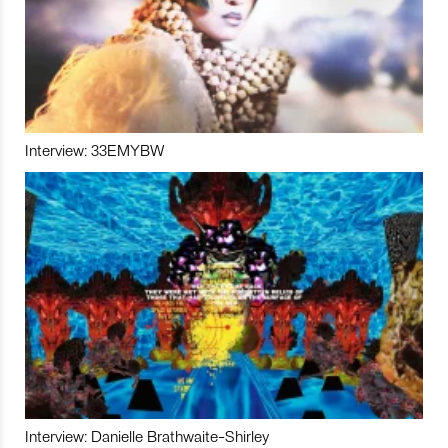
Interview: 33EMYBW
Interview: Danielle Brathwaite-Shirley