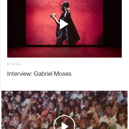
STUDIOS
Interview: Gabriel Moses