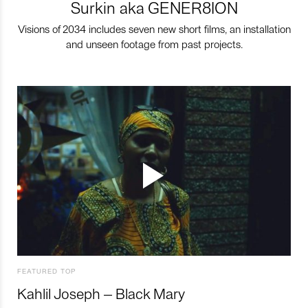
Surkin aka GENER8ION
Visions of 2034 includes seven new short films, an installation
and unseen footage from past projects.
FEATURED TOP
Kahlil Joseph – Black Mary