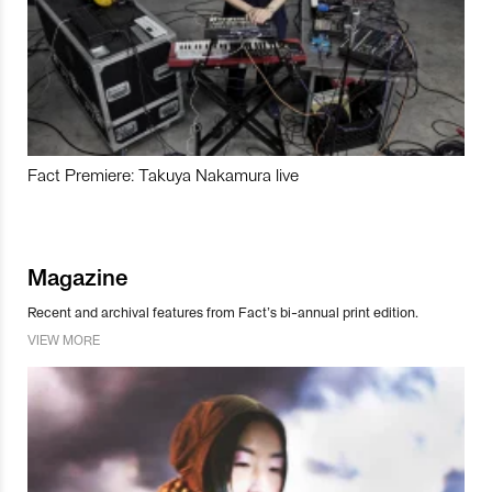
Fact Premiere: Takuya Nakamura live
Magazine
Recent and archival features from Fact’s bi-annual print edition.
VIEW MORE