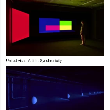
United Visual Artists: Synchronicity