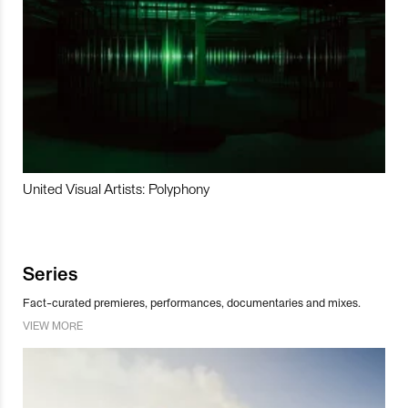
United Visual Artists: Polyphony
Series
Fact-curated premieres, performances, documentaries and mixes.
VIEW MORE