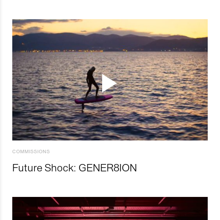
COMMISSIONS
Future Shock: GENER8ION