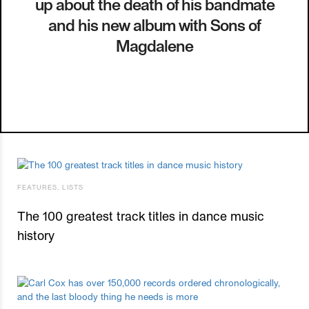
up about the death of his bandmate
and his new album with Sons of
Magdalene
FEATURES
,
LISTS
The 100 greatest track titles in dance music
history