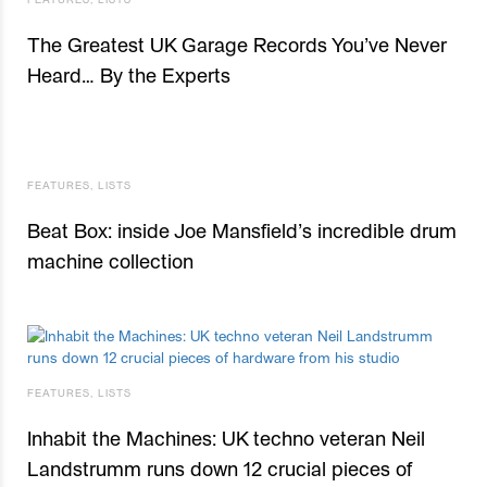
The Greatest UK Garage Records You’ve Never
Heard… By the Experts
FEATURES
,
LISTS
Beat Box: inside Joe Mansfield’s incredible drum
machine collection
FEATURES
,
LISTS
Inhabit the Machines: UK techno veteran Neil
Landstrumm runs down 12 crucial pieces of