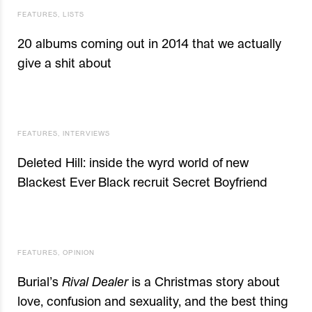
FEATURES
,
LISTS
20 albums coming out in 2014 that we actually
give a shit about
FEATURES
,
INTERVIEWS
Deleted Hill: inside the wyrd world of new
Blackest Ever Black recruit Secret Boyfriend
FEATURES
,
OPINION
Burial’s
Rival Dealer
is a Christmas story about
love, confusion and sexuality, and the best thing