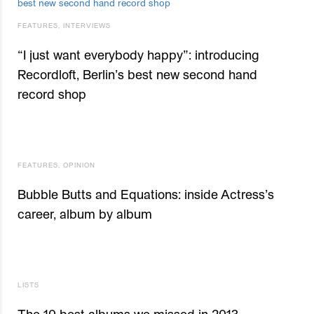
FEATURES
,
INTERVIEWS
“I just want everybody happy”: introducing
Recordloft, Berlin’s best new second hand
record shop
FEATURES
,
OPINION
Bubble Butts and Equations: inside Actress’s
career, album by album
LISTS
The 10 best albums we missed in 2013