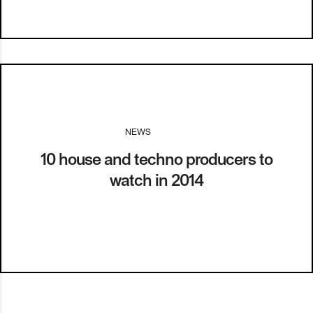
NEWS
I
08.01.14
10 house and techno producers to
watch in 2014