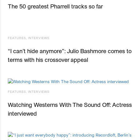
The 50 greatest Pharrell tracks so far
FEATURES
,
INTERVIEWS
“I can’t hide anymore”: Julio Bashmore comes to
terms with his crossover appeal
FEATURES
,
INTERVIEWS
Watching Westerns With The Sound Off: Actress
interviewed