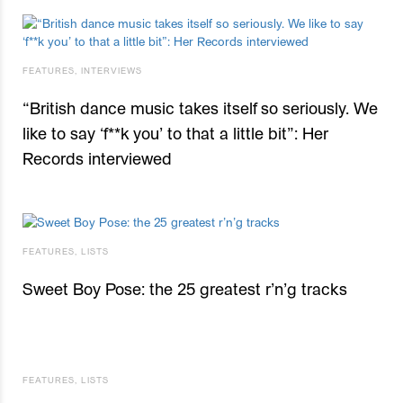
FEATURES
,
INTERVIEWS
“British dance music takes itself so seriously. We
like to say ‘f**k you’ to that a little bit”: Her
Records interviewed
FEATURES
,
LISTS
Sweet Boy Pose: the 25 greatest r’n’g tracks
FEATURES
,
LISTS