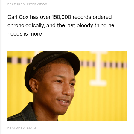
FEATURES
,
INTERVIEWS
Carl Cox has over 150,000 records ordered
chronologically, and the last bloody thing he
needs is more
FEATURES
,
LISTS