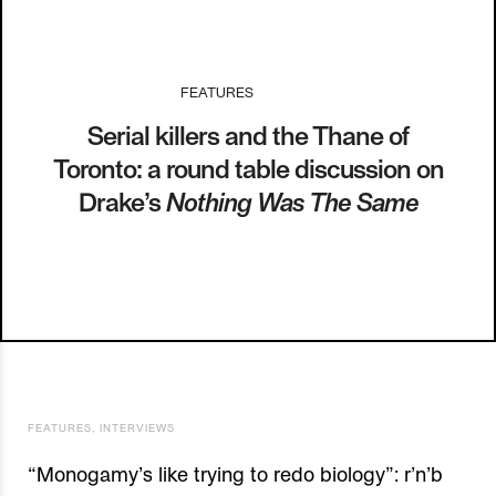
FEATURES
I
20.09.13
Serial killers and the Thane of
Toronto: a round table discussion on
Drake’s
Nothing Was The Same
FEATURES
,
INTERVIEWS
“Monogamy’s like trying to redo biology”: r’n’b