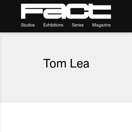
Studios
Exhibitions
Series
Magazine
Tom Lea