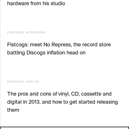
hardware from his studio
FEATURES
,
INTERVIEWS
Fistcogs: meet No Repress, the record store
battling Discogs inflation head on
FEATURES
,
HOW TO
The pros and cons of vinyl, CD, cassette and
digital in 2013, and how to get started releasing
them