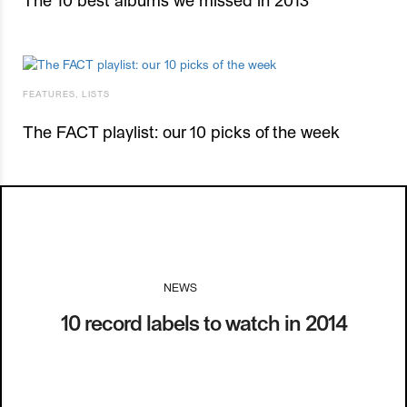
FEATURES
,
LISTS
The FACT playlist: our 10 picks of the week
NEWS
I
10.01.14
10 record labels to watch in 2014