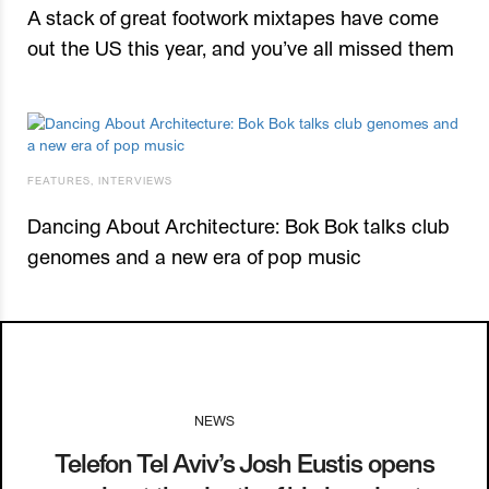
A stack of great footwork mixtapes have come
out the US this year, and you’ve all missed them
FEATURES
,
INTERVIEWS
Dancing About Architecture: Bok Bok talks club
genomes and a new era of pop music
NEWS
I
07.04.14
Telefon Tel Aviv’s Josh Eustis opens