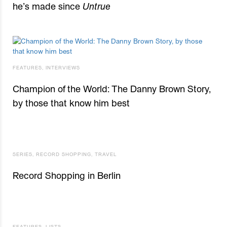
he’s made since
Untrue
FEATURES
,
INTERVIEWS
Champion of the World: The Danny Brown Story,
by those that know him best
SERIES
,
RECORD SHOPPING
,
TRAVEL
Record Shopping in Berlin
FEATURES
,
LISTS