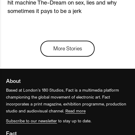
hit machine The-Dream on sex, lies and why
sometimes it pays to be a jerk
More Stories
About
Based at London’s 180 Studios, Fact is a multimedia platform
championing the global movement of electronic art. Fact
incorporates a print magazine, exhibition programme, production
studio and audiovisual channel.
Read more
Subscribe to our newsletter
to stay up to date.
Fact