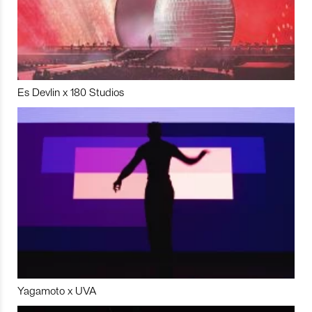
Es Devlin x 180 Studios
Yagamoto x UVA