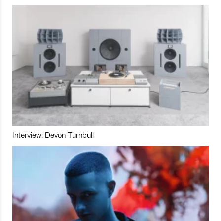
Interview: Devon Turnbull