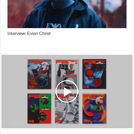
Interview: Evian Christ