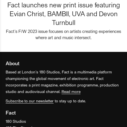
Fact launches new print issue featuring
Evian Christ, BAMBII, UVA and Devon
Turnbull
Fact’s F/W 2023 issue focuses on artists creating experiences
where art and music intersect.
About
Based at London’s 180 Studios, Fact is a multimedia platform
championing the global movement of electronic art. Fact
incorporates a print magazine, exhibition programme, production
studio and audiovisual channel.
Read more
Subscribe to our newsletter
to stay up to date.
Fact
180 Studios