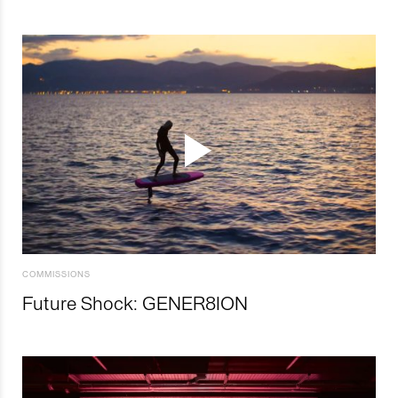
COMMISSIONS
Future Shock: GENER8ION