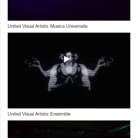
United Visual Artists: Musica Universalis
United Visual Artists: Ensemble