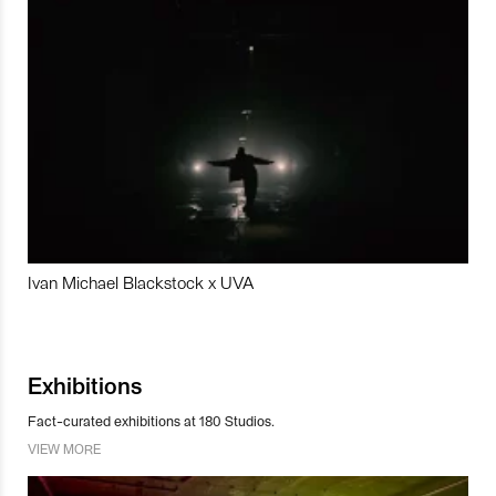
Ivan Michael Blackstock x UVA
Exhibitions
Fact-curated exhibitions at 180 Studios.
VIEW MORE