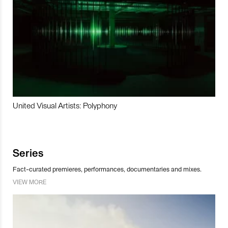
United Visual Artists: Polyphony
Series
Fact-curated premieres, performances, documentaries and mixes.
VIEW MORE