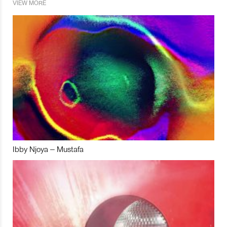
VIEW MORE
Ibby Njoya – Mustafa