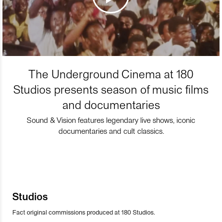
The Underground Cinema at 180
Studios presents season of music films
and documentaries
Sound & Vision features legendary live shows, iconic
documentaries and cult classics.
Studios
Fact original commissions produced at 180 Studios.