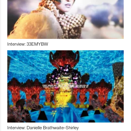
Interview: 33EMYBW
Interview: Danielle Brathwaite-Shirley