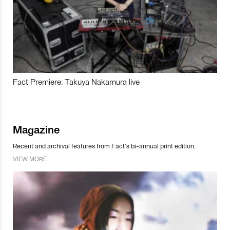
Fact Premiere: Takuya Nakamura live
Magazine
Recent and archival features from Fact’s bi-annual print edition.
VIEW MORE