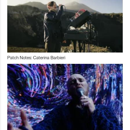
Patch Notes: Caterina Barbieri