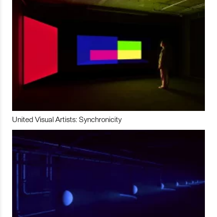
United Visual Artists: Synchronicity