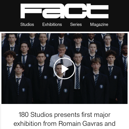
Studios
Exhibitions
Series
Magazine
180 Studios presents first major
exhibition from Romain Gavras and