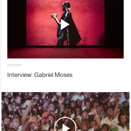
STUDIOS
Interview: Gabriel Moses