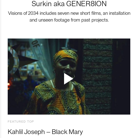
Surkin aka GENER8ION
Visions of 2034 includes seven new short films, an installation
and unseen footage from past projects.
FEATURED TOP
Kahlil Joseph – Black Mary