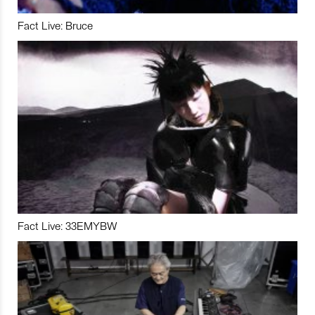
Fact Live: Bruce
Fact Live: 33EMYBW