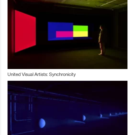
United Visual Artists: Synchronicity