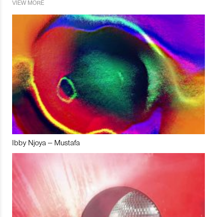
VIEW MORE
Ibby Njoya – Mustafa