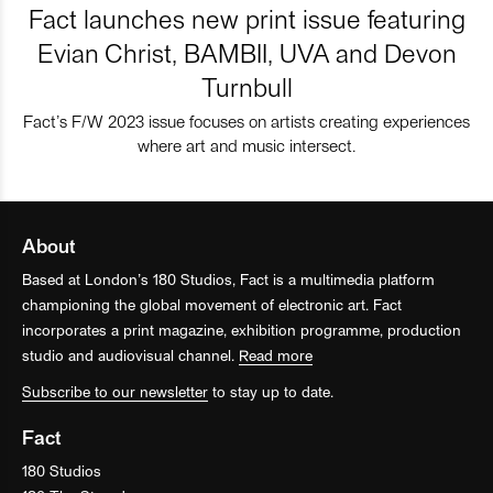
Fact launches new print issue featuring
Evian Christ, BAMBII, UVA and Devon
Turnbull
Fact’s F/W 2023 issue focuses on artists creating experiences
where art and music intersect.
About
Based at London’s 180 Studios, Fact is a multimedia platform
championing the global movement of electronic art. Fact
incorporates a print magazine, exhibition programme, production
studio and audiovisual channel.
Read more
Subscribe to our newsletter
to stay up to date.
Fact
180 Studios