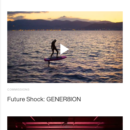
COMMISSIONS
Future Shock: GENER8ION