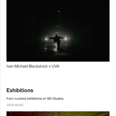
Ivan Michael Blackstock x UVA
Exhibitions
Fact-curated exhibitions at 180 Studios.
VIEW MORE