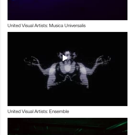
United Visual Artists: Musica Universalis
United Visual Artists: Ensemble