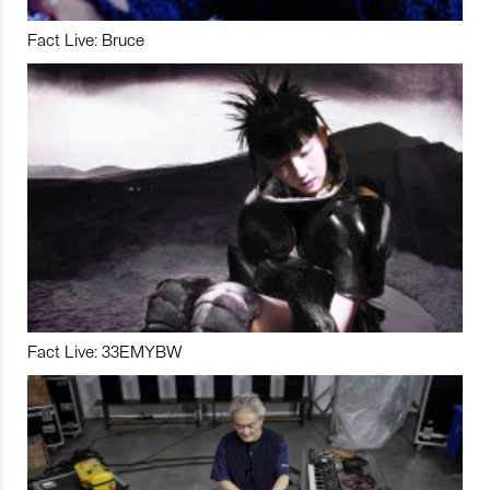
Fact Live: Bruce
Fact Live: 33EMYBW