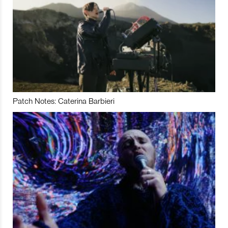
Patch Notes: Caterina Barbieri