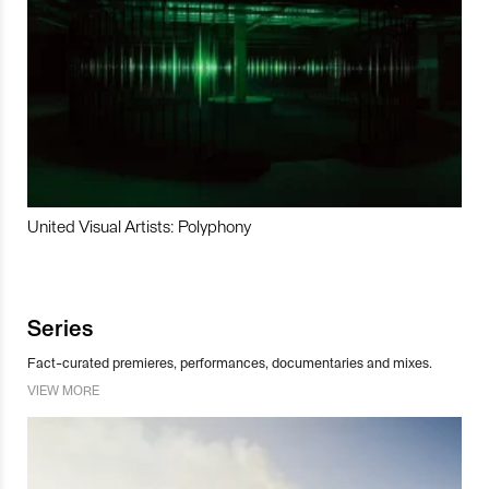
United Visual Artists: Polyphony
Series
Fact-curated premieres, performances, documentaries and mixes.
VIEW MORE