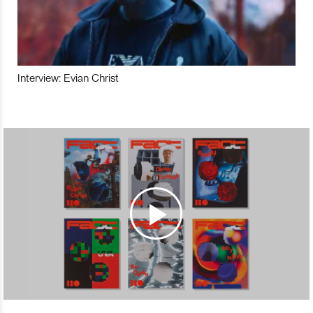
Interview: Evian Christ