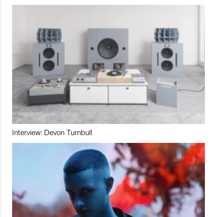
Interview: Devon Turnbull