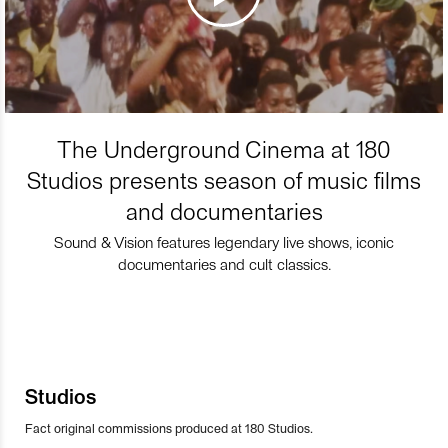
The Underground Cinema at 180
Studios presents season of music films
and documentaries
Sound & Vision features legendary live shows, iconic
documentaries and cult classics.
Studios
Fact original commissions produced at 180 Studios.