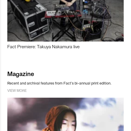
Fact Premiere: Takuya Nakamura live
Magazine
Recent and archival features from Fact’s bi-annual print edition.
VIEW MORE