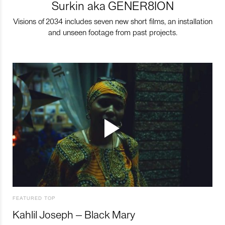
Surkin aka GENER8ION
Visions of 2034 includes seven new short films, an installation
and unseen footage from past projects.
FEATURED TOP
Kahlil Joseph – Black Mary