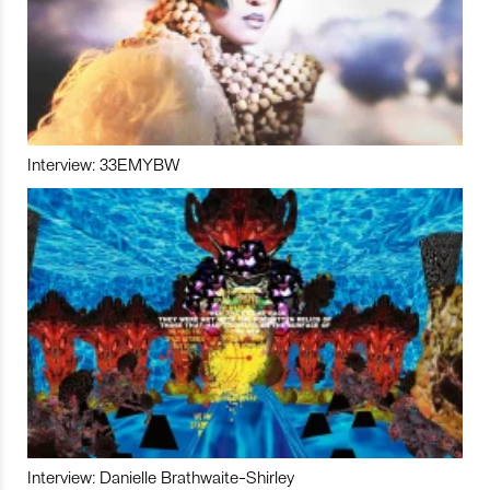
Interview: 33EMYBW
Interview: Danielle Brathwaite-Shirley