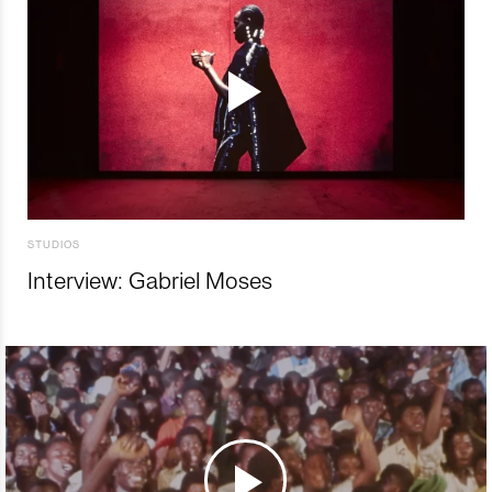
STUDIOS
Interview: Gabriel Moses