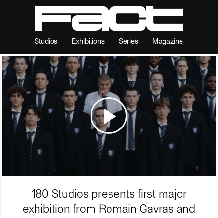
Studios
Exhibitions
Series
Magazine
180 Studios presents first major
exhibition from Romain Gavras and