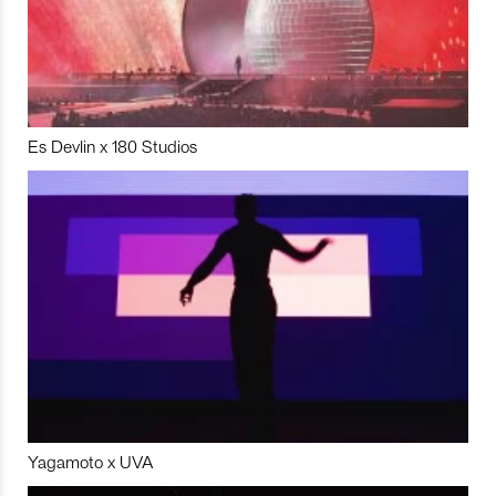
Es Devlin x 180 Studios
Yagamoto x UVA