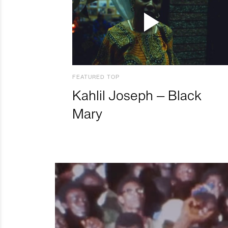
FEATURED TOP
Kahlil Joseph – Black
Mary