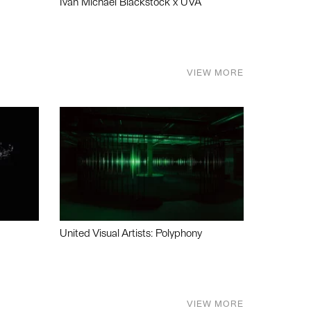
Ivan Michael Blackstock x UVA
VIEW MORE
United Visual Artists: Polyphony
VIEW MORE