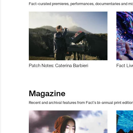
Fact-curated premieres, performances, documentaries and mi
Patch Notes: Caterina Barbieri
Fact Liv
Magazine
Recent and archival features from Fact’s bi-annual print edition