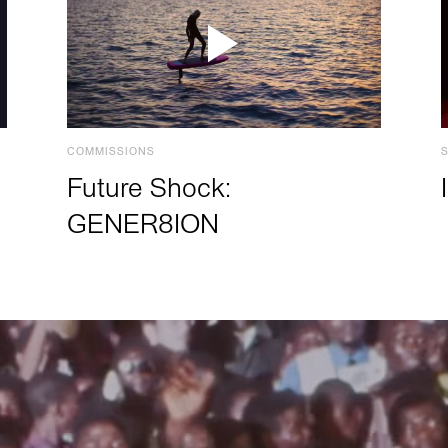
COMMISSIONS
Future Shock:
GENER8ION