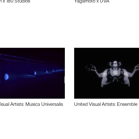
n x 180 Studios
Yagamoto x UVA
isual Artists: Musica Universalis
United Visual Artists: Ensemble