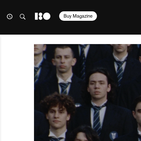
Buy Magazine