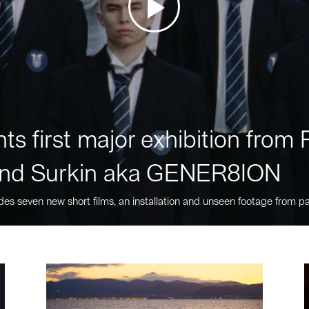
ts first major exhibition fro
nd Surkin aka GENER8ION
des seven new short films, an installation and unseen footage from pa