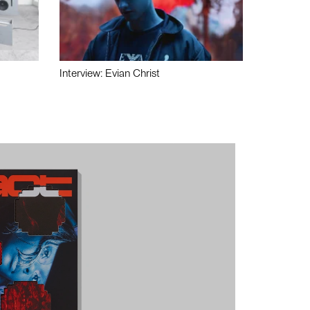
Interview: Evian Christ