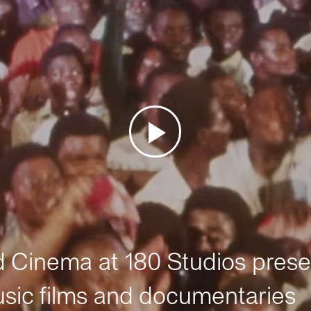
Cinema at 180 Studios prese
sic films and documentaries