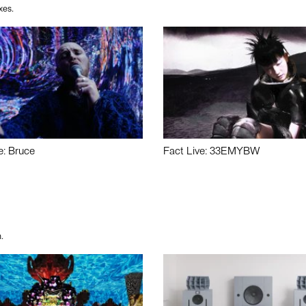
xes.
e: Bruce
Fact Live: 33EMYBW
.