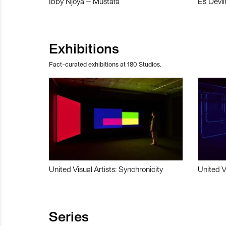
Ibby Njoya – Mustafa
Es Devli
Exhibitions
Fact-curated exhibitions at 180 Studios.
United Visual Artists: Synchronicity
United V
Series