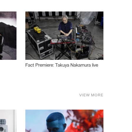
Fact Premiere: Takuya Nakamura live
VIEW MORE