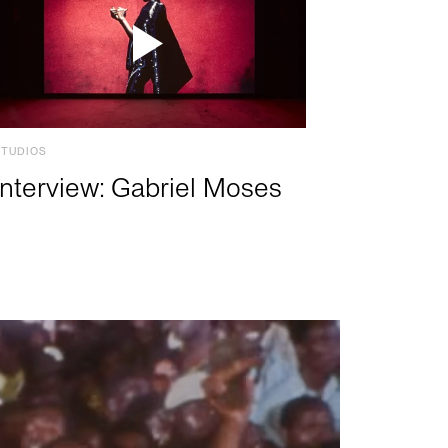
STUDIOS
Interview: Gabriel Moses