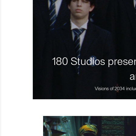
180 Studios presen
a
Visions of 2034 inclu