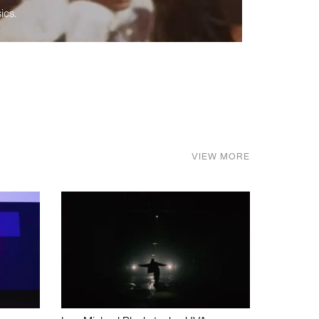
ics.
VIEW MORE