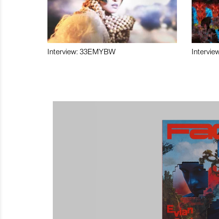
Interview: 33EMYBW
Intervie