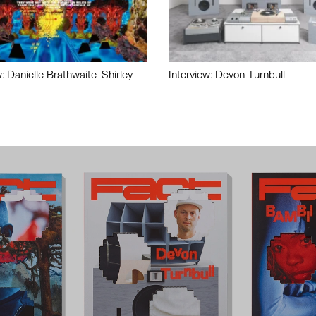
w: Danielle Brathwaite-Shirley
Interview: Devon Turnbull