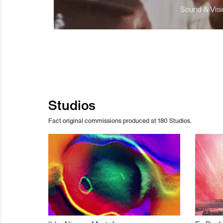
Sound & Visio
Studios
Fact original commissions produced at 180 Studios.