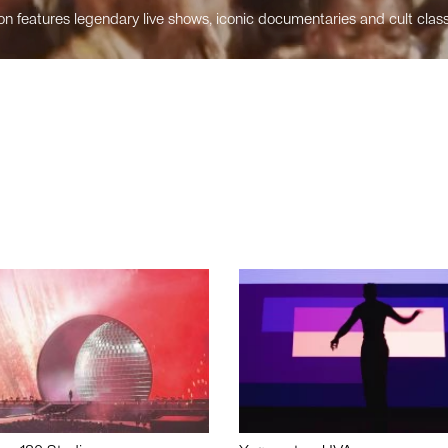
n features legendary live shows, iconic documentaries and cult class