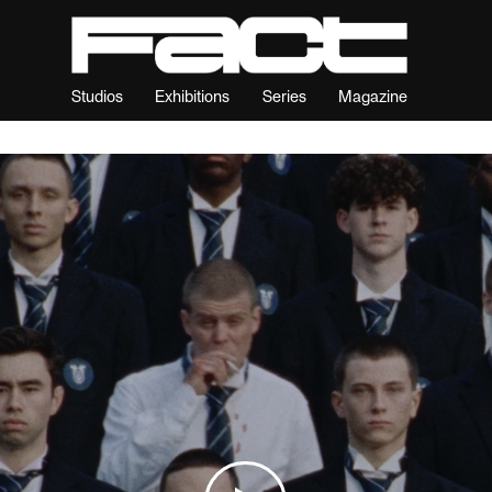
Studios
Exhibitions
Series
Magazine