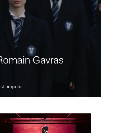
m Romain Gavras
st projects.