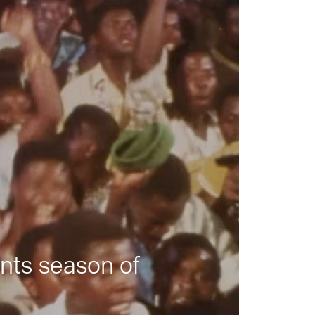
nts season of