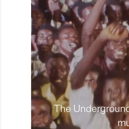
The Underground 
mu