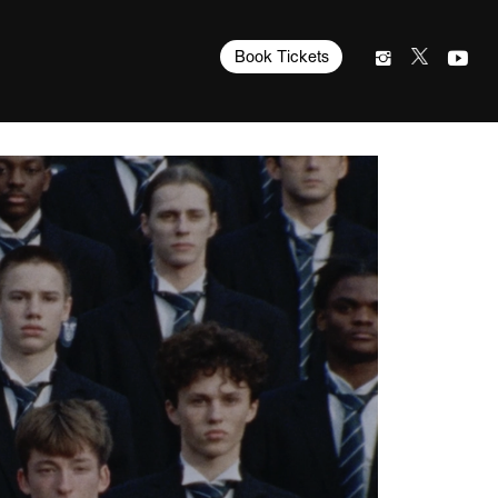
Book Tickets