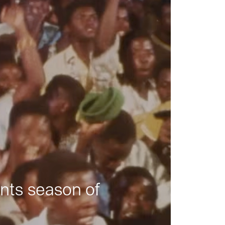
nts season of