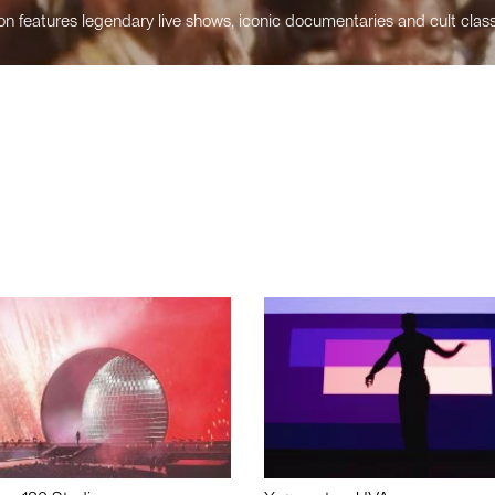
n features legendary live shows, iconic documentaries and cult class