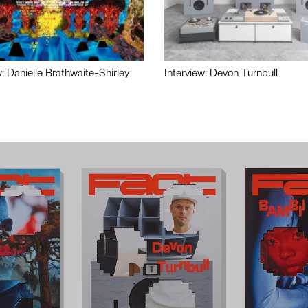
w: Danielle Brathwaite-Shirley
Interview: Devon Turnbull