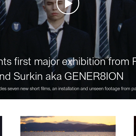
ts first major exhibition fro
nd Surkin aka GENER8ION
des seven new short films, an installation and unseen footage from pa