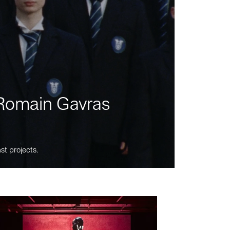
m Romain Gavras
st projects.