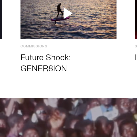
COMMISSIONS
Future Shock:
GENER8ION