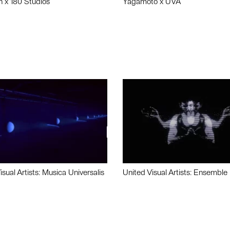
n x 180 Studios
Yagamoto x UVA
isual Artists: Musica Universalis
United Visual Artists: Ensemble