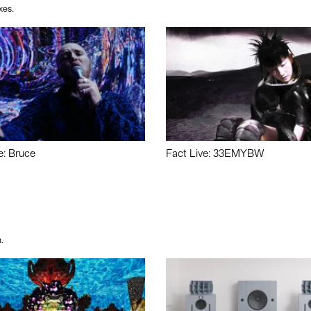
xes.
e: Bruce
Fact Live: 33EMYBW
.