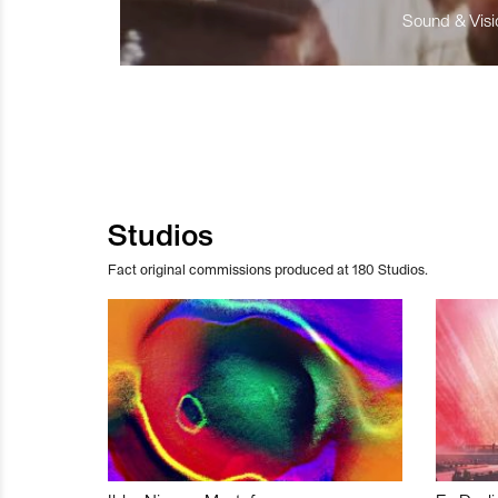
Sound & Visio
Studios
Fact original commissions produced at 180 Studios.