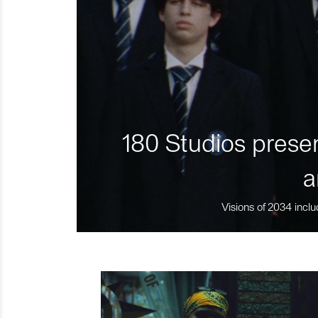
180 Studios presen
a
Visions of 2034 inclu