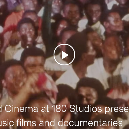
Cinema at 180 Studios prese
sic films and documentaries