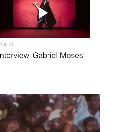
STUDIOS
Interview: Gabriel Moses