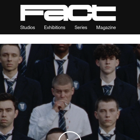
Studios
Exhibitions
Series
Magazine