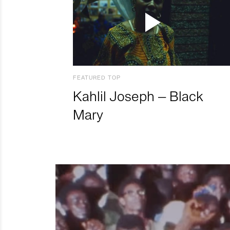
FEATURED TOP
Kahlil Joseph – Black
Mary