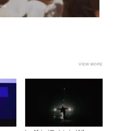
ics.
VIEW MORE