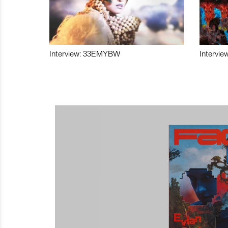
Interview: 33EMYBW
Intervie