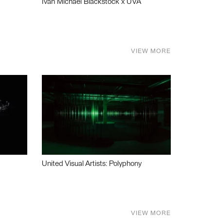
Ivan Michael Blackstock x UVA
VIEW MORE
United Visual Artists: Polyphony
VIEW MORE