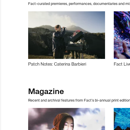
Fact-curated premieres, performances, documentaries and mi
Patch Notes: Caterina Barbieri
Fact Liv
Magazine
Recent and archival features from Fact’s bi-annual print edition