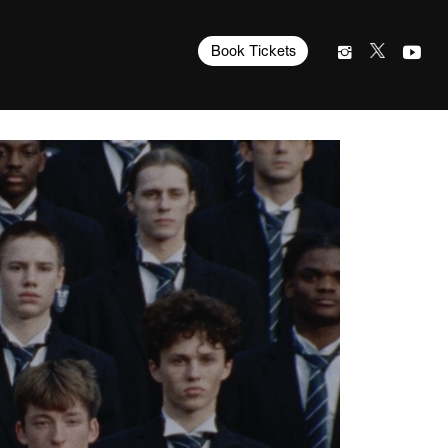
Book Tickets