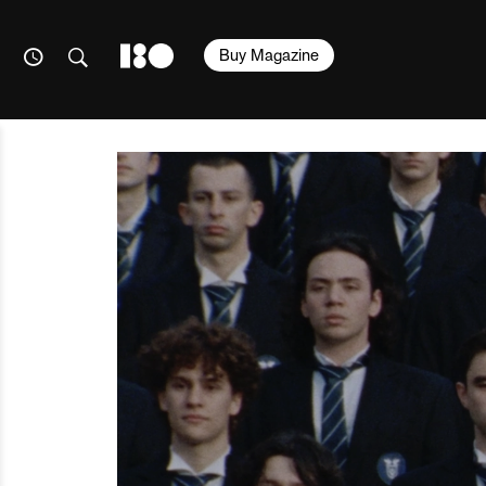
Buy Magazine