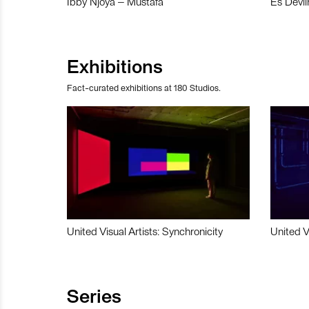
Ibby Njoya – Mustafa
Es Devli
Exhibitions
Fact-curated exhibitions at 180 Studios.
United Visual Artists: Synchronicity
United V
Series