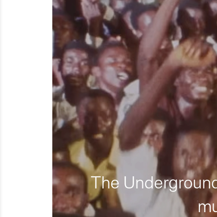
The Underground 
mu