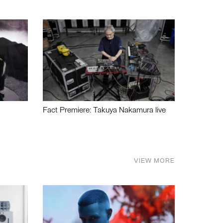
Fact Premiere: Takuya Nakamura live
VIEW MORE