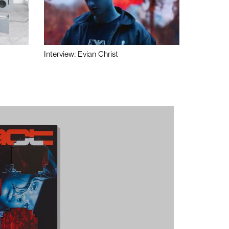
Interview: Evian Christ