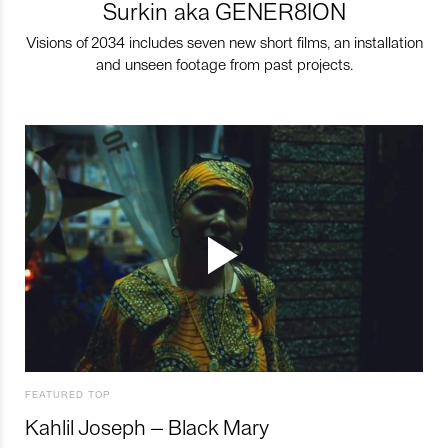
Surkin aka GENER8ION
Visions of 2034 includes seven new short films, an installation
and unseen footage from past projects.
FEATURED TOP
Kahlil Joseph – Black Mary