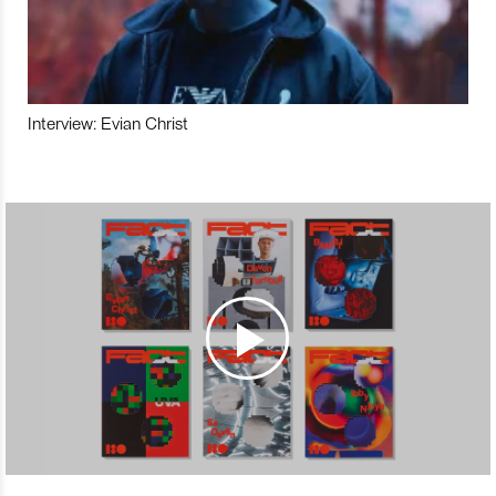
Interview: Evian Christ