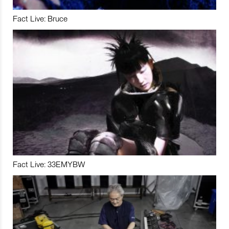
Fact Live: Bruce
Fact Live: 33EMYBW