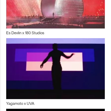
Es Devlin x 180 Studios
Yagamoto x UVA