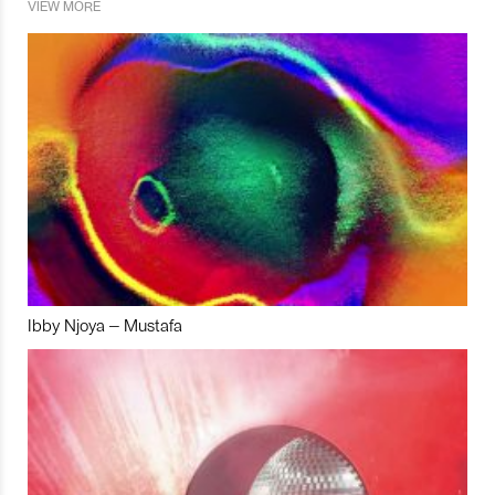
VIEW MORE
Ibby Njoya – Mustafa