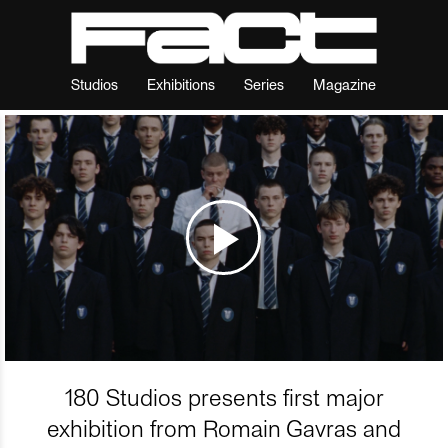
Studios
Exhibitions
Series
Magazine
180 Studios presents first major
exhibition from Romain Gavras and