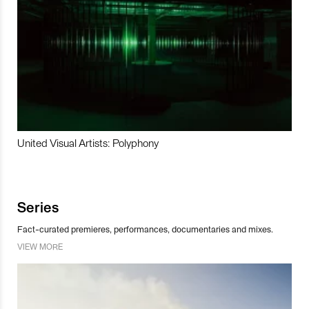
United Visual Artists: Polyphony
Series
Fact-curated premieres, performances, documentaries and mixes.
VIEW MORE