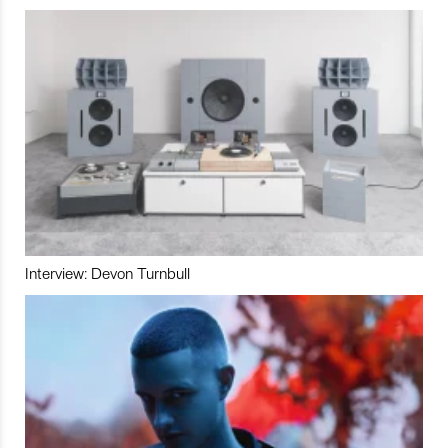
Interview: Devon Turnbull