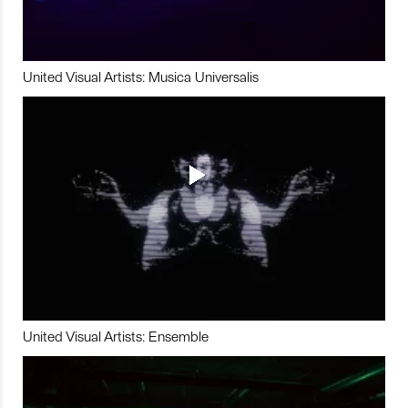
United Visual Artists: Musica Universalis
United Visual Artists: Ensemble