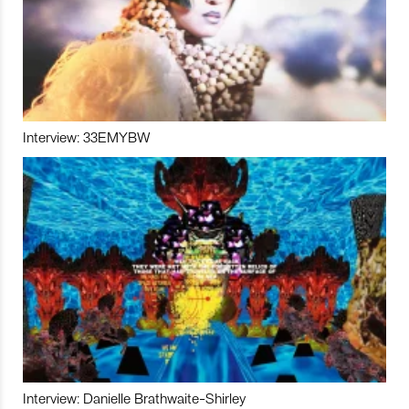
Interview: 33EMYBW
Interview: Danielle Brathwaite-Shirley