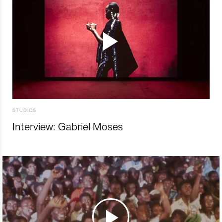
STUDIOS
Interview: Gabriel Moses