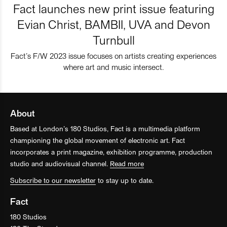
Fact launches new print issue featuring
Evian Christ, BAMBII, UVA and Devon
Turnbull
Fact’s F/W 2023 issue focuses on artists creating experiences
where art and music intersect.
About
Based at London’s 180 Studios, Fact is a multimedia platform
championing the global movement of electronic art. Fact
incorporates a print magazine, exhibition programme, production
studio and audiovisual channel.
Read more
Subscribe to our newsletter
to stay up to date.
Fact
180 Studios