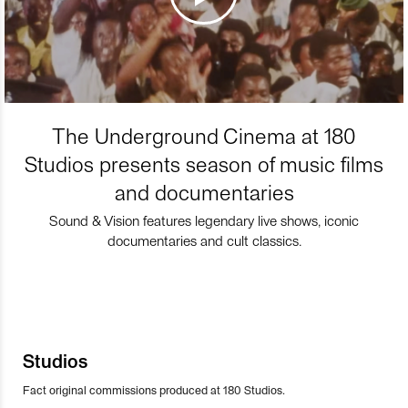
The Underground Cinema at 180
Studios presents season of music films
and documentaries
Sound & Vision features legendary live shows, iconic
documentaries and cult classics.
Studios
Fact original commissions produced at 180 Studios.