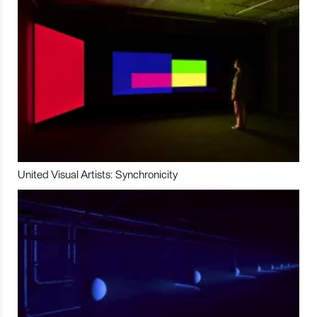
United Visual Artists: Synchronicity