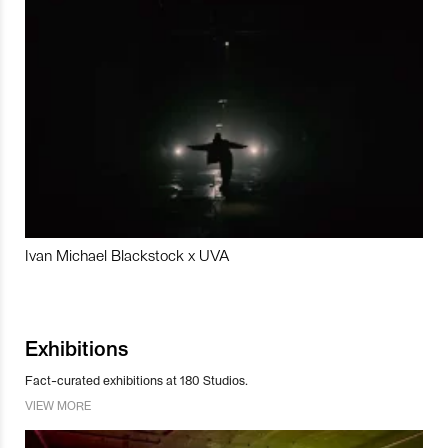
Ivan Michael Blackstock x UVA
Exhibitions
Fact-curated exhibitions at 180 Studios.
VIEW MORE