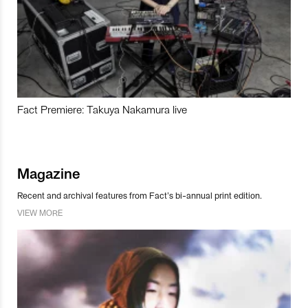
Fact Premiere: Takuya Nakamura live
Magazine
Recent and archival features from Fact’s bi-annual print edition.
VIEW MORE