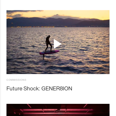
COMMISSIONS
Future Shock: GENER8ION