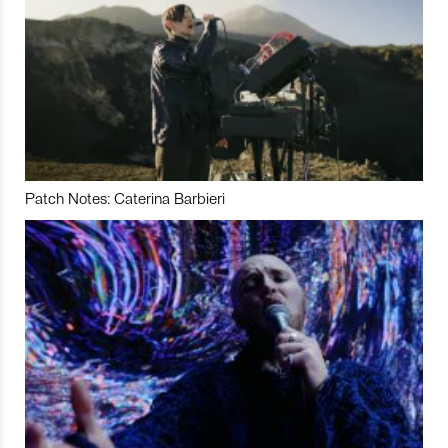
Patch Notes: Caterina Barbieri