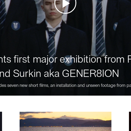
ts first major exhibition fro
nd Surkin aka GENER8ION
des seven new short films, an installation and unseen footage from pa