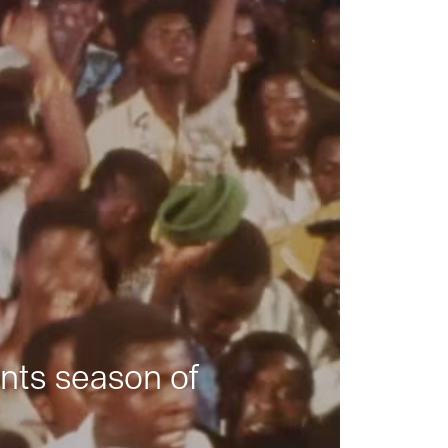
nts season of