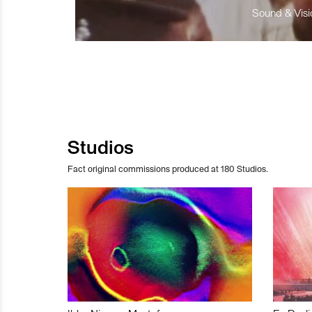
Sound & Visio
Studios
Fact original commissions produced at 180 Studios.