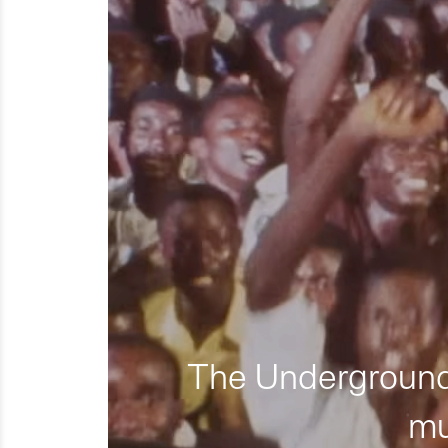
The Underground 
mu