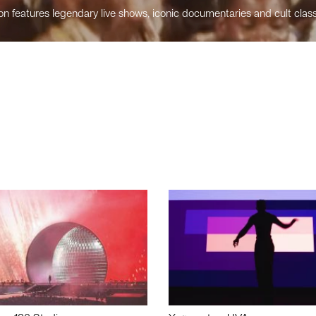
n features legendary live shows, iconic documentaries and cult class