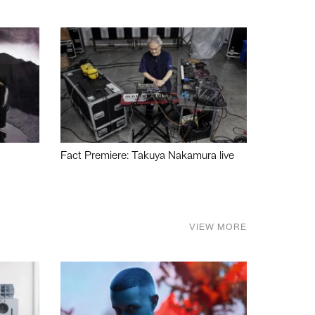
Fact Premiere: Takuya Nakamura live
VIEW MORE