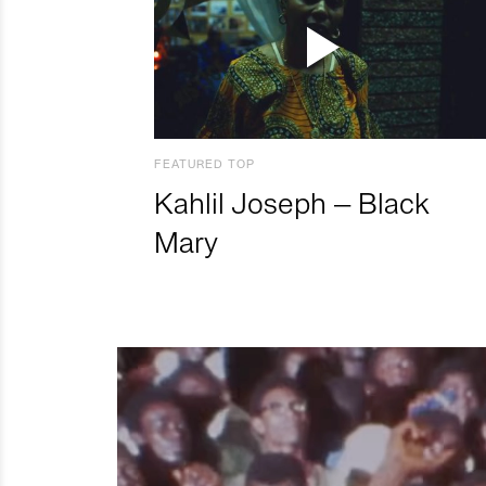
FEATURED TOP
Kahlil Joseph – Black
Mary