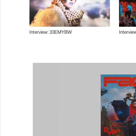
Interview: 33EMYBW
Intervie