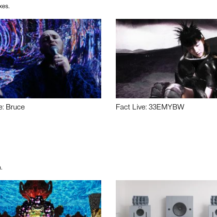
xes.
e: Bruce
Fact Live: 33EMYBW
.