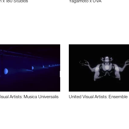
n x 180 Studios
Yagamoto x UVA
isual Artists: Musica Universalis
United Visual Artists: Ensemble