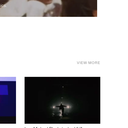
ics.
VIEW MORE