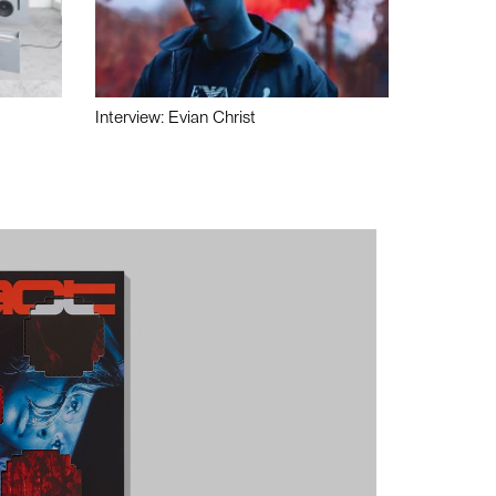
Interview: Evian Christ