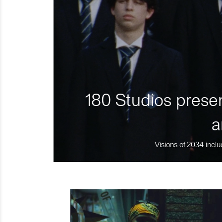
180 Studios presen
a
Visions of 2034 inclu