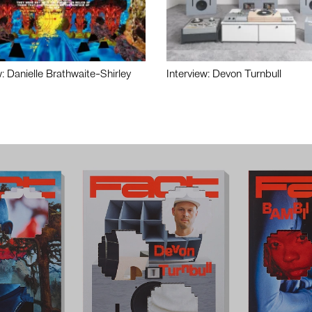
w: Danielle Brathwaite-Shirley
Interview: Devon Turnbull