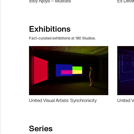
Ibby Njoya – Mustafa
Es Devli
Exhibitions
Fact-curated exhibitions at 180 Studios.
United Visual Artists: Synchronicity
United V
Series