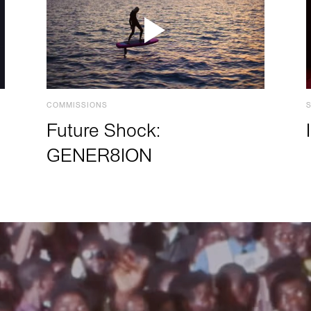
COMMISSIONS
Future Shock:
GENER8ION