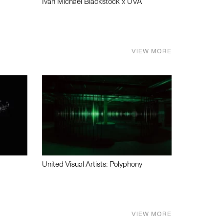
Ivan Michael Blackstock x UVA
VIEW MORE
United Visual Artists: Polyphony
VIEW MORE