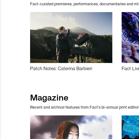
Fact-curated premieres, performances, documentaries and mi
Patch Notes: Caterina Barbieri
Fact Liv
Magazine
Recent and archival features from Fact’s bi-annual print edition