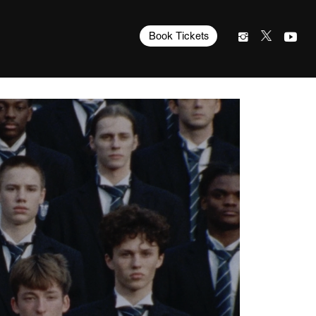
Book Tickets