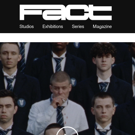
Studios
Exhibitions
Series
Magazine