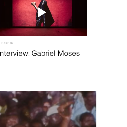
STUDIOS
Interview: Gabriel Moses