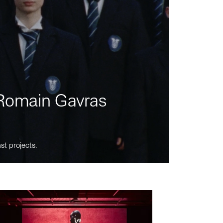
m Romain Gavras
st projects.