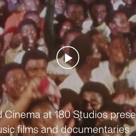
Cinema at 180 Studios prese
sic films and documentaries