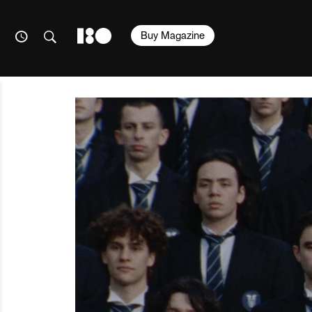
Buy Magazine