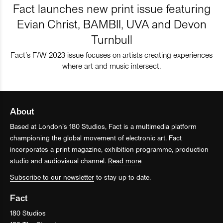
Fact launches new print issue featuring
Evian Christ, BAMBII, UVA and Devon
Turnbull
Fact’s F/W 2023 issue focuses on artists creating experiences
where art and music intersect.
About
Based at London’s 180 Studios, Fact is a multimedia platform
championing the global movement of electronic art. Fact
incorporates a print magazine, exhibition programme, production
studio and audiovisual channel.
Read more
Subscribe to our newsletter
to stay up to date.
Fact
180 Studios