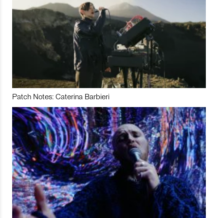
Patch Notes: Caterina Barbieri