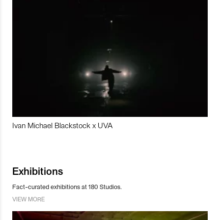
Ivan Michael Blackstock x UVA
Exhibitions
Fact-curated exhibitions at 180 Studios.
VIEW MORE