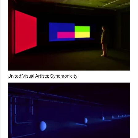
United Visual Artists: Synchronicity