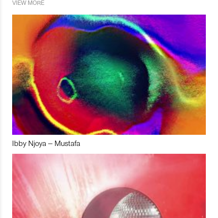
VIEW MORE
Ibby Njoya – Mustafa