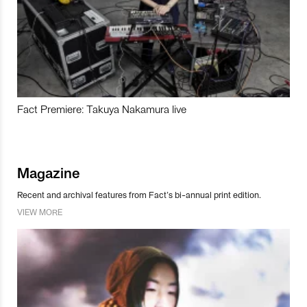
Fact Premiere: Takuya Nakamura live
Magazine
Recent and archival features from Fact’s bi-annual print edition.
VIEW MORE