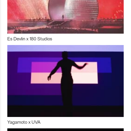
Es Devlin x 180 Studios
Yagamoto x UVA