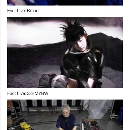
Fact Live: Bruce
Fact Live: 33EMYBW