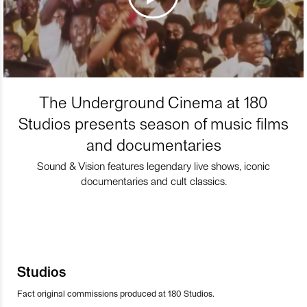
The Underground Cinema at 180
Studios presents season of music films
and documentaries
Sound & Vision features legendary live shows, iconic
documentaries and cult classics.
Studios
Fact original commissions produced at 180 Studios.