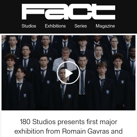
Studios
Exhibitions
Series
Magazine
180 Studios presents first major
exhibition from Romain Gavras and