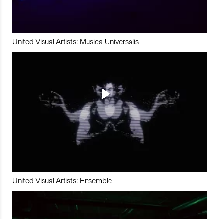
United Visual Artists: Musica Universalis
United Visual Artists: Ensemble