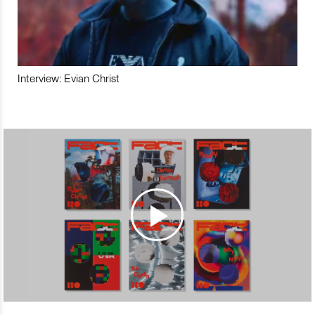
Interview: Evian Christ