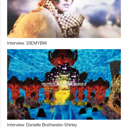
Interview: 33EMYBW
Interview: Danielle Brathwaite-Shirley