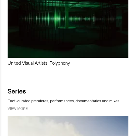
United Visual Artists: Polyphony
Series
Fact-curated premieres, performances, documentaries and mixes.
VIEW MORE