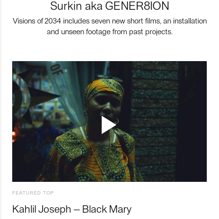
Surkin aka GENER8ION
Visions of 2034 includes seven new short films, an installation
and unseen footage from past projects.
FEATURED TOP
Kahlil Joseph – Black Mary