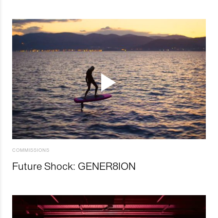
COMMISSIONS
Future Shock: GENER8ION