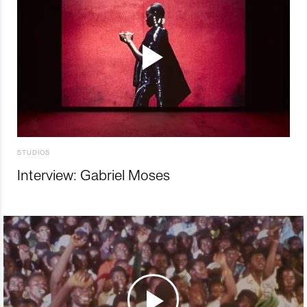
STUDIOS
Interview: Gabriel Moses