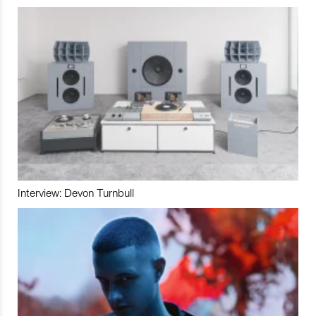
Interview: Devon Turnbull