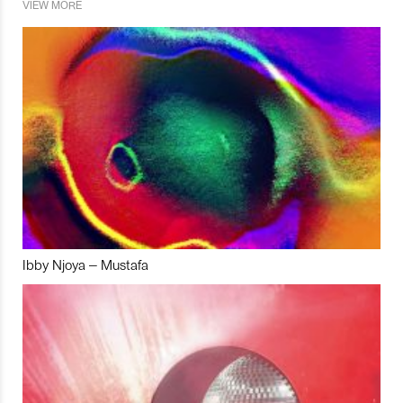
VIEW MORE
Ibby Njoya – Mustafa