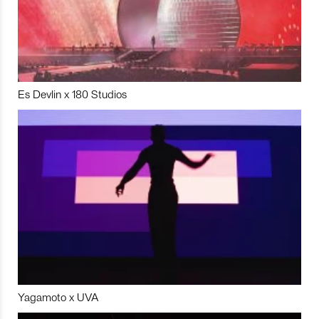
Es Devlin x 180 Studios
Yagamoto x UVA