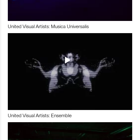
United Visual Artists: Musica Universalis
United Visual Artists: Ensemble