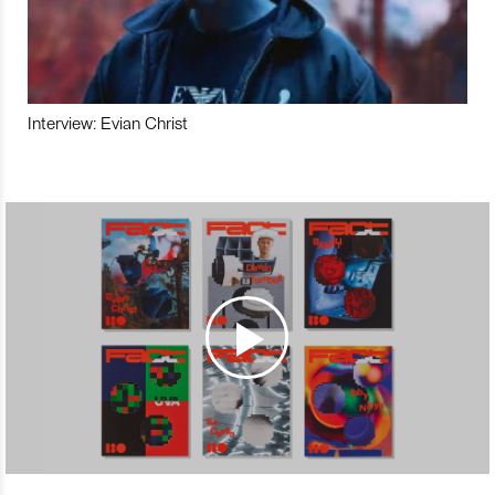
Interview: Evian Christ