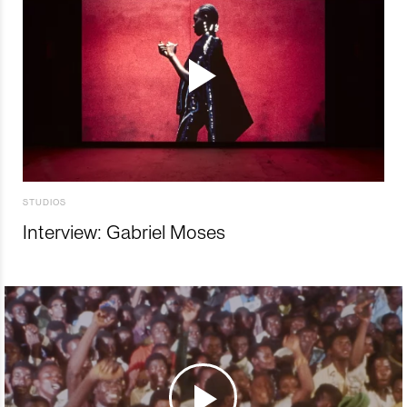
STUDIOS
Interview: Gabriel Moses