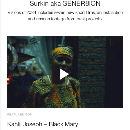
Surkin aka GENER8ION
Visions of 2034 includes seven new short films, an installation
and unseen footage from past projects.
FEATURED TOP
Kahlil Joseph – Black Mary