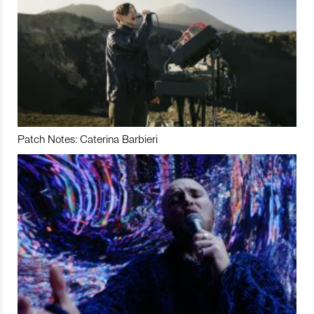
Patch Notes: Caterina Barbieri