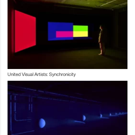
United Visual Artists: Synchronicity