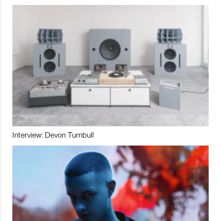
Interview: Devon Turnbull