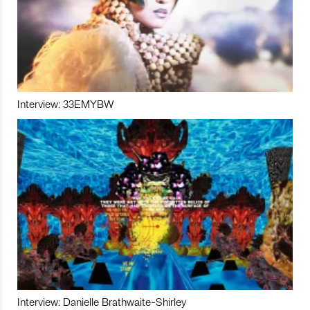
Interview: 33EMYBW
Interview: Danielle Brathwaite-Shirley