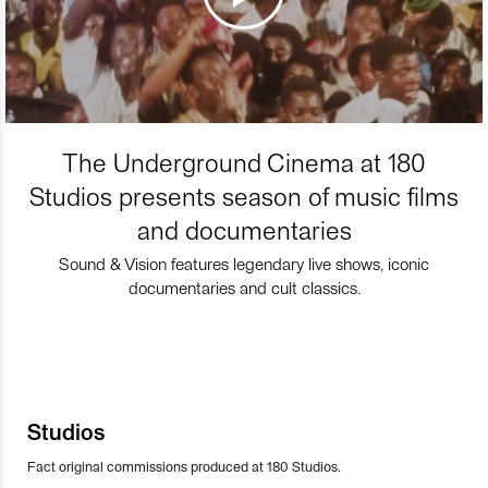
The Underground Cinema at 180
Studios presents season of music films
and documentaries
Sound & Vision features legendary live shows, iconic
documentaries and cult classics.
Studios
Fact original commissions produced at 180 Studios.