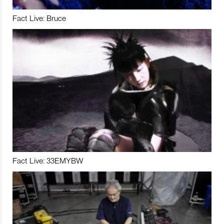
Fact Live: Bruce
Fact Live: 33EMYBW