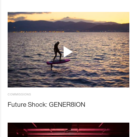
COMMISSIONS
Future Shock: GENER8ION