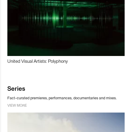
United Visual Artists: Polyphony
Series
Fact-curated premieres, performances, documentaries and mixes.
VIEW MORE