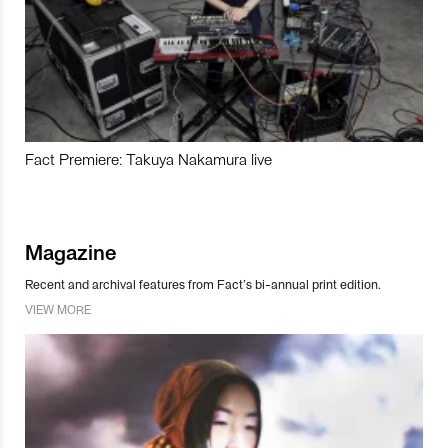
Fact Premiere: Takuya Nakamura live
Magazine
Recent and archival features from Fact’s bi-annual print edition.
VIEW MORE