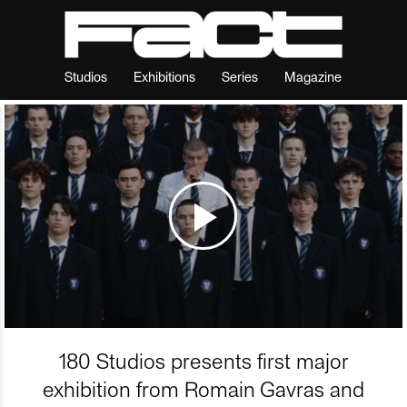
Studios
Exhibitions
Series
Magazine
180 Studios presents first major
exhibition from Romain Gavras and