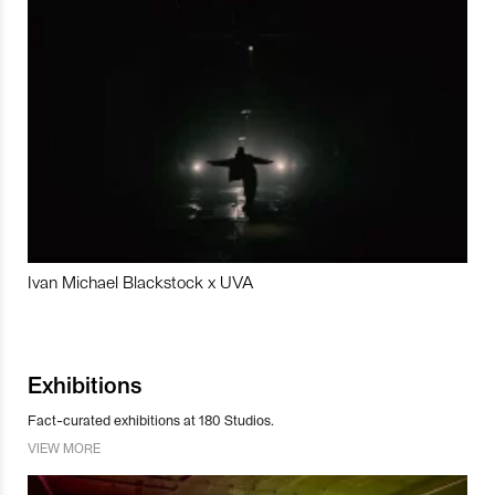
Ivan Michael Blackstock x UVA
Exhibitions
Fact-curated exhibitions at 180 Studios.
VIEW MORE