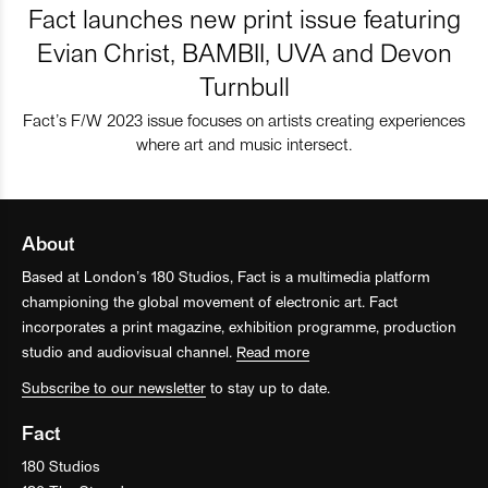
Fact launches new print issue featuring
Evian Christ, BAMBII, UVA and Devon
Turnbull
Fact’s F/W 2023 issue focuses on artists creating experiences
where art and music intersect.
About
Based at London’s 180 Studios, Fact is a multimedia platform
championing the global movement of electronic art. Fact
incorporates a print magazine, exhibition programme, production
studio and audiovisual channel.
Read more
Subscribe to our newsletter
to stay up to date.
Fact
180 Studios