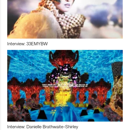
Interview: 33EMYBW
Interview: Danielle Brathwaite-Shirley