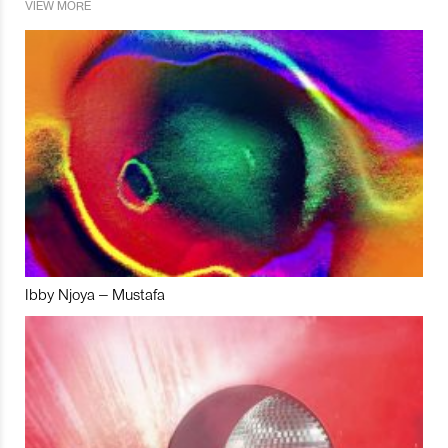
VIEW MORE
Ibby Njoya – Mustafa