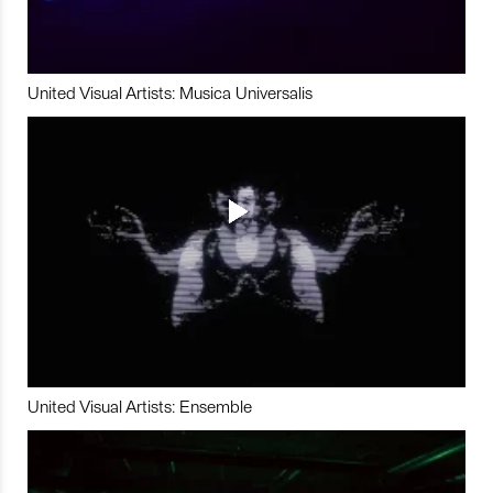
United Visual Artists: Musica Universalis
United Visual Artists: Ensemble