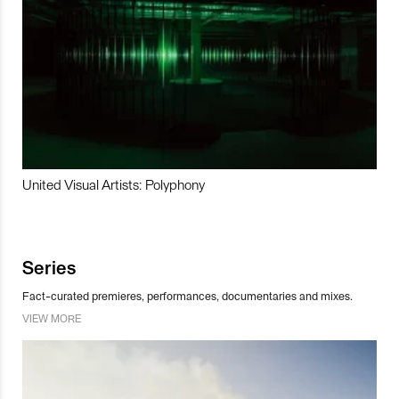
United Visual Artists: Polyphony
Series
Fact-curated premieres, performances, documentaries and mixes.
VIEW MORE