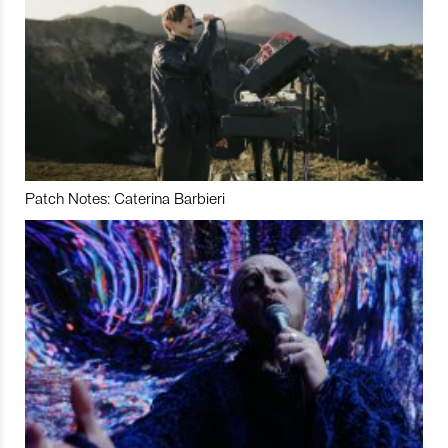
Patch Notes: Caterina Barbieri