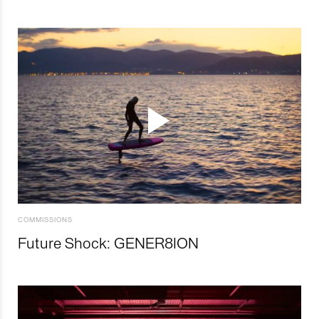
COMMISSIONS
Future Shock: GENER8ION