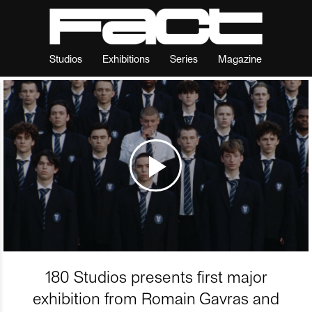
Studios
Exhibitions
Series
Magazine
180 Studios presents first major
exhibition from Romain Gavras and