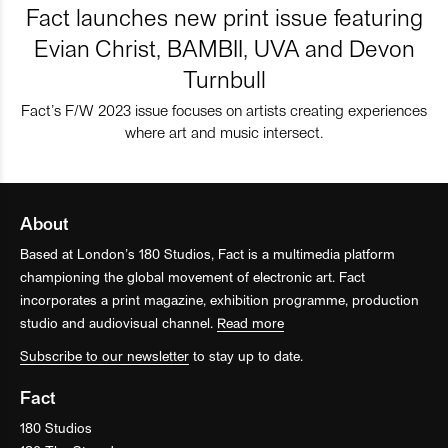
Fact launches new print issue featuring
Evian Christ, BAMBII, UVA and Devon
Turnbull
Fact’s F/W 2023 issue focuses on artists creating experiences
where art and music intersect.
About
Based at London’s 180 Studios, Fact is a multimedia platform
championing the global movement of electronic art. Fact
incorporates a print magazine, exhibition programme, production
studio and audiovisual channel.
Read more
Subscribe to our newsletter
to stay up to date.
Fact
180 Studios