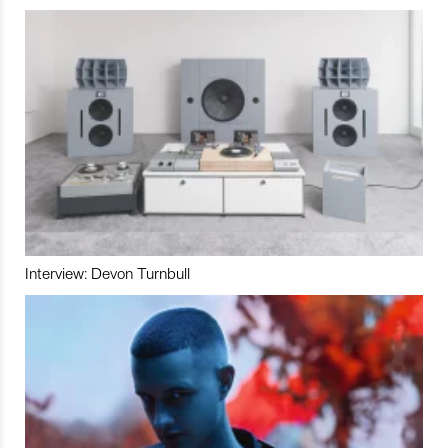
Interview: Devon Turnbull