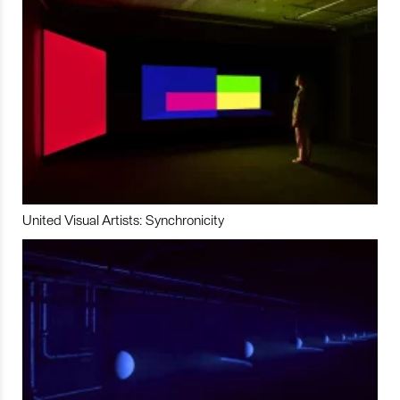
United Visual Artists: Synchronicity