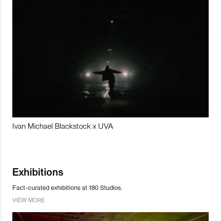
Ivan Michael Blackstock x UVA
Exhibitions
Fact-curated exhibitions at 180 Studios.
VIEW MORE