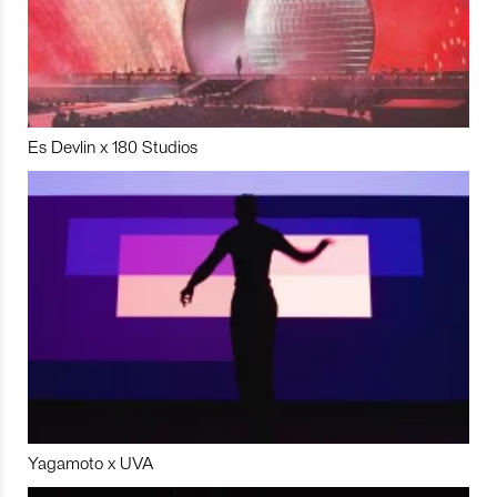
Es Devlin x 180 Studios
Yagamoto x UVA