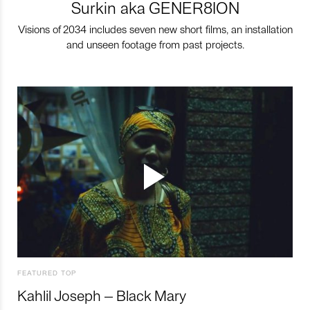
Surkin aka GENER8ION
Visions of 2034 includes seven new short films, an installation
and unseen footage from past projects.
FEATURED TOP
Kahlil Joseph – Black Mary