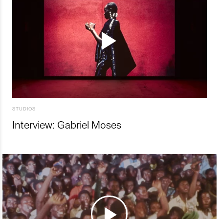
STUDIOS
Interview: Gabriel Moses