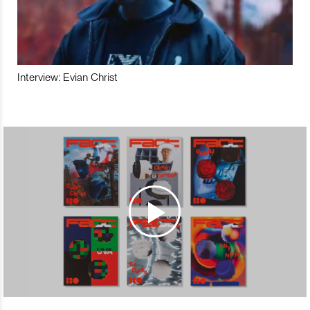
Interview: Evian Christ