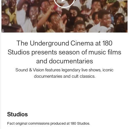
The Underground Cinema at 180
Studios presents season of music films
and documentaries
Sound & Vision features legendary live shows, iconic
documentaries and cult classics.
Studios
Fact original commissions produced at 180 Studios.