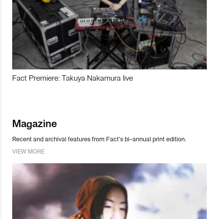
Fact Premiere: Takuya Nakamura live
Magazine
Recent and archival features from Fact’s bi-annual print edition.
VIEW MORE