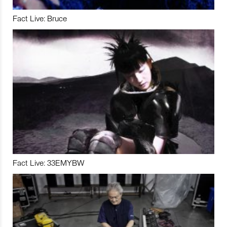
Fact Live: Bruce
Fact Live: 33EMYBW