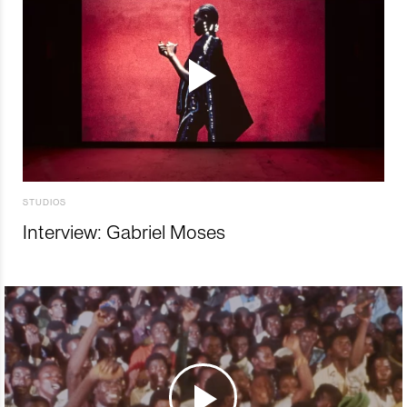
STUDIOS
Interview: Gabriel Moses