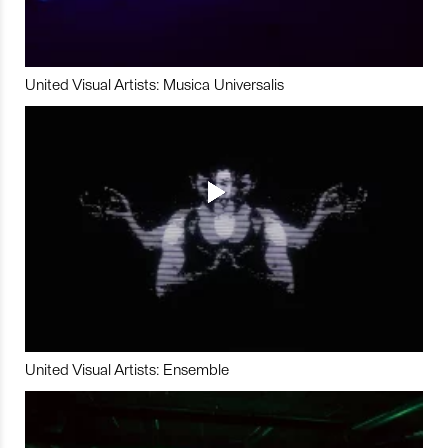
United Visual Artists: Musica Universalis
United Visual Artists: Ensemble