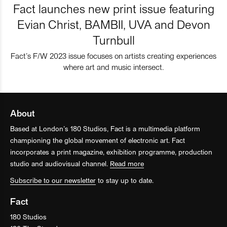
Fact launches new print issue featuring
Evian Christ, BAMBII, UVA and Devon
Turnbull
Fact’s F/W 2023 issue focuses on artists creating experiences
where art and music intersect.
About
Based at London’s 180 Studios, Fact is a multimedia platform
championing the global movement of electronic art. Fact
incorporates a print magazine, exhibition programme, production
studio and audiovisual channel.
Read more
Subscribe to our newsletter
to stay up to date.
Fact
180 Studios