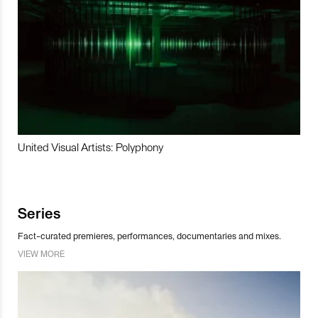
United Visual Artists: Polyphony
Series
Fact-curated premieres, performances, documentaries and mixes.
VIEW MORE