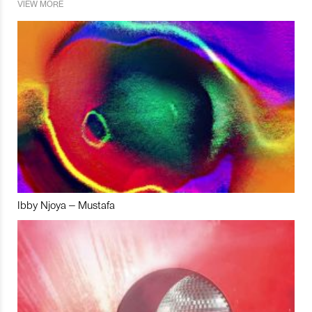
VIEW MORE
Ibby Njoya – Mustafa