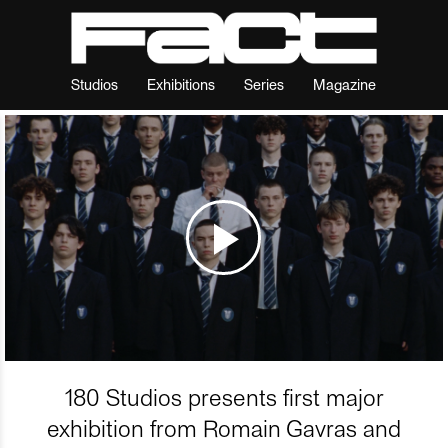
Studios
Exhibitions
Series
Magazine
180 Studios presents first major
exhibition from Romain Gavras and