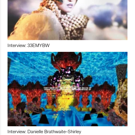
Interview: 33EMYBW
Interview: Danielle Brathwaite-Shirley