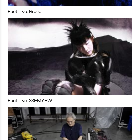
Fact Live: Bruce
Fact Live: 33EMYBW