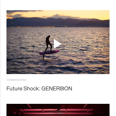
COMMISSIONS
Future Shock: GENER8ION