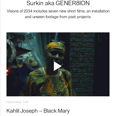
Surkin aka GENER8ION
Visions of 2034 includes seven new short films, an installation
and unseen footage from past projects.
FEATURED TOP
Kahlil Joseph – Black Mary