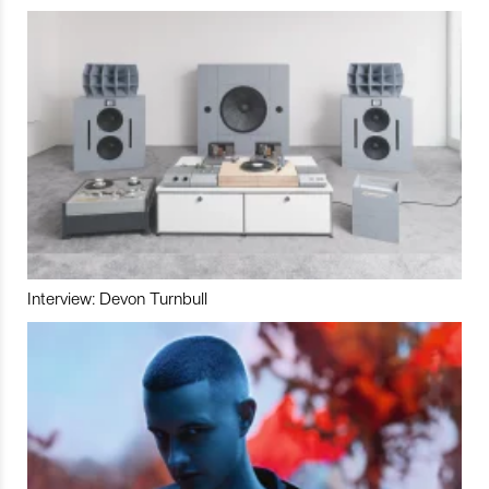
Interview: Devon Turnbull