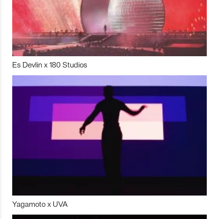
Es Devlin x 180 Studios
Yagamoto x UVA