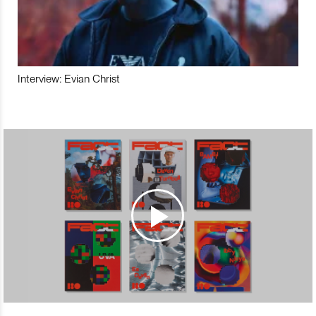
Interview: Evian Christ