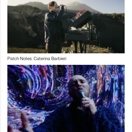
Patch Notes: Caterina Barbieri