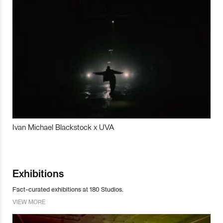
Ivan Michael Blackstock x UVA
Exhibitions
Fact-curated exhibitions at 180 Studios.
VIEW MORE