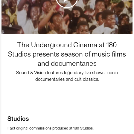
The Underground Cinema at 180
Studios presents season of music films
and documentaries
Sound & Vision features legendary live shows, iconic
documentaries and cult classics.
Studios
Fact original commissions produced at 180 Studios.