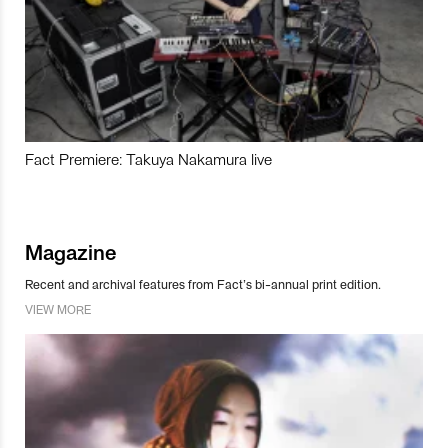
Fact Premiere: Takuya Nakamura live
Magazine
Recent and archival features from Fact’s bi-annual print edition.
VIEW MORE