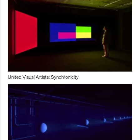
United Visual Artists: Synchronicity