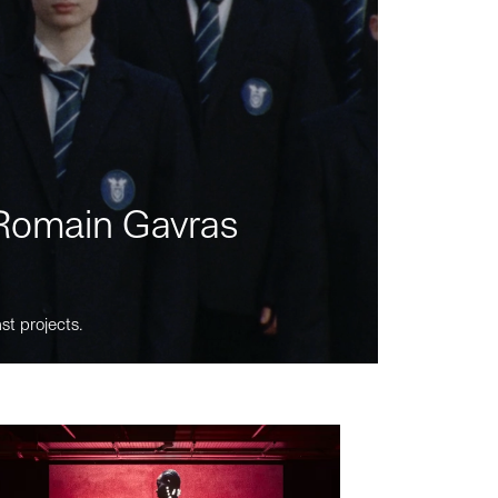
m Romain Gavras
st projects.