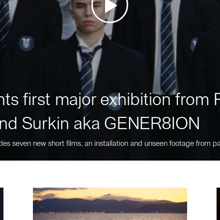
ts first major exhibition fro
nd Surkin aka GENER8ION
des seven new short films, an installation and unseen footage from pa