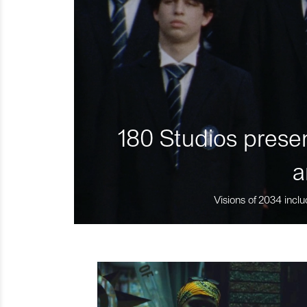
180 Studios presen
a
Visions of 2034 inclu