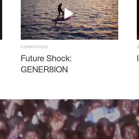
COMMISSIONS
Future Shock:
GENER8ION