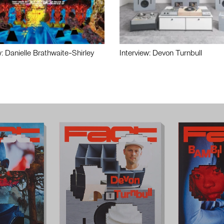
w: Danielle Brathwaite-Shirley
Interview: Devon Turnbull