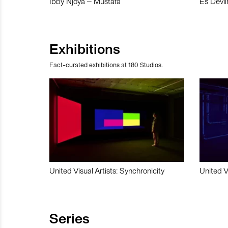
Ibby Njoya – Mustafa
Es Devli
Exhibitions
Fact-curated exhibitions at 180 Studios.
United Visual Artists: Synchronicity
United V
Series