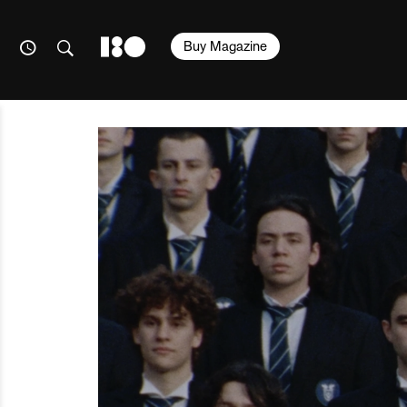
Buy Magazine