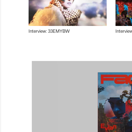
Interview: 33EMYBW
Intervie