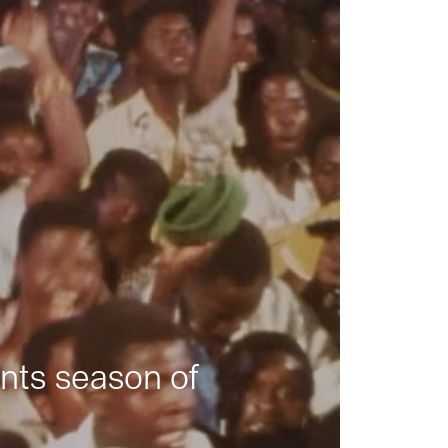
nts season of