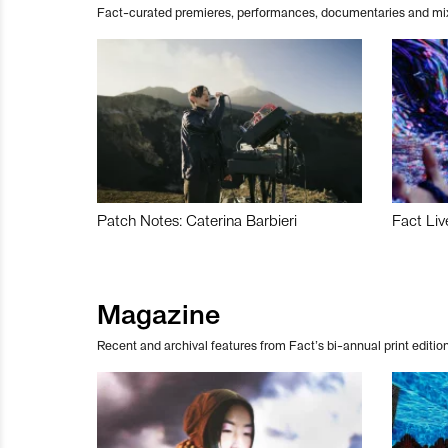
Fact-curated premieres, performances, documentaries and mi
Patch Notes: Caterina Barbieri
Fact Liv
Magazine
Recent and archival features from Fact’s bi-annual print edition