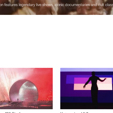
n features legendary live shows, iconic documentaries and cult class