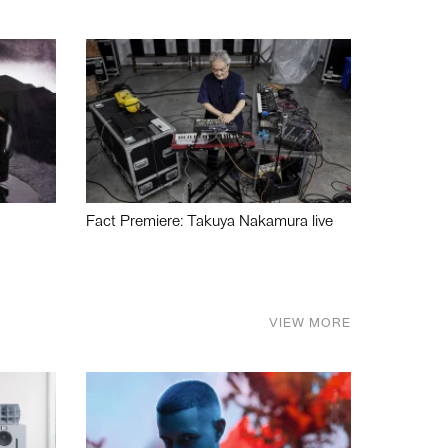
Fact Premiere: Takuya Nakamura live
VIEW MORE