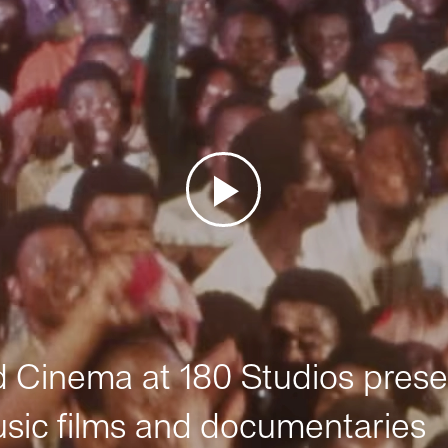
Cinema at 180 Studios prese
sic films and documentaries