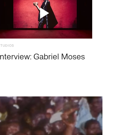
STUDIOS
Interview: Gabriel Moses