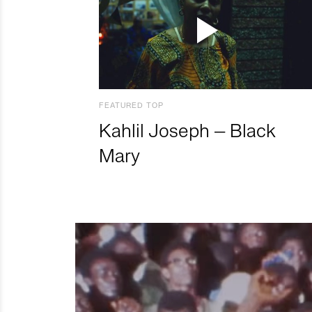
FEATURED TOP
Kahlil Joseph – Black
Mary