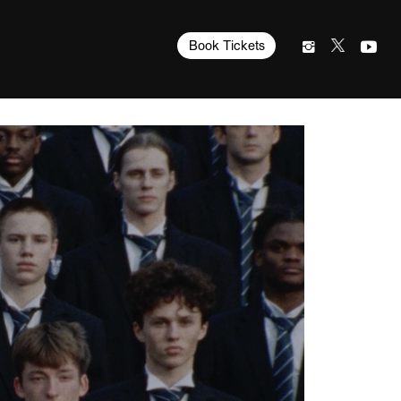
Book Tickets