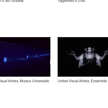
n x 180 Studios
Yagamoto x UVA
isual Artists: Musica Universalis
United Visual Artists: Ensemble