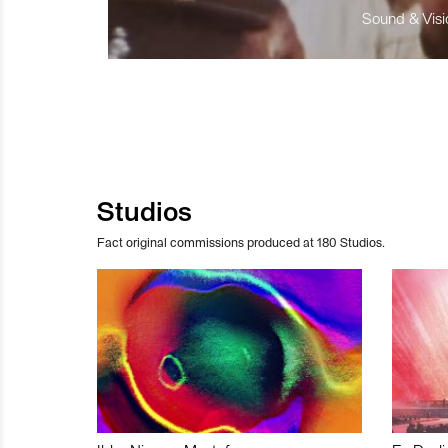
Sound & Visio
Studios
Fact original commissions produced at 180 Studios.