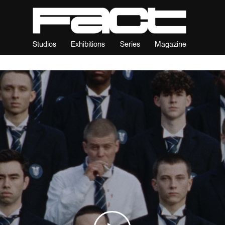
Studios
Exhibitions
Series
Magazine