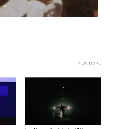
ics.
VIEW MORE