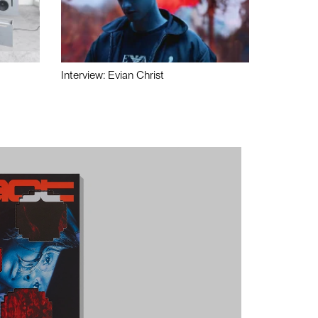
Interview: Evian Christ