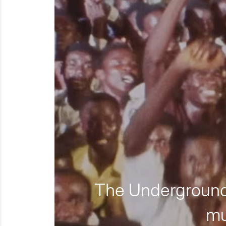
The Underground 
mu