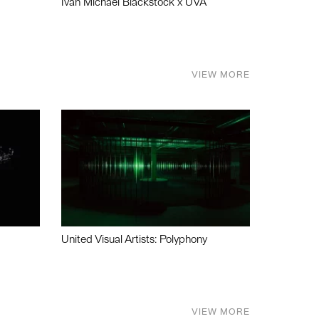
Ivan Michael Blackstock x UVA
VIEW MORE
United Visual Artists: Polyphony
VIEW MORE