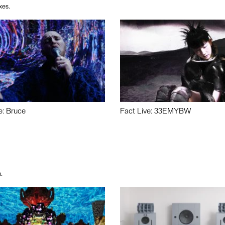
xes.
e: Bruce
Fact Live: 33EMYBW
.