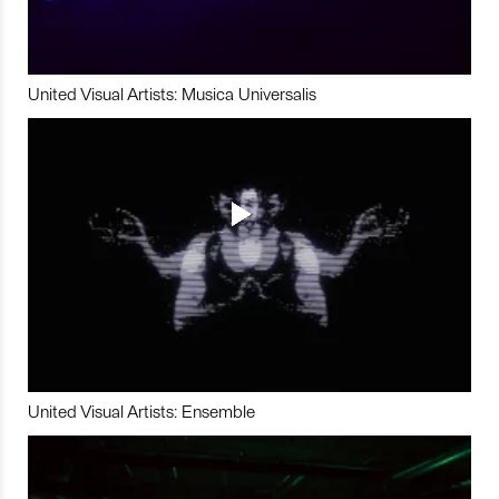
United Visual Artists: Musica Universalis
United Visual Artists: Ensemble