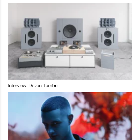
Interview: Devon Turnbull