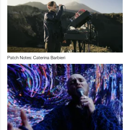
Patch Notes: Caterina Barbieri