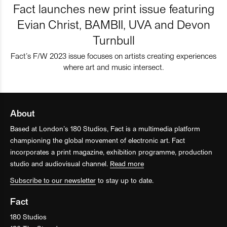
Fact launches new print issue featuring
Evian Christ, BAMBII, UVA and Devon
Turnbull
Fact’s F/W 2023 issue focuses on artists creating experiences
where art and music intersect.
About
Based at London’s 180 Studios, Fact is a multimedia platform
championing the global movement of electronic art. Fact
incorporates a print magazine, exhibition programme, production
studio and audiovisual channel.
Read more
Subscribe to our newsletter
to stay up to date.
Fact
180 Studios