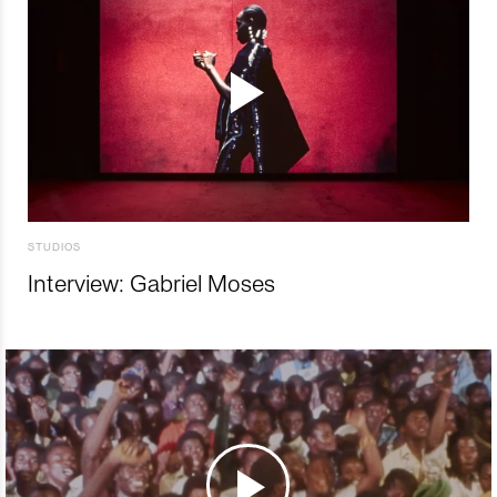
STUDIOS
Interview: Gabriel Moses