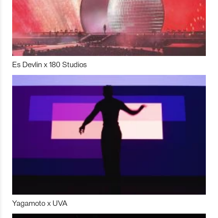
Es Devlin x 180 Studios
Yagamoto x UVA