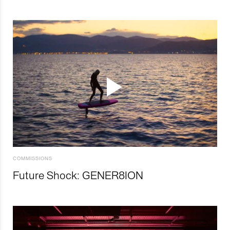
COMMISSIONS
Future Shock: GENER8ION