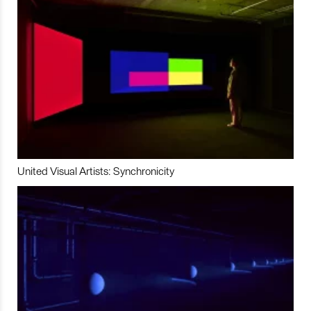
United Visual Artists: Synchronicity