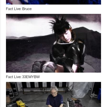
Fact Live: Bruce
Fact Live: 33EMYBW