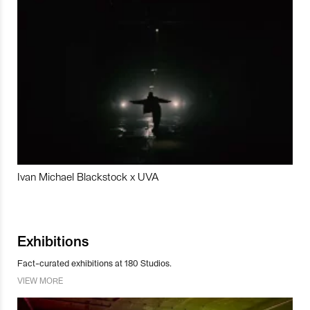
Ivan Michael Blackstock x UVA
Exhibitions
Fact-curated exhibitions at 180 Studios.
VIEW MORE