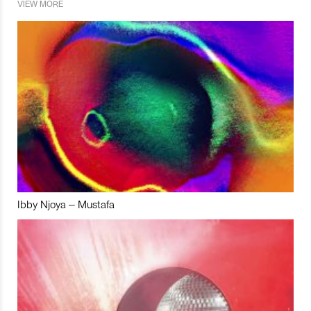
VIEW MORE
Ibby Njoya – Mustafa