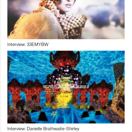
Interview: 33EMYBW
Interview: Danielle Brathwaite-Shirley