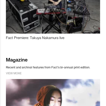
Fact Premiere: Takuya Nakamura live
Magazine
Recent and archival features from Fact’s bi-annual print edition.
VIEW MORE