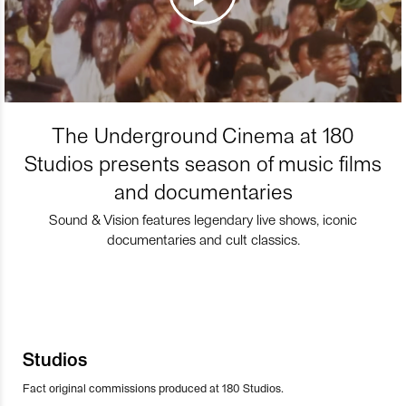
The Underground Cinema at 180
Studios presents season of music films
and documentaries
Sound & Vision features legendary live shows, iconic
documentaries and cult classics.
Studios
Fact original commissions produced at 180 Studios.