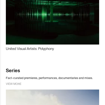
United Visual Artists: Polyphony
Series
Fact-curated premieres, performances, documentaries and mixes.
VIEW MORE