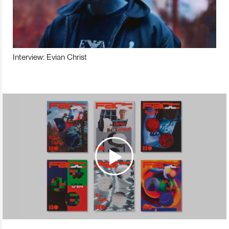
Interview: Evian Christ