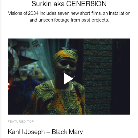
Surkin aka GENER8ION
Visions of 2034 includes seven new short films, an installation
and unseen footage from past projects.
FEATURED TOP
Kahlil Joseph – Black Mary