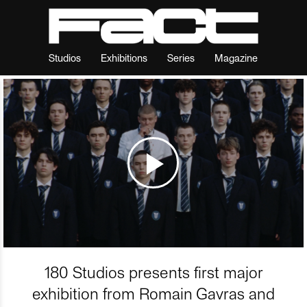
Studios
Exhibitions
Series
Magazine
180 Studios presents first major
exhibition from Romain Gavras and